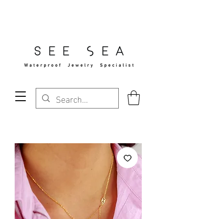
Free Standard Shipping Over $29