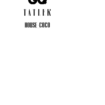
JOIN THE COMMUNITY
Insider info on new arrivals, early
access, and exclusive deals.
I agree to the privacy policy.
View
Privacy Policy
Submit