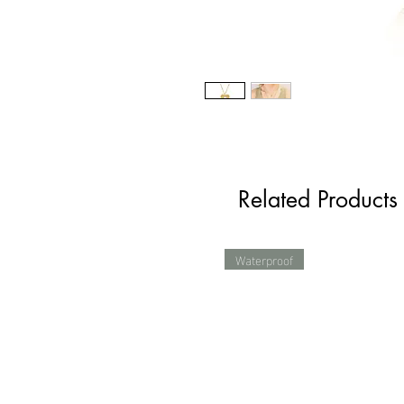
Related Products
Waterproof