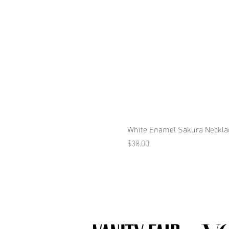
White Enamel Sakura Neckla
Price
$38.00