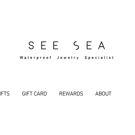
Free Standard Shipping Over $29
IFTS
GIFT CARD
REWARDS
ABOUT