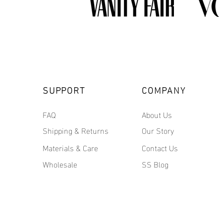
SUPPORT
COMPANY
FAQ
About Us
Shipping & Returns
Our Story
Materials & Care
Contact Us
Wholesale
SS Blog