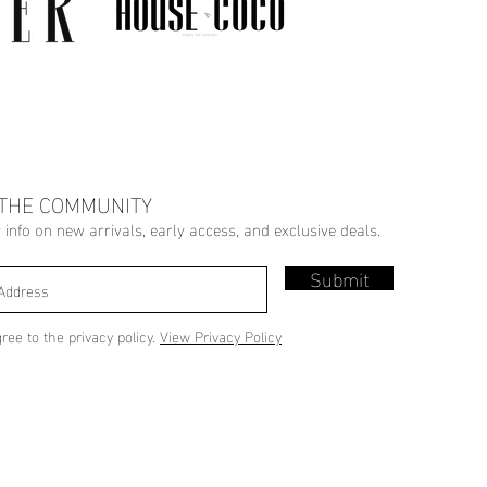
 THE COMMUNITY
r info on new arrivals, early access, and exclusive deals.
Submit
gree to the privacy policy.
View Privacy Policy