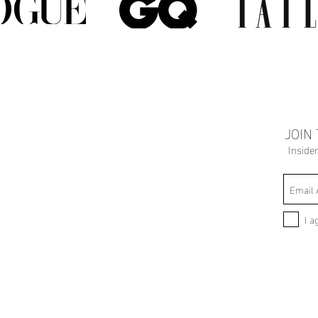
JOIN
Inside
I a