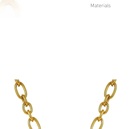
Materials
This product is 18k Go
Physical Vapor Deposit
process that produces a
finish. PVD utilizes a t
extremely durable coat
to corrosion from swea
plating.
Advantages of Gold PV
Durability
Corrosion resistant
Longer lifetime
Gold PVD coatings 
standard gold plati
See Sea proudly offers 
jewelry.