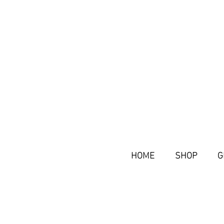
HOME
SHOP
G