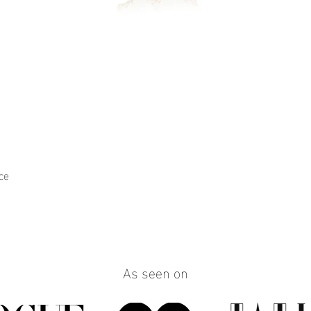
ce
Quick View
As seen on