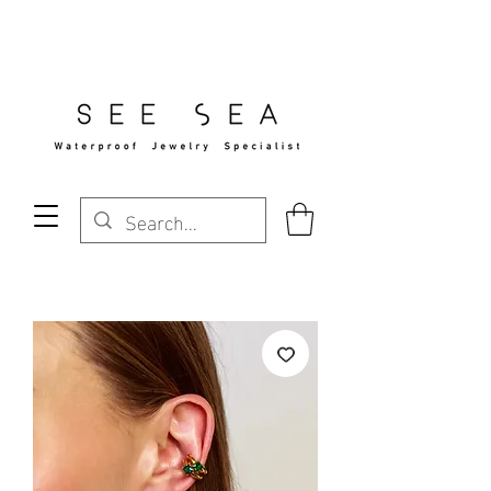
Free Standard Shipping Over $29