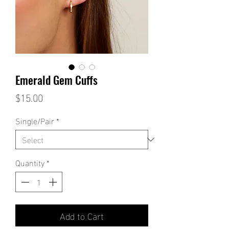
Emerald Gem Cuffs
Price
$15.00
Single/Pair
*
Quantity
*
Add to Cart