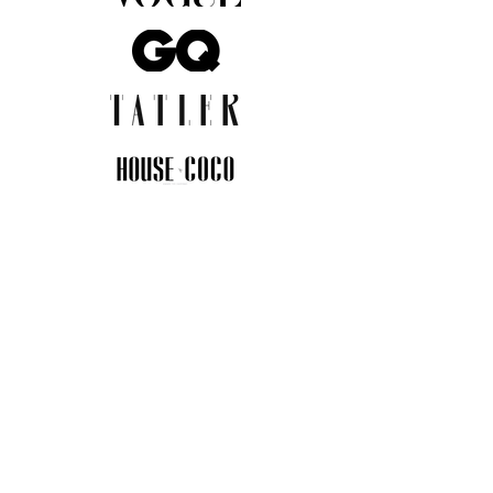
JOIN THE COMMUNITY
Insider info on new arrivals, early
access, and exclusive deals.
I agree to the privacy policy.
View
Privacy Policy
Submit