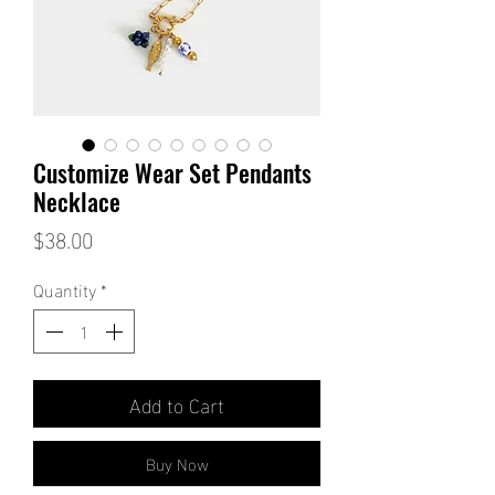
Customize Wear Set Pendants
Necklace
Price
$38.00
Quantity
*
Add to Cart
Buy Now