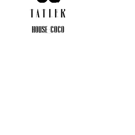
JOIN THE COMMUNITY
Insider info on new arrivals, early
access, and exclusive deals.
I agree to the privacy policy.
View
Privacy Policy
Submit