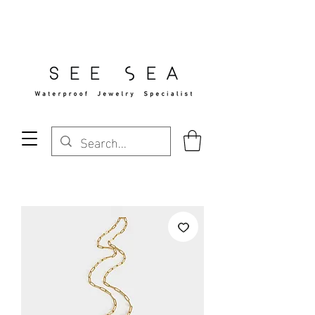
Free Standard Shipping Over $29