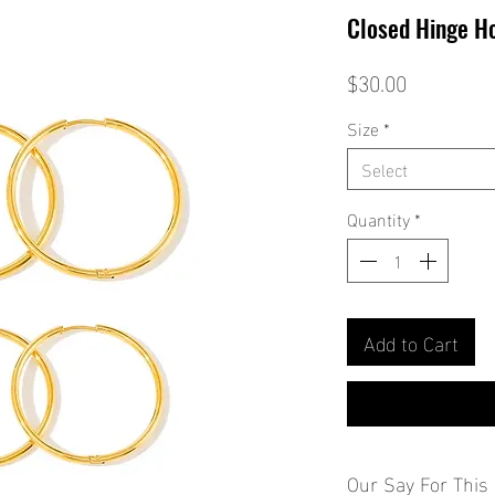
Closed Hinge H
Price
$30.00
Size
*
Select
Quantity
*
Add to Cart
Our Say For This 