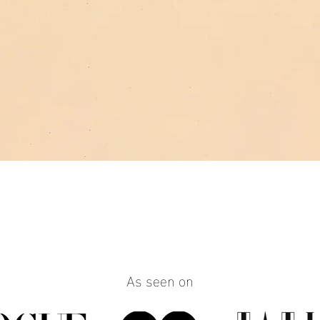
Quick View
As seen on