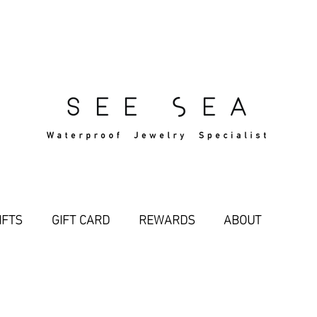
Free Standard Shipping Over $29
IFTS
GIFT CARD
REWARDS
ABOUT