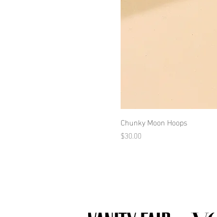
Chunky Moon Hoops
Price
$30.00