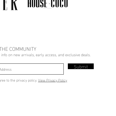
 THE COMMUNITY
r info on new arrivals, early access, and exclusive deals.
Submit
gree to the privacy policy.
View Privacy Policy