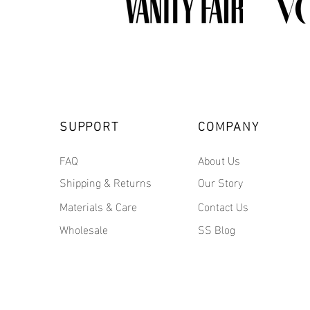
SUPPORT
COMPANY
FAQ
About Us
Shipping & Returns
Our Story
Materials & Care
Contact Us
Wholesale
SS Blog