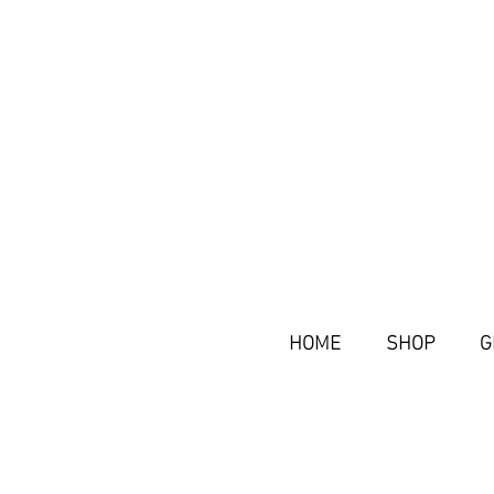
HOME
SHOP
G