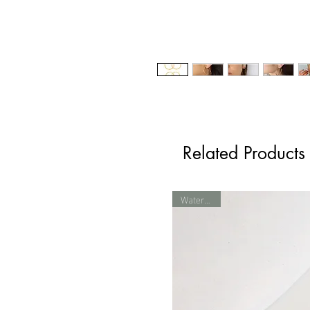
Related Products
Waterproof