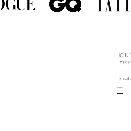
JOIN
Inside
I a