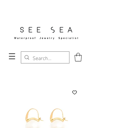
Free Standard Shipping Over $29