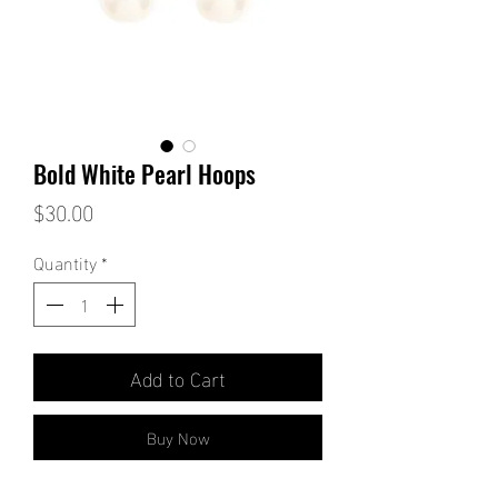
Bold White Pearl Hoops
Price
$30.00
Quantity
*
Add to Cart
Buy Now