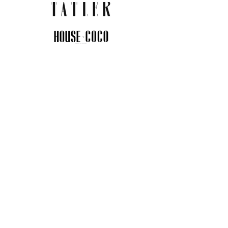
JOIN THE COMMUNITY
Insider info on new arrivals, early
access, and exclusive deals.
I agree to the privacy policy.
View
Privacy Policy
Submit