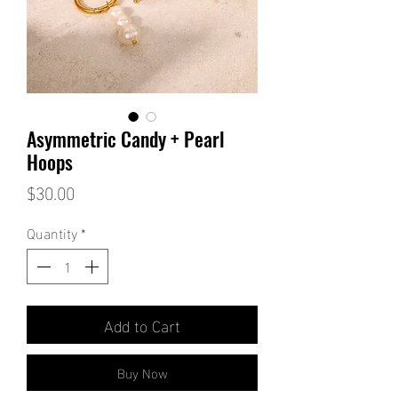
Asymmetric Candy + Pearl
Hoops
Price
$30.00
Quantity
*
Add to Cart
Buy Now