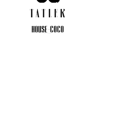
JOIN THE COMMUNITY
Insider info on new arrivals, early
access, and exclusive deals.
I agree to the privacy policy.
View
Privacy Policy
Submit