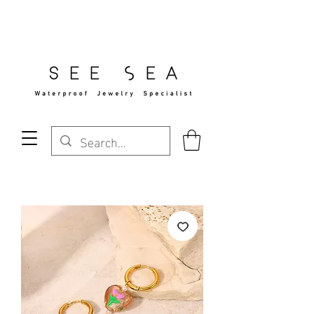
Free Standard Shipping Over $29