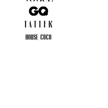
JOIN THE COMMUNITY
Insider info on new arrivals, early
access, and exclusive deals.
I agree to the privacy policy.
View
Privacy Policy
Submit