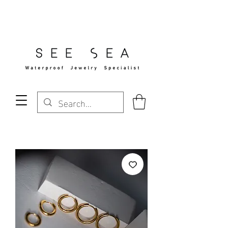
Free Standard Shipping Over $29