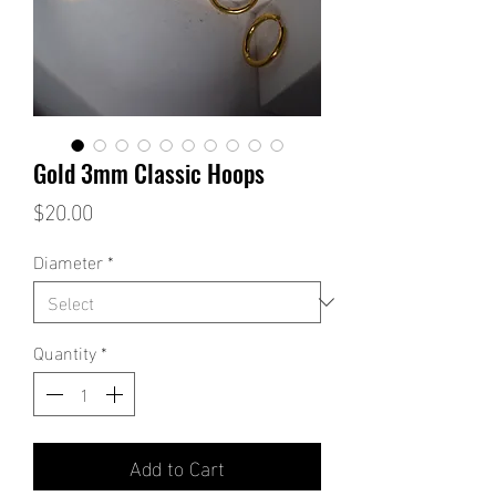
Gold 3mm Classic Hoops
Price
$20.00
Diameter
*
Quantity
*
Add to Cart