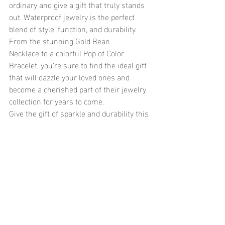
ordinary and give a gift that truly stands 
out. Waterproof jewelry is the perfect 
blend of style, function, and durability. 
From the stunning Gold Bean 
Necklace to a colorful Pop of Color 
Bracelet, you're sure to find the ideal gift 
that will dazzle your loved ones and 
become a cherished part of their jewelry 
collection for years to come.
Give the gift of sparkle and durability this 
Christmas—choose waterproof jewelry 
that’s as timeless as the memories you’ll 
create together.