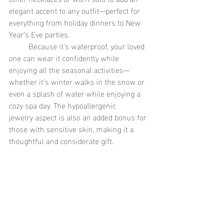
elegant accent to any outfit—perfect for 
everything from holiday dinners to New 
Year’s Eve parties.
	Because it’s waterproof, your loved 
one can wear it confidently while 
enjoying all the seasonal activities—
whether it’s winter walks in the snow or 
even a splash of water while enjoying a 
cozy spa day. The hypoallergenic 
jewelry aspect is also an added bonus for 
those with sensitive skin, making it a 
thoughtful and considerate gift.