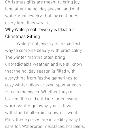
Christmas gifts are meant to bring joy 
long after the holiday season, and with 
waterproof jewelry, that joy continues 
every time they wear it.
Why Waterproof Jewelry is Ideal for 
Christmas Gifting
	Waterproof jewelry is the perfect 
way to combine beauty with practicality. 
The winter months often bring 
unpredictable weather, and we all know 
that the holiday season is filled with 
everything from festive gatherings to 
cozy winter hikes or even spontaneous 
trips to the beach. Whether they’re 
braving the cold outdoors or enjoying a 
warm winter getaway, your gift will 
withstand it all—rain, snow, or sweat. 
Plus, these pieces are incredibly easy to 
care for. Waterproof necklaces, bracelets, 