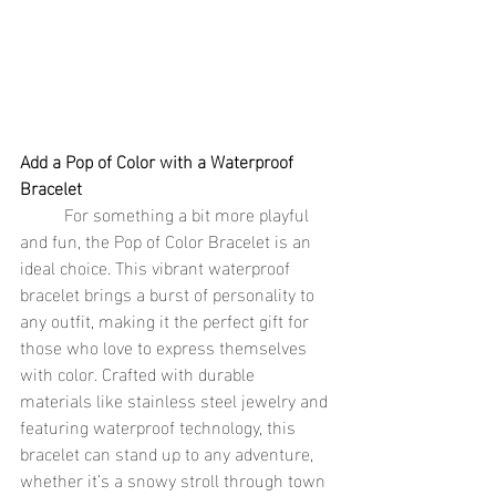
Add a Pop of Color with a Waterproof 
Bracelet
	For something a bit more playful 
and fun, the Pop of Color Bracelet is an 
ideal choice. This vibrant waterproof 
bracelet brings a burst of personality to 
any outfit, making it the perfect gift for 
those who love to express themselves 
with color. Crafted with durable 
materials like stainless steel jewelry and 
featuring waterproof technology, this 
bracelet can stand up to any adventure, 
whether it’s a snowy stroll through town 