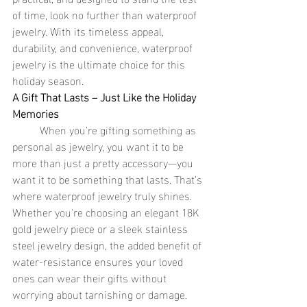
of time, look no further than waterproof 
jewelry. With its timeless appeal, 
durability, and convenience, waterproof 
jewelry is the ultimate choice for this 
holiday season.
A Gift That Lasts – Just Like the Holiday 
Memories
	When you’re gifting something as 
personal as jewelry, you want it to be 
more than just a pretty accessory—you 
want it to be something that lasts. That’s 
where waterproof jewelry truly shines. 
Whether you're choosing an elegant 18K 
gold jewelry piece or a sleek stainless 
steel jewelry design, the added benefit of 
water-resistance ensures your loved 
ones can wear their gifts without 
worrying about tarnishing or damage. 