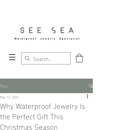
Free Standard Shipping Over $29
Post
Nov 12, 2024
Why Waterproof Jewelry Is
the Perfect Gift This
Christmas Season