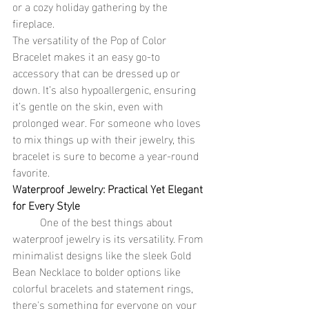
or a cozy holiday gathering by the 
fireplace.
The versatility of the Pop of Color 
Bracelet makes it an easy go-to 
accessory that can be dressed up or 
down. It’s also hypoallergenic, ensuring 
it’s gentle on the skin, even with 
prolonged wear. For someone who loves 
to mix things up with their jewelry, this 
bracelet is sure to become a year-round 
favorite.
Waterproof Jewelry: Practical Yet Elegant 
for Every Style
	One of the best things about 
waterproof jewelry is its versatility. From 
minimalist designs like the sleek Gold 
Bean Necklace to bolder options like 
colorful bracelets and statement rings, 
there's something for everyone on your 