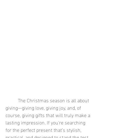
	The Christmas season is all about 
giving—giving love, giving joy, and, of 
course, giving gifts that will truly make a 
lasting impression. If you're searching 
for the perfect present that’s stylish, 
practical, and designed to stand the test 