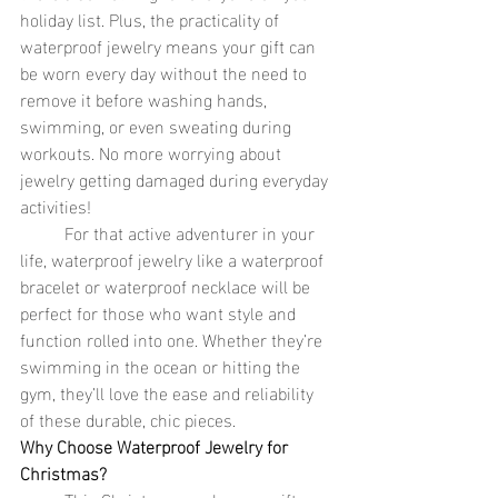
holiday list. Plus, the practicality of 
waterproof jewelry means your gift can 
be worn every day without the need to 
remove it before washing hands, 
swimming, or even sweating during 
workouts. No more worrying about 
jewelry getting damaged during everyday 
activities!
	For that active adventurer in your 
life, waterproof jewelry like a waterproof 
bracelet or waterproof necklace will be 
perfect for those who want style and 
function rolled into one. Whether they’re 
swimming in the ocean or hitting the 
gym, they’ll love the ease and reliability 
of these durable, chic pieces.
Why Choose Waterproof Jewelry for 
Christmas?