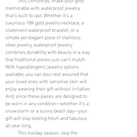
	This Christmas, make your gifts 
memorable with waterproof jewelry 
that’s built to last. Whether it's a 
luxurious 18K gold jewelry necklace, a 
statement waterproof bracelet, or a 
simple yet elegant piece of stainless 
steel jewelry, waterproof jewelry 
combines durability with beauty in a way 
that traditional pieces just can’t match. 
With hypoallergenic jewelry options 
available, you can also rest assured that 
your loved ones with sensitive skin will 
enjoy wearing their gift without irritation. 
And, since these pieces are designed to 
be worn in any condition—whether it’s a 
snowstorm or a sunny beach day—your 
gift will stay looking fresh and fabulous 
all year long.
	This holiday season, skip the 