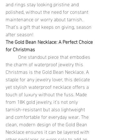
and rings stay looking pristine and 
polished, without the need for constant 
maintenance or worry about tarnish. 
That's a gift that keeps on giving, season 
after season!
The Gold Bean Necklace: A Perfect Choice 
for Christmas
	One standout piece that embodies 
the charm of waterproof jewelry this 
Christmas is the Gold Bean Necklace. A 
staple for any jewelry lover, this delicate 
yet stylish waterproof necklace offers a 
touch of luxury without the fuss. Made 
from 18K gold jewelry, it’s not only 
tarnish-resistant but also lightweight 
and comfortable for everyday wear. The 
clean, modern design of the Gold Bean 
Necklace ensures it can be layered with 
other necklaces or worn solo to add an 