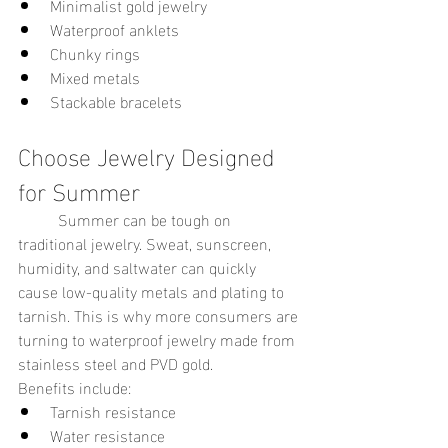
Minimalist gold jewelry
Waterproof anklets
Chunky rings
Mixed metals
Stackable bracelets
Choose Jewelry Designed 
for Summer
	Summer can be tough on 
traditional jewelry. Sweat, sunscreen, 
humidity, and saltwater can quickly 
cause low-quality metals and plating to 
tarnish. This is why more consumers are 
turning to waterproof jewelry made from 
stainless steel and PVD gold.
Benefits include:
Tarnish resistance
Water resistance