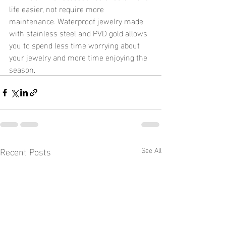
life easier, not require more 
maintenance. Waterproof jewelry made 
with stainless steel and PVD gold allows 
you to spend less time worrying about 
your jewelry and more time enjoying the 
season.
Recent Posts
See All