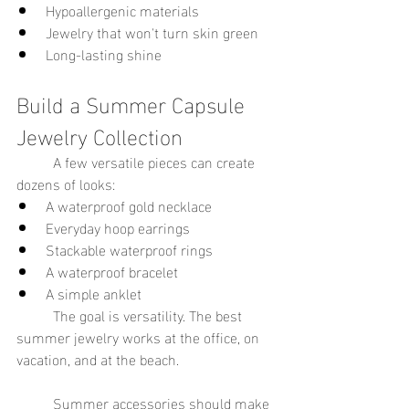
Hypoallergenic materials
Jewelry that won't turn skin green
Long-lasting shine
Build a Summer Capsule 
Jewelry Collection
	A few versatile pieces can create 
dozens of looks:
A waterproof gold necklace
Everyday hoop earrings
Stackable waterproof rings
A waterproof bracelet
A simple anklet
	The goal is versatility. The best 
summer jewelry works at the office, on 
vacation, and at the beach.
	Summer accessories should make 