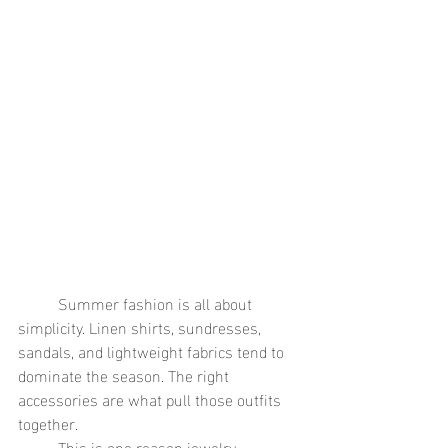
	Summer fashion is all about 
simplicity. Linen shirts, sundresses, 
sandals, and lightweight fabrics tend to 
dominate the season. The right 
accessories are what pull those outfits 
together.
	This is one reason jewelry 