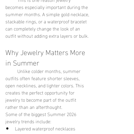
becomes especially important during the 
summer months. A simple gold necklace, 
stackable rings, or a waterproof bracelet 
can completely change the look of an 
outfit without adding extra layers or bulk.
Why Jewelry Matters More 
in Summer
	Unlike colder months, summer 
outfits often feature shorter sleeves, 
open necklines, and lighter colors. This 
creates the perfect opportunity for 
jewelry to become part of the outfit 
rather than an afterthought.
Some of the biggest Summer 2026 
jewelry trends include:
Layered waterproof necklaces