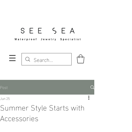
Free Standard Shipping Over $29
Post
Jun 25
Summer Style Starts with
Accessories