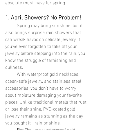
absolute must-have for spring.
1. April Showers? No Problem!
	Spring may bring sunshine, but it 
also brings surprise rain showers that 
can wreak havoc on delicate jewelry. If 
you’ve ever forgotten to take off your 
jewelry before stepping into the rain, you 
know the struggle of tarnishing and 
dullness.
	With waterproof gold necklaces, 
ocean-safe jewelry, and stainless steel 
accessories, you don’t have to worry 
about moisture damaging your favorite 
pieces. Unlike traditional metals that rust 
or lose their shine, PVD-coated gold 
jewelry remains as stunning as the day 
you bought it—rain or shine.
Pro Tip:
 Layer waterproof gold 