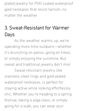
plated jewelry for PVD-coated waterproof 
gold necklaces that resist tarnish, no 
matter the weather.
3. Sweat-Resistant for Warmer 
Days
	As the weather warms up, we’re 
spending more time outdoors—whether 
it’s brunching on patios, going on hikes, 
or simply enjoying the sunshine. But 
sweat and traditional jewelry don’t mix!
Sweat-resistant jewelry, like 
stainless steel rings and gold-plated 
waterproof necklaces, is perfect for 
staying active while looking effortlessly 
chic. Whether you're heading to a spring 
festival, taking a yoga class, or simply 
going for a walk, you can wear your 