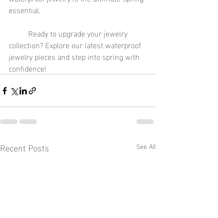
essential.
	Ready to upgrade your jewelry 
collection? Explore our latest waterproof 
jewelry pieces and step into spring with 
confidence!
Recent Posts
See All