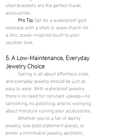
steel bracelets are the perfect travel 
accessories.
Pro Tip:
 Opt for a waterproof gold 
necklace with a shell or wave charm for 
a chic, ocean-inspired touch to your 
vacation look.
5. A Low-Maintenance, Everyday 
Jewelry Choice
	Spring is all about effortless style, 
and everyday jewelry should be just as 
easy to wear. With waterproof jewelry, 
there’s no need for constant upkeep—no 
tarnishing, no polishing, and no worrying 
about moisture ruining your accessories.
	Whether you're a fan of dainty 
jewelry, love bold statement pieces, or 
prefer a minimalist jewelry aesthetic, 