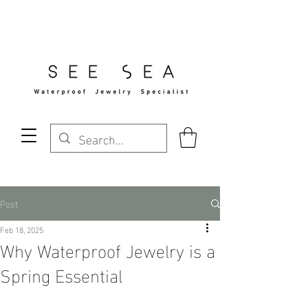
Free Standard Shipping Over $29
Post
Feb 18, 2025
Why Waterproof Jewelry is a
Spring Essential