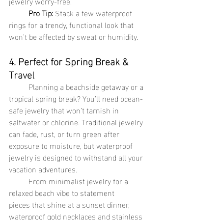
jewelry worry-free.
Pro Tip:
 Stack a few waterproof 
rings for a trendy, functional look that 
won’t be affected by sweat or humidity.
4. Perfect for Spring Break & 
Travel
	Planning a beachside getaway or a 
tropical spring break? You’ll need ocean-
safe jewelry that won’t tarnish in 
saltwater or chlorine. Traditional jewelry 
can fade, rust, or turn green after 
exposure to moisture, but waterproof 
jewelry is designed to withstand all your 
vacation adventures.
	From minimalist jewelry for a 
relaxed beach vibe to statement 
pieces that shine at a sunset dinner, 
waterproof gold necklaces and stainless 