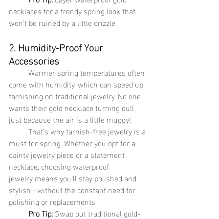
necklaces for a trendy spring look that 
won’t be ruined by a little drizzle.
2. Humidity-Proof Your 
Accessories
	Warmer spring temperatures often 
come with humidity, which can speed up 
tarnishing on traditional jewelry. No one 
wants their gold necklace turning dull 
just because the air is a little muggy!
	That’s why tarnish-free jewelry is a 
must for spring. Whether you opt for a 
dainty jewelry piece or a statement 
necklace, choosing waterproof 
jewelry means you’ll stay polished and 
stylish—without the constant need for 
polishing or replacements.
Pro Tip:
 Swap out traditional gold-