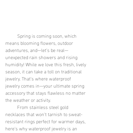
	Spring is coming soon, which 
means blooming flowers, outdoor 
adventures, and—let’s be real—
unexpected rain showers and rising 
humidity! While we love this fresh, lively 
season, it can take a toll on traditional 
jewelry. That’s where waterproof 
jewelry comes in—your ultimate spring 
accessory that stays flawless no matter 
the weather or activity.
	From stainless steel gold 
necklaces that won’t tarnish to sweat-
resistant rings perfect for warmer days, 
here’s why waterproof jewelry is an 