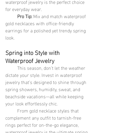
waterproof jewelry is the perfect choice 
for everyday wear.
Pro Tip:
 Mix and match waterproof 
gold necklaces with office-friendly 
earrings for a polished yet trendy spring 
look.
Spring into Style with 
Waterproof Jewelry
	This season, don’t let the weather 
dictate your style. Invest in waterproof 
jewelry that’s designed to shine through 
spring showers, humidity, sweat, and 
beachside vacations—all while keeping 
your look effortlessly chic.
	From gold necklace styles that 
complement any outfit to tarnish-free 
rings perfect for on-the-go elegance, 
waterproof jewelry is the ultimate spring 