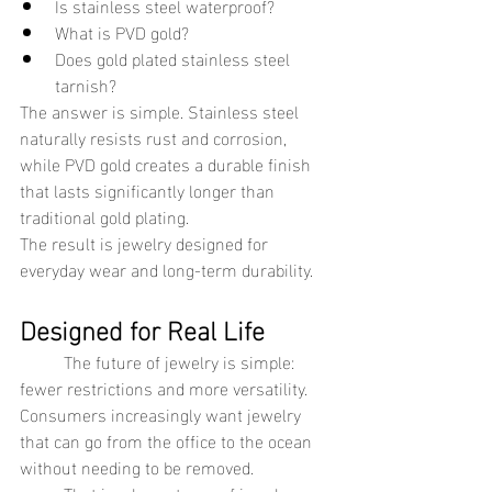
Is stainless steel waterproof?
What is PVD gold?
Does gold plated stainless steel 
tarnish?
The answer is simple. Stainless steel 
naturally resists rust and corrosion, 
while PVD gold creates a durable finish 
that lasts significantly longer than 
traditional gold plating.
The result is jewelry designed for 
everyday wear and long-term durability.
Designed for Real Life
	The future of jewelry is simple: 
fewer restrictions and more versatility.
Consumers increasingly want jewelry 
that can go from the office to the ocean 
without needing to be removed.