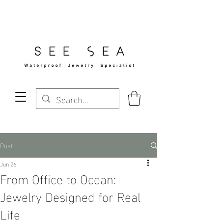
Free Standard Shipping Over $29
Post
Jun 26
From Office to Ocean:
Jewelry Designed for Real
Life