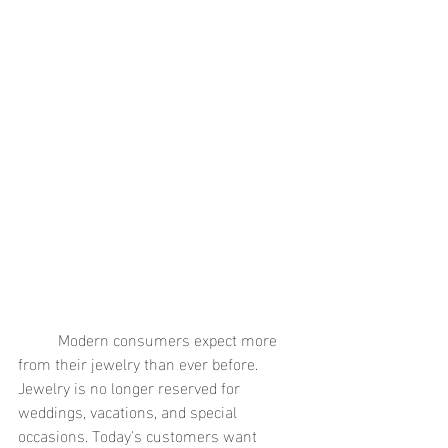
	Modern consumers expect more 
from their jewelry than ever before. 
Jewelry is no longer reserved for 
weddings, vacations, and special 
occasions. Today's customers want 