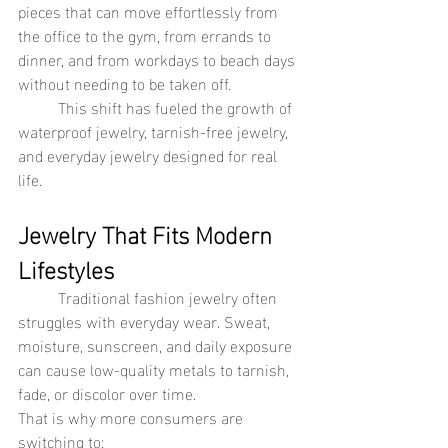
pieces that can move effortlessly from 
the office to the gym, from errands to 
dinner, and from workdays to beach days 
without needing to be taken off.
	This shift has fueled the growth of 
waterproof jewelry, tarnish-free jewelry, 
and everyday jewelry designed for real 
life.
Jewelry That Fits Modern 
Lifestyles
	Traditional fashion jewelry often 
struggles with everyday wear. Sweat, 
moisture, sunscreen, and daily exposure 
can cause low-quality metals to tarnish, 
fade, or discolor over time.
That is why more consumers are 
switching to: