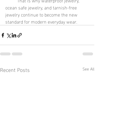
	That is why waterproof jewelry, 
ocean safe jewelry, and tarnish-free 
jewelry continue to become the new 
standard for modern everyday wear.
Recent Posts
See All