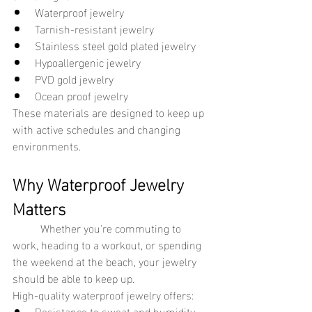
Waterproof jewelry
Tarnish-resistant jewelry
Stainless steel gold plated jewelry
Hypoallergenic jewelry
PVD gold jewelry
Ocean proof jewelry
These materials are designed to keep up 
with active schedules and changing 
environments.
Why Waterproof Jewelry 
Matters
	Whether you're commuting to 
work, heading to a workout, or spending 
the weekend at the beach, your jewelry 
should be able to keep up.
High-quality waterproof jewelry offers:
Resistance to sweat and humidity