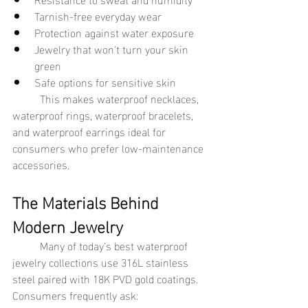
Tarnish-free everyday wear
Protection against water exposure
Jewelry that won't turn your skin 
green
Safe options for sensitive skin
	This makes waterproof necklaces, 
waterproof rings, waterproof bracelets, 
and waterproof earrings ideal for 
consumers who prefer low-maintenance 
accessories.
The Materials Behind 
Modern Jewelry
	Many of today's best waterproof 
jewelry collections use 316L stainless 
steel paired with 18K PVD gold coatings.
Consumers frequently ask: