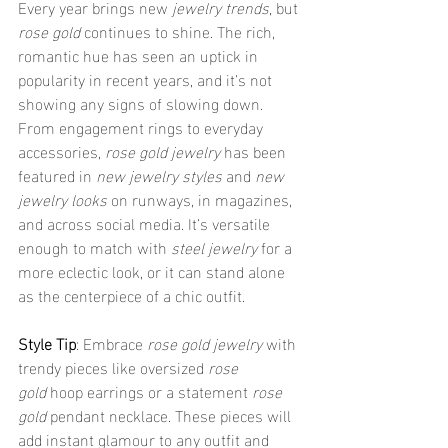
Every year brings new 
jewelry trends
, but 
rose gold
 continues to shine. The rich, 
romantic hue has seen an uptick in 
popularity in recent years, and it’s not 
showing any signs of slowing down. 
From engagement rings to everyday 
accessories, 
rose gold jewelry
 has been 
featured in 
new jewelry styles
 and 
new 
jewelry looks
 on runways, in magazines, 
and across social media. It’s versatile 
enough to match with 
steel jewelry
 for a 
more eclectic look, or it can stand alone 
as the centerpiece of a chic outfit.
Style Tip
: Embrace 
rose gold jewelry
 with 
trendy pieces like oversized 
rose 
gold
 hoop earrings or a statement 
rose 
gold
 pendant necklace. These pieces will 
add instant glamour to any outfit and 