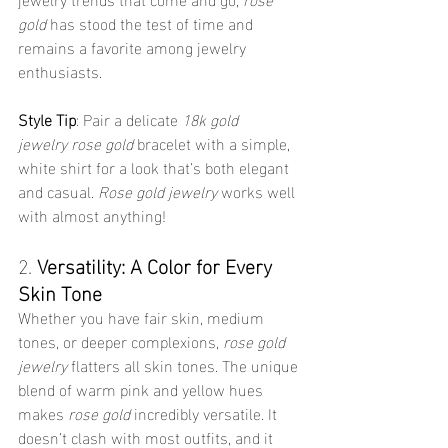
gold
 has stood the test of time and 
remains a favorite among jewelry 
enthusiasts.
Style Tip
: Pair a delicate 
18k gold 
jewelry
rose gold
 bracelet with a simple, 
white shirt for a look that’s both elegant 
and casual. 
Rose gold jewelry
 works well 
with almost anything!
2. 
Versatility: A Color for Every 
Skin Tone
Whether you have fair skin, medium 
tones, or deeper complexions, 
rose gold 
jewelry
 flatters all skin tones. The unique 
blend of warm pink and yellow hues 
makes 
rose gold
 incredibly versatile. It 
doesn’t clash with most outfits, and it 