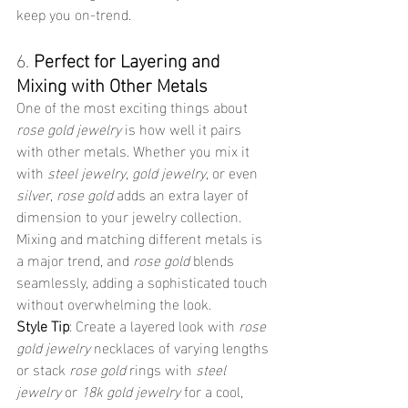
keep you on-trend.
6. 
Perfect for Layering and 
Mixing with Other Metals
One of the most exciting things about 
rose gold jewelry
 is how well it pairs 
with other metals. Whether you mix it 
with 
steel jewelry
, 
gold jewelry
, or even 
silver
, 
rose gold
 adds an extra layer of 
dimension to your jewelry collection. 
Mixing and matching different metals is 
a major trend, and 
rose gold
 blends 
seamlessly, adding a sophisticated touch 
without overwhelming the look.
Style Tip
: Create a layered look with 
rose 
gold jewelry
 necklaces of varying lengths 
or stack 
rose gold
 rings with 
steel 
jewelry
 or 
18k gold jewelry
 for a cool, 