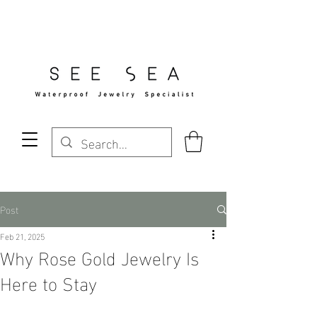
Free Standard Shipping Over $29
Post
Feb 21, 2025
Why Rose Gold Jewelry Is
Here to Stay