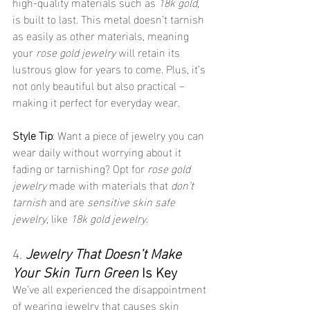
high-quality materials such as 
18k gold
, 
is built to last. This metal doesn’t tarnish 
as easily as other materials, meaning 
your 
rose gold jewelry
 will retain its 
lustrous glow for years to come. Plus, it’s 
not only beautiful but also practical – 
making it perfect for everyday wear.
Style Tip
: Want a piece of jewelry you can 
wear daily without worrying about it 
fading or tarnishing? Opt for 
rose gold 
jewelry
 made with materials that 
don’t 
tarnish
 and are 
sensitive skin safe 
jewelry
, like 
18k gold jewelry
.
4. 
Jewelry That Doesn’t Make 
Your Skin Turn Green
 Is Key
We’ve all experienced the disappointment 
of wearing jewelry that causes skin 