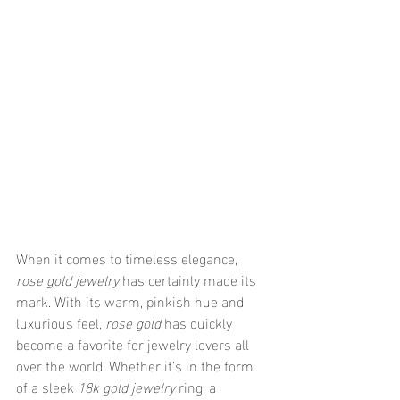
When it comes to timeless elegance, 
rose gold jewelry
 has certainly made its 
mark. With its warm, pinkish hue and 
luxurious feel, 
rose gold
 has quickly 
become a favorite for jewelry lovers all 
over the world. Whether it’s in the form 
of a sleek 
18k gold jewelry
 ring, a 