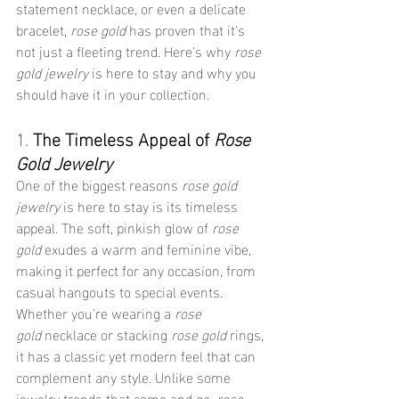
statement necklace, or even a delicate 
bracelet, 
rose gold
 has proven that it’s 
not just a fleeting trend. Here’s why 
rose 
gold jewelry
 is here to stay and why you 
should have it in your collection.
1. 
The Timeless Appeal of 
Rose 
Gold Jewelry
One of the biggest reasons 
rose gold 
jewelry
 is here to stay is its timeless 
appeal. The soft, pinkish glow of 
rose 
gold
 exudes a warm and feminine vibe, 
making it perfect for any occasion, from 
casual hangouts to special events. 
Whether you’re wearing a 
rose 
gold
 necklace or stacking 
rose gold
 rings, 
it has a classic yet modern feel that can 
complement any style. Unlike some 
jewelry trends that come and go, 
rose 