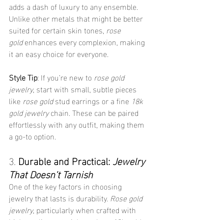
adds a dash of luxury to any ensemble. 
Unlike other metals that might be better 
suited for certain skin tones, 
rose 
gold
 enhances every complexion, making 
it an easy choice for everyone.
Style Tip
: If you’re new to 
rose gold 
jewelry
, start with small, subtle pieces 
like 
rose gold
 stud earrings or a fine 
18k 
gold jewelry
 chain. These can be paired 
effortlessly with any outfit, making them 
a go-to option.
3. 
Durable and Practical: 
Jewelry 
That Doesn’t Tarnish
One of the key factors in choosing 
jewelry that lasts is durability. 
Rose gold 
jewelry
, particularly when crafted with 