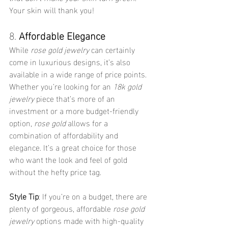
Your skin will thank you!
8. 
Affordable Elegance
While 
rose gold jewelry
 can certainly 
come in luxurious designs, it’s also 
available in a wide range of price points. 
Whether you’re looking for an 
18k gold 
jewelry
 piece that’s more of an 
investment or a more budget-friendly 
option, 
rose gold
 allows for a 
combination of affordability and 
elegance. It’s a great choice for those 
who want the look and feel of gold 
without the hefty price tag.
Style Tip
: If you’re on a budget, there are 
plenty of gorgeous, affordable 
rose gold 
jewelry
 options made with high-quality 