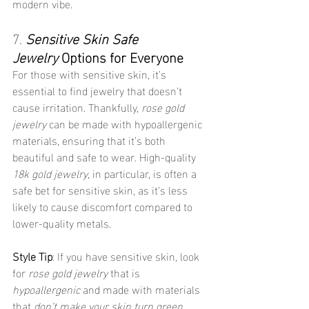
modern vibe.
7. 
Sensitive Skin Safe 
Jewelry
 Options for Everyone
For those with sensitive skin, it’s 
essential to find jewelry that doesn’t 
cause irritation. Thankfully, 
rose gold 
jewelry
 can be made with hypoallergenic 
materials, ensuring that it’s both 
beautiful and safe to wear. High-quality 
18k gold jewelry
, in particular, is often a 
safe bet for sensitive skin, as it’s less 
likely to cause discomfort compared to 
lower-quality metals.
Style Tip
: If you have sensitive skin, look 
for 
rose gold jewelry
 that is 
hypoallergenic
 and made with materials 
that 
don’t make your skin turn green
. 