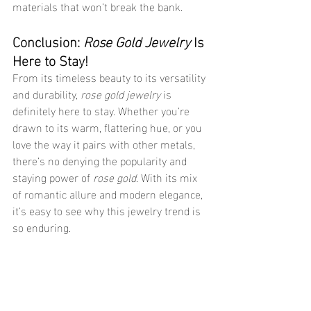
materials that won’t break the bank.
Conclusion: 
Rose Gold Jewelry
 Is 
Here to Stay!
From its timeless beauty to its versatility 
and durability, 
rose gold jewelry
 is 
definitely here to stay. Whether you’re 
drawn to its warm, flattering hue, or you 
love the way it pairs with other metals, 
there’s no denying the popularity and 
staying power of 
rose gold
. With its mix 
of romantic allure and modern elegance, 
it’s easy to see why this jewelry trend is 
so enduring.
So, if you haven’t yet added 
rose gold 
jewelry
 to your collection, now’s the time! 
Choose from pieces that are 
sensitive 
skin safe jewelry
, 
jewelry that doesn’t 