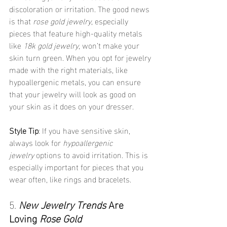
discoloration or irritation. The good news 
is that 
rose gold jewelry
, especially 
pieces that feature high-quality metals 
like 
18k gold jewelry
, won’t make your 
skin turn green. When you opt for jewelry 
made with the right materials, like 
hypoallergenic metals, you can ensure 
that your jewelry will look as good on 
your skin as it does on your dresser.
Style Tip
: If you have sensitive skin, 
always look for 
hypoallergenic 
jewelry
 options to avoid irritation. This is 
especially important for pieces that you 
wear often, like rings and bracelets.
5. 
New Jewelry Trends
 Are 
Loving 
Rose Gold