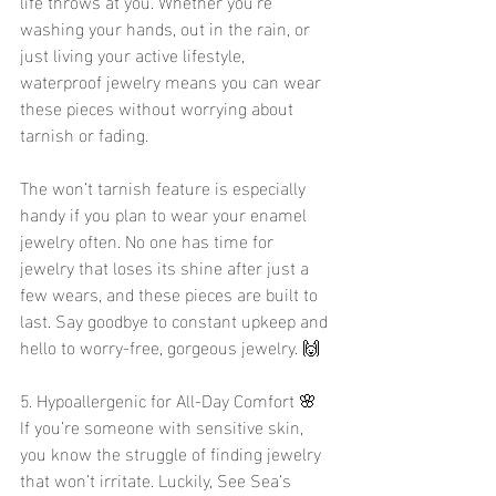
life throws at you. Whether you’re 
washing your hands, out in the rain, or 
just living your active lifestyle, 
waterproof jewelry means you can wear 
these pieces without worrying about 
tarnish or fading.
The won’t tarnish feature is especially 
handy if you plan to wear your enamel 
jewelry often. No one has time for 
jewelry that loses its shine after just a 
few wears, and these pieces are built to 
last. Say goodbye to constant upkeep and 
hello to worry-free, gorgeous jewelry. 🙌
5. Hypoallergenic for All-Day Comfort 🌸
If you’re someone with sensitive skin, 
you know the struggle of finding jewelry 
that won’t irritate. Luckily, See Sea’s 