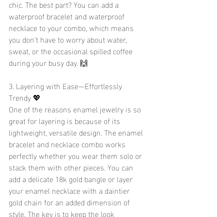
chic. The best part? You can add a 
waterproof bracelet and waterproof 
necklace to your combo, which means 
you don’t have to worry about water, 
sweat, or the occasional spilled coffee 
during your busy day. 🙌
3. Layering with Ease—Effortlessly 
Trendy 💖
One of the reasons enamel jewelry is so 
great for layering is because of its 
lightweight, versatile design. The enamel 
bracelet and necklace combo works 
perfectly whether you wear them solo or 
stack them with other pieces. You can 
add a delicate 18k gold bangle or layer 
your enamel necklace with a daintier 
gold chain for an added dimension of 
style. The key is to keep the look 