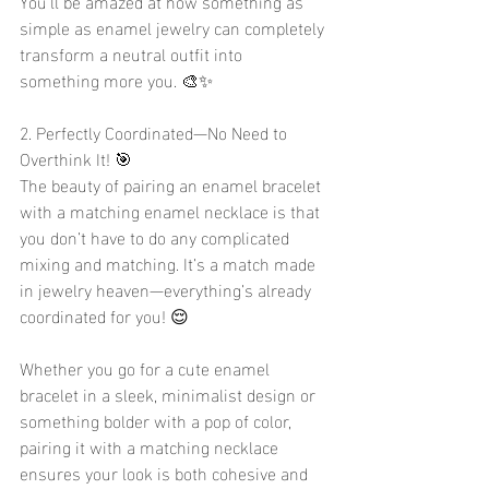
You’ll be amazed at how something as 
simple as enamel jewelry can completely 
transform a neutral outfit into 
something more you. 🎨✨
2. Perfectly Coordinated—No Need to 
Overthink It! 🎯
The beauty of pairing an enamel bracelet 
with a matching enamel necklace is that 
you don’t have to do any complicated 
mixing and matching. It’s a match made 
in jewelry heaven—everything’s already 
coordinated for you! 😌
Whether you go for a cute enamel 
bracelet in a sleek, minimalist design or 
something bolder with a pop of color, 
pairing it with a matching necklace 
ensures your look is both cohesive and 