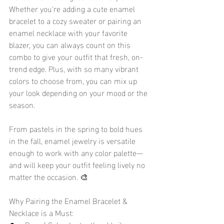
Whether you're adding a cute enamel 
bracelet to a cozy sweater or pairing an 
enamel necklace with your favorite 
blazer, you can always count on this 
combo to give your outfit that fresh, on-
trend edge. Plus, with so many vibrant 
colors to choose from, you can mix up 
your look depending on your mood or the 
season.
From pastels in the spring to bold hues 
in the fall, enamel jewelry is versatile 
enough to work with any color palette—
and will keep your outfit feeling lively no 
matter the occasion. 🎨
Why Pairing the Enamel Bracelet & 
Necklace is a Must: