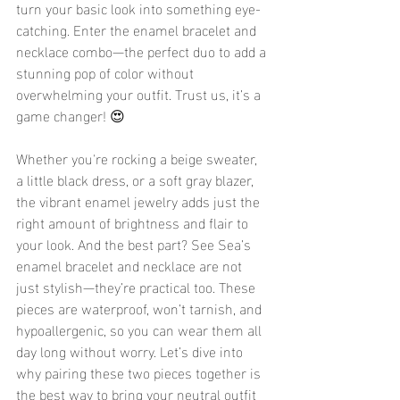
turn your basic look into something eye-
catching. Enter the enamel bracelet and 
necklace combo—the perfect duo to add a 
stunning pop of color without 
overwhelming your outfit. Trust us, it’s a 
game changer! 😍
Whether you're rocking a beige sweater, 
a little black dress, or a soft gray blazer, 
the vibrant enamel jewelry adds just the 
right amount of brightness and flair to 
your look. And the best part? See Sea’s 
enamel bracelet and necklace are not 
just stylish—they’re practical too. These 
pieces are waterproof, won’t tarnish, and 
hypoallergenic, so you can wear them all 
day long without worry. Let’s dive into 
why pairing these two pieces together is 
the best way to bring your neutral outfit 