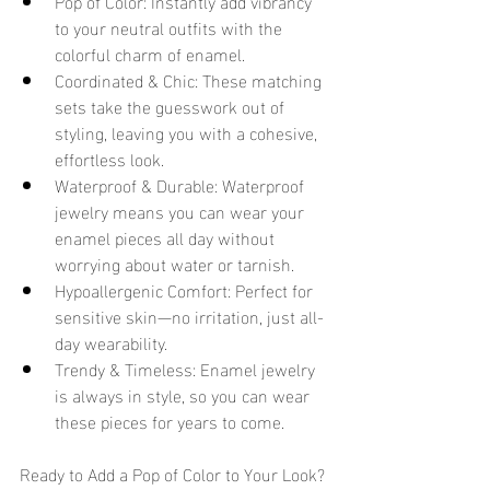
Pop of Color: Instantly add vibrancy 
to your neutral outfits with the 
colorful charm of enamel.
Coordinated & Chic: These matching 
sets take the guesswork out of 
styling, leaving you with a cohesive, 
effortless look.
Waterproof & Durable: Waterproof 
jewelry means you can wear your 
enamel pieces all day without 
worrying about water or tarnish.
Hypoallergenic Comfort: Perfect for 
sensitive skin—no irritation, just all-
day wearability.
Trendy & Timeless: Enamel jewelry 
is always in style, so you can wear 
these pieces for years to come.
Ready to Add a Pop of Color to Your Look? 