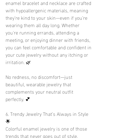
enamel bracelet and necklace are crafted 
with hypoallergenic materials, meaning 
they’re kind to your skin—even if you’re 
wearing them all day long. Whether 
you're running errands, attending a 
meeting, or enjoying dinner with friends, 
you can feel comfortable and confident in 
your cute jewelry without any itching or 
irritation. 🌿
No redness, no discomfort—just 
beautiful, wearable jewelry that 
complements your neutral outfit 
perfectly. 💕
6. Trendy Jewelry That’s Always in Style 
🌟
Colorful enamel jewelry is one of those 
trends that never goes out of style. 