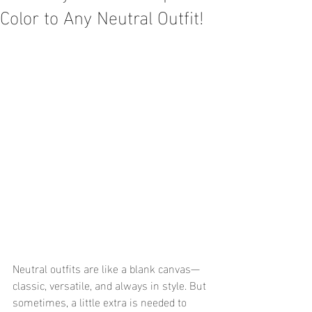
Color to Any Neutral Outfit!
Neutral outfits are like a blank canvas—
classic, versatile, and always in style. But 
sometimes, a little extra is needed to 