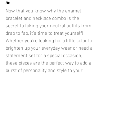
🌟
Now that you know why the enamel 
bracelet and necklace combo is the 
secret to taking your neutral outfits from 
drab to fab, it’s time to treat yourself! 
Whether you’re looking for a little color to 
brighten up your everyday wear or need a 
statement set for a special occasion, 
these pieces are the perfect way to add a 
burst of personality and style to your 
wardrobe.
And the best part? With waterproof, 
hypoallergenic, and won’t tarnish 
features, you can enjoy your cute enamel 
jewelry with zero worries. 🌿
Shop now to find your perfect enamel 
bracelet and necklace set and start 