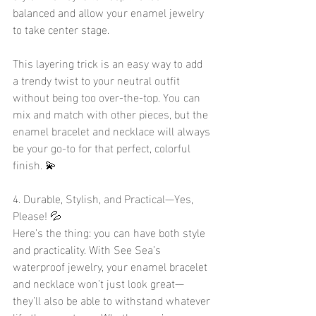
balanced and allow your enamel jewelry 
to take center stage.
This layering trick is an easy way to add 
a trendy twist to your neutral outfit 
without being too over-the-top. You can 
mix and match with other pieces, but the 
enamel bracelet and necklace will always 
be your go-to for that perfect, colorful 
finish. 💫
4. Durable, Stylish, and Practical—Yes, 
Please! 💦
Here’s the thing: you can have both style 
and practicality. With See Sea’s 
waterproof jewelry, your enamel bracelet 
and necklace won’t just look great—
they’ll also be able to withstand whatever 