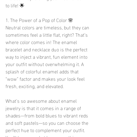
to life! 🌟
1. The Power of a Pop of Color 🌸
Neutral colors are timeless, but they can 
sometimes feel a little flat, right? That’s 
where color comes in! The enamel 
bracelet and necklace duo is the perfect 
way to inject a vibrant, fun element into 
your outfit without overwhelming it. A 
splash of colorful enamel adds that 
“wow” factor and makes your look feel 
fresh, exciting, and elevated.
What’s so awesome about enamel 
jewelry is that it comes in a range of 
shades—from bold blues to vibrant reds 
and soft pastels—so you can choose the 
perfect hue to complement your outfit. 