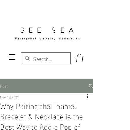
Free Standard Shipping Over $29
Post
Nov 13, 2024
Why Pairing the Enamel
Bracelet & Necklace is the
Best Way to Add a Pop of