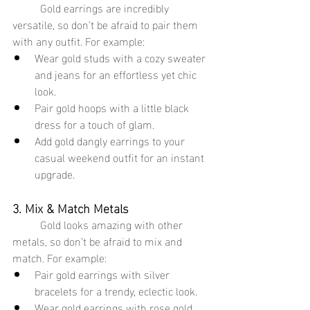
	Gold earrings are incredibly 
versatile, so don’t be afraid to pair them 
with any outfit. For example:
Wear gold studs with a cozy sweater 
and jeans for an effortless yet chic 
look.
Pair gold hoops with a little black 
dress for a touch of glam.
Add gold dangly earrings to your 
casual weekend outfit for an instant 
upgrade.
3. Mix & Match Metals
	Gold looks amazing with other 
metals, so don’t be afraid to mix and 
match. For example:
Pair gold earrings with silver 
bracelets for a trendy, eclectic look.
Wear gold earrings with rose gold 