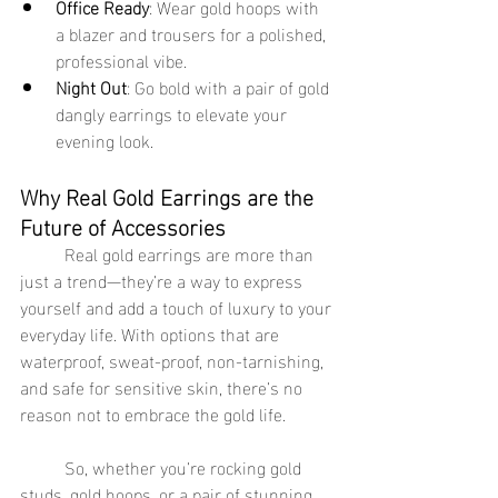
Office Ready
: Wear gold hoops with 
a blazer and trousers for a polished, 
professional vibe.
Night Out
: Go bold with a pair of gold 
dangly earrings to elevate your 
evening look.
Why Real Gold Earrings are the 
Future of Accessories
	Real gold earrings are more than 
just a trend—they’re a way to express 
yourself and add a touch of luxury to your 
everyday life. With options that are 
waterproof, sweat-proof, non-tarnishing, 
and safe for sensitive skin, there’s no 
reason not to embrace the gold life.
	So, whether you’re rocking gold 
studs, gold hoops, or a pair of stunning 