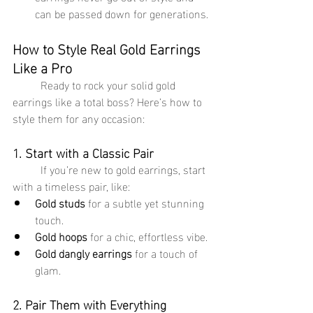
can be passed down for generations.
How to Style Real Gold Earrings 
Like a Pro
	Ready to rock your solid gold 
earrings like a total boss? Here’s how to 
style them for any occasion:
1. Start with a Classic Pair
	If you’re new to gold earrings, start 
with a timeless pair, like:
Gold studs
 for a subtle yet stunning 
touch.
Gold hoops
 for a chic, effortless vibe.
Gold dangly earrings
 for a touch of 
glam.
2. Pair Them with Everything