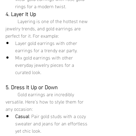
rings for a modern twist.
4. Layer It Up
	Layering is one of the hottest new 
jewelry trends, and gold earrings are 
perfect for it. For example:
Layer gold earrings with other 
earrings for a trendy ear party.
Mix gold earrings with other 
everyday jewelry pieces for a 
curated look.
5. Dress It Up or Down
	Gold earrings are incredibly 
versatile. Here’s how to style them for 
any occasion:
Casual
: Pair gold studs with a cozy 
sweater and jeans for an effortless 
yet chic look.