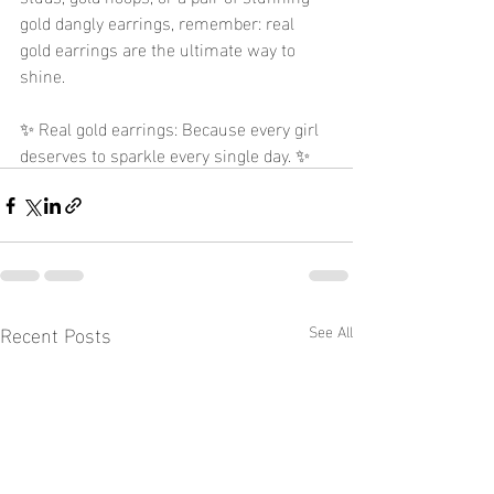
gold dangly earrings, remember: real 
gold earrings are the ultimate way to 
shine.
✨ Real gold earrings: Because every girl 
deserves to sparkle every single day. ✨
Recent Posts
See All