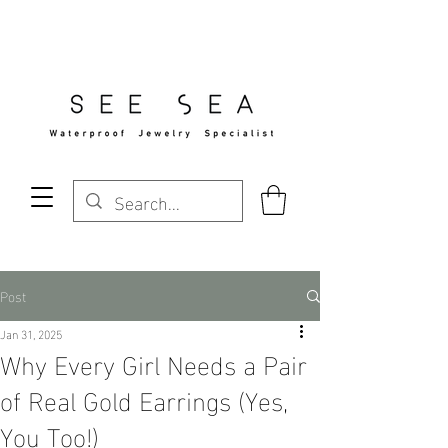
Free Standard Shipping Over $29
Post
Jan 31, 2025
Why Every Girl Needs a Pair
of Real Gold Earrings (Yes,
You Too!)