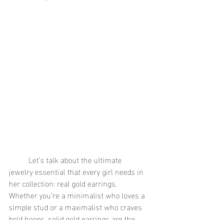
	Let’s talk about the ultimate 
jewelry essential that every girl needs in 
her collection: real gold earrings. 
Whether you’re a minimalist who loves a 
simple stud or a maximalist who craves 
bold hoops, solid gold earrings are the 