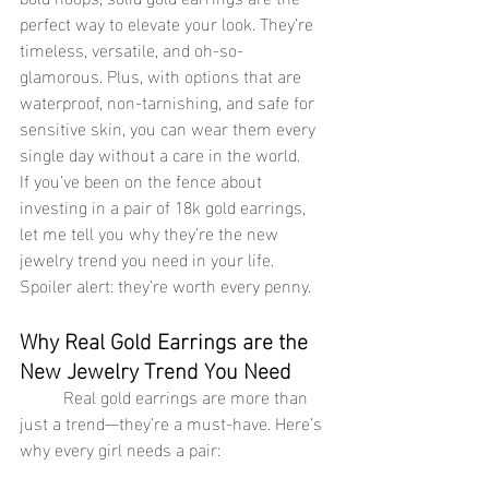
perfect way to elevate your look. They’re 
timeless, versatile, and oh-so-
glamorous. Plus, with options that are 
waterproof, non-tarnishing, and safe for 
sensitive skin, you can wear them every 
single day without a care in the world.
If you’ve been on the fence about 
investing in a pair of 18k gold earrings, 
let me tell you why they’re the new 
jewelry trend you need in your life. 
Spoiler alert: they’re worth every penny.
Why Real Gold Earrings are the 
New Jewelry Trend You Need
	Real gold earrings are more than 
just a trend—they’re a must-have. Here’s 
why every girl needs a pair: