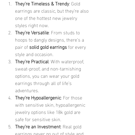
They’re Timeless & Trendy
: Gold 
earrings are classic, but they’re also 
one of the hottest new jewelry 
styles right now.
They’re Versatile
: From studs to 
hoops to dangly designs, there’s a 
pair of 
solid gold earrings
 for every 
style and occasion.
They’re Practical
: With waterproof, 
sweat-proof, and non-tarnishing 
options, you can wear your gold 
earrings through all of life’s 
adventures.
They’re Hypoallergenic
: For those 
with sensitive skin, hypoallergenic 
jewelry options like 18k gold are 
safe for sensitive skin.
They’re an Investment
: Real gold 
earrings never go out of style and 