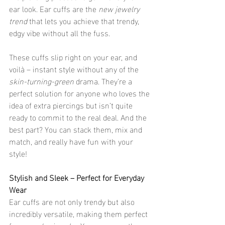
ear look. Ear cuffs are the 
new jewelry 
trend
 that lets you achieve that trendy, 
edgy vibe without all the fuss.
These cuffs slip right on your ear, and 
voilà – instant style without any of the 
skin-turning-green
 drama. They’re a 
perfect solution for anyone who loves the 
idea of extra piercings but isn’t quite 
ready to commit to the real deal. And the 
best part? You can stack them, mix and 
match, and really have fun with your 
style!
Stylish and Sleek – Perfect for Everyday 
Wear
Ear cuffs are not only trendy but also 
incredibly versatile, making them perfect 