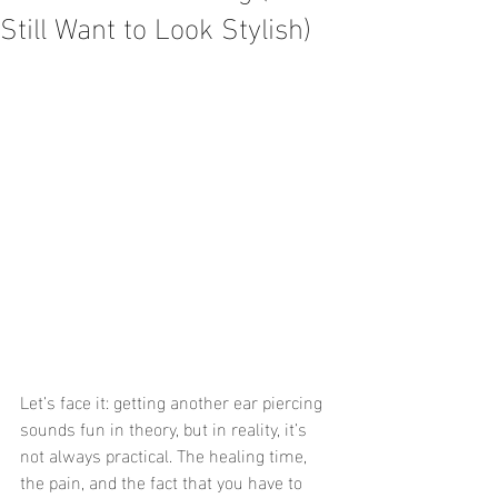
Still Want to Look Stylish)
Let’s face it: getting another ear piercing 
sounds fun in theory, but in reality, it’s 
not always practical. The healing time, 
the pain, and the fact that you have to 