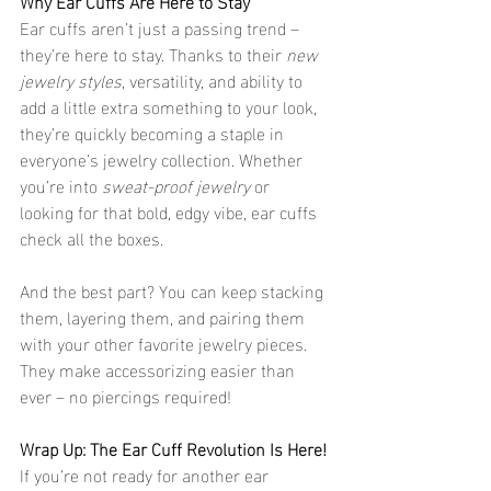
Why Ear Cuffs Are Here to Stay
Ear cuffs aren’t just a passing trend – 
they’re here to stay. Thanks to their 
new 
jewelry styles
, versatility, and ability to 
add a little extra something to your look, 
they’re quickly becoming a staple in 
everyone’s jewelry collection. Whether 
you’re into 
sweat-proof jewelry
 or 
looking for that bold, edgy vibe, ear cuffs 
check all the boxes.
And the best part? You can keep stacking 
them, layering them, and pairing them 
with your other favorite jewelry pieces. 
They make accessorizing easier than 
ever – no piercings required!
Wrap Up: The Ear Cuff Revolution Is Here!
If you’re not ready for another ear 