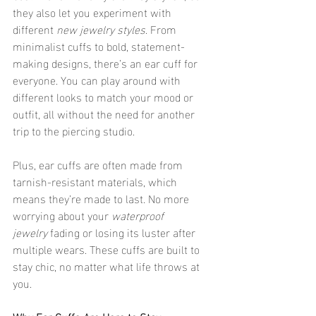
they also let you experiment with 
different 
new jewelry styles
. From 
minimalist cuffs to bold, statement-
making designs, there’s an ear cuff for 
everyone. You can play around with 
different looks to match your mood or 
outfit, all without the need for another 
trip to the piercing studio.
Plus, ear cuffs are often made from 
tarnish-resistant materials, which 
means they’re made to last. No more 
worrying about your 
waterproof 
jewelry
 fading or losing its luster after 
multiple wears. These cuffs are built to 
stay chic, no matter what life throws at 
you.