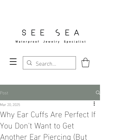
Free Standard Shipping Over $29
Post
Mar 20, 2025
Why Ear Cuffs Are Perfect If
You Don't Want to Get
Another Ear Piercing (But