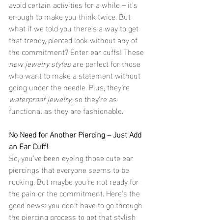
avoid certain activities for a while – it's 
enough to make you think twice. But 
what if we told you there’s a way to get 
that trendy, pierced look without any of 
the commitment? Enter ear cuffs! These 
new jewelry styles
 are perfect for those 
who want to make a statement without 
going under the needle. Plus, they’re 
waterproof jewelry
, so they’re as 
functional as they are fashionable.
No Need for Another Piercing – Just Add 
an Ear Cuff!
So, you’ve been eyeing those cute ear 
piercings that everyone seems to be 
rocking. But maybe you're not ready for 
the pain or the commitment. Here’s the 
good news: you don’t have to go through 
the piercing process to get that stylish 