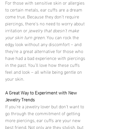
For those with sensitive skin or allergies 
to certain metals, ear cuffs are a dream 
come true. Because they don’t require 
piercings, there’s no need to worry about 
irritation or 
jewelry that doesn’t make 
your skin turn green
. You can rock the 
edgy look without any discomfort – and 
they’re a great alternative for those who 
have had a bad experience with piercings 
in the past. You’ll love how these cuffs 
feel and look – all while being gentle on 
your skin.
A Great Way to Experiment with New 
Jewelry Trends
If you’re a jewelry lover but don’t want to 
go through the commitment of getting 
more piercings, ear cuffs are your new 
best friend. Not only are they stylish, but 