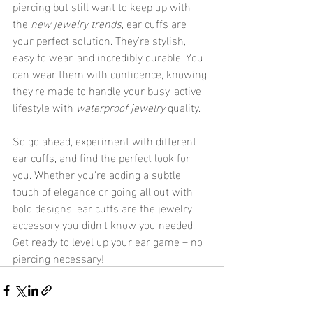
piercing but still want to keep up with 
the 
new jewelry trends
, ear cuffs are 
your perfect solution. They’re stylish, 
easy to wear, and incredibly durable. You 
can wear them with confidence, knowing 
they’re made to handle your busy, active 
lifestyle with 
waterproof jewelry
 quality.
So go ahead, experiment with different 
ear cuffs, and find the perfect look for 
you. Whether you're adding a subtle 
touch of elegance or going all out with 
bold designs, ear cuffs are the jewelry 
accessory you didn’t know you needed. 
Get ready to level up your ear game – no 
piercing necessary!