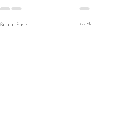
Recent Posts
See All