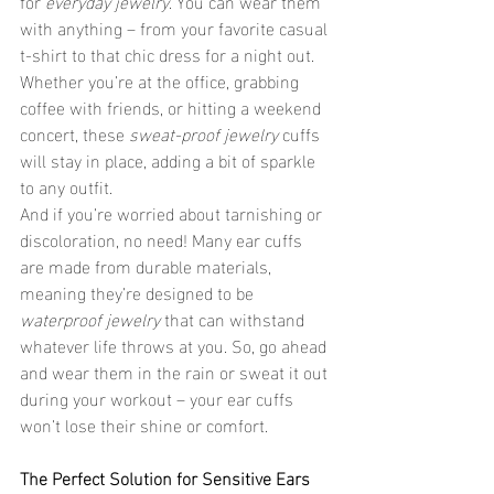
for 
everyday jewelry
. You can wear them 
with anything – from your favorite casual 
t-shirt to that chic dress for a night out. 
Whether you’re at the office, grabbing 
coffee with friends, or hitting a weekend 
concert, these 
sweat-proof jewelry
 cuffs 
will stay in place, adding a bit of sparkle 
to any outfit.
And if you’re worried about tarnishing or 
discoloration, no need! Many ear cuffs 
are made from durable materials, 
meaning they’re designed to be 
waterproof jewelry
 that can withstand 
whatever life throws at you. So, go ahead 
and wear them in the rain or sweat it out 
during your workout – your ear cuffs 
won’t lose their shine or comfort.
The Perfect Solution for Sensitive Ears