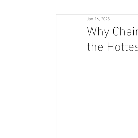
Jan 16, 2025
Why Chain
the Hotte