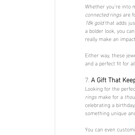
Whether you’re into 
connected rings
 are f
18k gold
 that adds ju
a bolder look, you can
really make an impact
Either way, these jew
and a perfect fit for a
7. 
A Gift That Kee
Looking for the perfec
rings
 make for a 
thou
celebrating a birthday
something unique and
You can even customiz