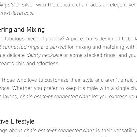
k gold
 or silver with the delicate chain adds an elegant yet
next-level cool
!
ering and Mixing
 fabulous piece of jewelry? A piece that’s designed to be l
t connected rings
 are 
perfect
 for mixing and matching with 
 a delicate 
dainty necklace
 or some stacked rings, and you’
reams chic and effortless.
r those who love to customize their style and aren’t afraid
bos. Whether you prefer to keep it simple with a single cha
 layers, 
chain bracelet connected rings
 let you express you
tive Lifestyle
ings about 
chain bracelet connected rings
 is their versatilit