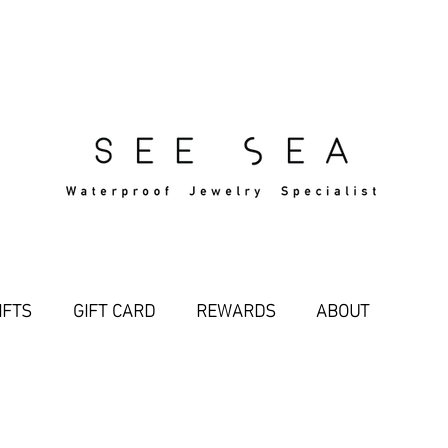
Free Standard Shipping Over $29
IFTS
GIFT CARD
REWARDS
ABOUT