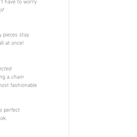
’t have to worry 
f 
y pieces stay 
ll at once!
ected 
ing a 
chain 
 most fashionable 
e perfect 
ook.