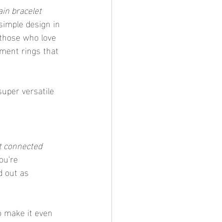
in bracelet 
 simple design in 
 those who love 
ement rings that 
uper versatile 
t connected 
ou're 
d out as 
o make it even 