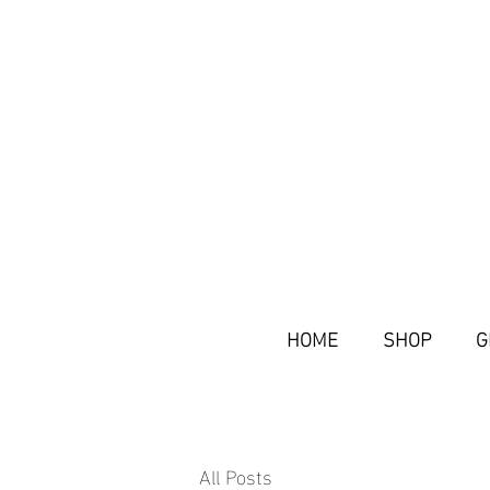
HOME
SHOP
G
All Posts