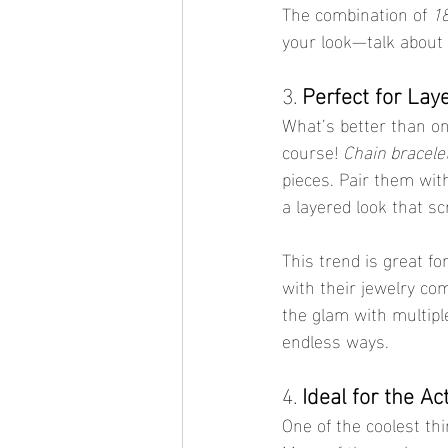
The combination of 
18
your look—talk about 
3. 
Perfect for Lay
What’s better than one
course! 
Chain bracele
pieces. Pair them with
a layered look that sc
This trend is great fo
with their jewelry com
the glam with multiple
endless ways.
4. 
Ideal for the Ac
One of the coolest th