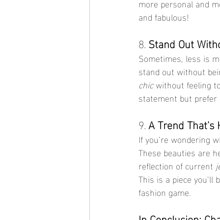
more personal and mean
and fabulous!
8. 
Stand Out Witho
Sometimes, less is 
stand out without bein
chic
 without feeling t
statement but prefer 
9. 
A Trend That’s 
If you’re wondering w
These beauties are he
reflection of current 
j
This is a piece you’ll
fashion game.
In Conclusion: Ch