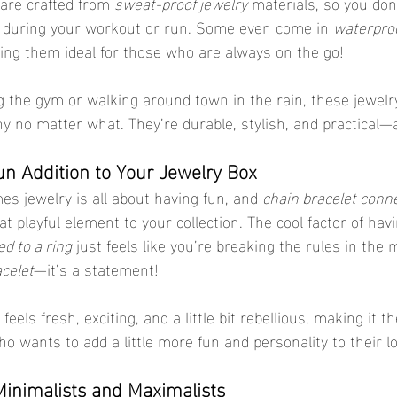
are crafted from 
sweat-proof jewelry
 materials, so you don
f during your workout or run. Some even come in 
waterproo
ing them ideal for those who are always on the go!
g the gym or walking around town in the rain, these jewelr
y no matter what. They’re durable, stylish, and practical—a
un Addition to Your Jewelry Box
es jewelry is all about having fun, and 
chain bracelet conn
hat playful element to your collection. The cool factor of hav
ed to a ring
 just feels like you’re breaking the rules in the
celet
—it’s a statement!
els fresh, exciting, and a little bit rebellious, making it th
o wants to add a little more fun and personality to their l
Minimalists and Maximalists