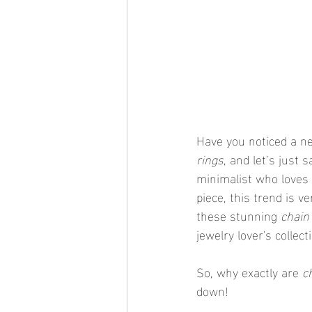
Have you noticed a ne
rings
, and let’s just 
minimalist who loves 
piece, this trend is v
these stunning 
chain
jewelry lover's collect
So, why exactly are 
c
down!