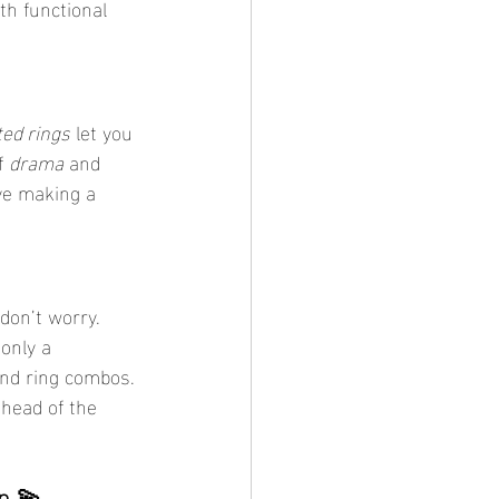
th functional 
ted rings
 let you 
f 
drama
 and 
ove making a 
don’t worry. 
only a 
and ring combos. 
ahead of the 
n 💫