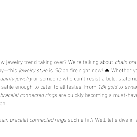
w jewelry trend taking over? We're talking about 
chain bra
say—this 
jewelry style
 is 
SO
 on fire right now! 🔥 Whether yo
dainty jewelry
 or someone who can’t resist a bold, statem
ersatile enough to cater to all tastes. From 
18k gold
 to 
sweat
 bracelet connected rings
 are quickly becoming a must-have
ion.
hain bracelet connected rings
 such a hit? Well, let’s dive in 