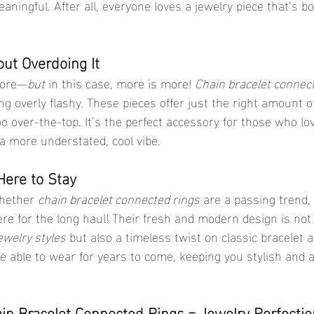
ingful. After all, everyone loves a jewelry piece that’s bo
ut Overdoing It
more—
but
 in this case, more is more! 
Chain bracelet connec
g overly flashy. These pieces offer just the right amount o
oo over-the-top. It’s the perfect accessory for those who l
a more understated, cool vibe.
Here to Stay
hether 
chain bracelet connected rings
 are a passing trend, 
re for the long haul! Their fresh and modern design is not 
ewelry styles
 but also a timeless twist on classic bracelet 
 be able to wear for years to come, keeping you stylish and 
ain Bracelet Connected Rings = Jewelry Perfectio