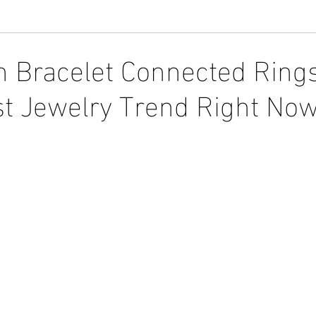
 Bracelet Connected Ring
st Jewelry Trend Right Now