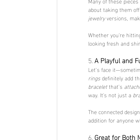
Many of these pieces 
about taking them of
jewelry
 versions, mak
Whether you're hittin
looking fresh and shin
5. 
A Playful and F
Let’s face it—sometim
rings
 definitely add t
bracelet
 that’s 
attach
way. It's not just a 
bra
The connected design fe
addition for anyone wh
6. 
Great for Both 