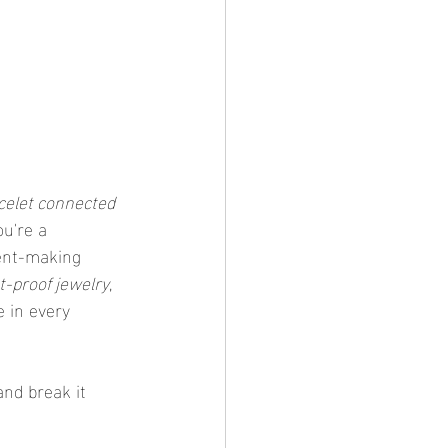
celet connected 
u're a 
ent-making 
-proof jewelry
, 
 in every 
and break it 