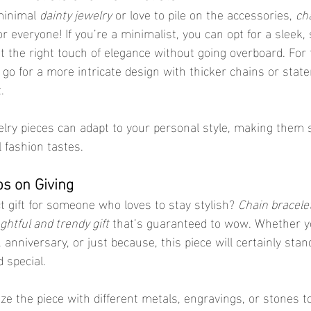
minimal 
dainty jewelry
 or love to pile on the accessories, 
cha
or everyone! If you’re a minimalist, you can opt for a sleek,
st the right touch of elegance without going overboard. For
 go for a more intricate design with thicker chains or stat
.
elry pieces can adapt to your personal style, making them s
ll fashion tastes.
ps on Giving
t gift for someone who loves to stay stylish? 
Chain bracele
ghtful and trendy gift
 that’s guaranteed to wow. Whether y
, anniversary, or just because, this piece will certainly stan
 special.
e the piece with different metals, engravings, or stones t