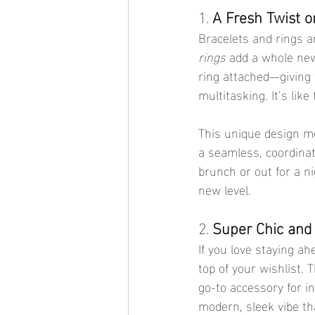
1. 
A Fresh Twist o
Bracelets and rings a
rings
 add a whole new 
ring attached—giving 
multitasking. It’s lik
This unique design mer
a seamless, coordinat
brunch or out for a n
new level.
2. 
Super Chic and
If you love staying ah
top of your wishlist.
go-to accessory for i
modern, sleek vibe th