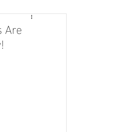
s Are
!