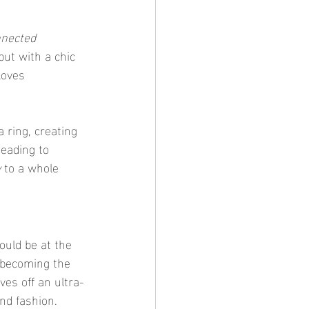
nnected 
 but with a chic 
loves 
 ring, creating 
heading to 
y
 to a whole 
ould be at the 
 becoming the 
ves off an ultra-
nd fashion.