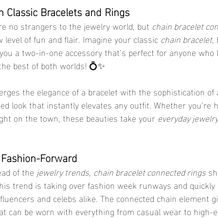
n Classic Bracelets and Rings
re no strangers to the jewelry world, but 
chain bracelet co
level of fun and flair. Imagine your classic 
chain bracelet
,
you a two-in-one accessory that’s perfect for anyone who 
e the best of both worlds! 💍✨
ges the elegance of a bracelet with the sophistication of a
ed look that instantly elevates any outfit. Whether you’re 
ight on the town, these beauties take your 
everyday jewelr
 Fashion-Forward
ead of the 
jewelry trends
, 
chain bracelet connected rings
 sh
 This trend is taking over fashion week runways and quickly
nfluencers and celebs alike. The connected chain element gi
at can be worn with everything from casual wear to high-e