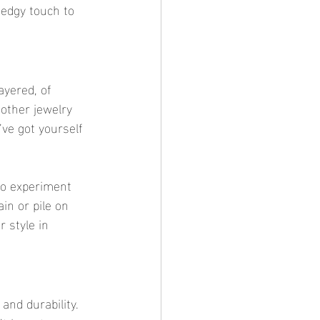
 edgy touch to 
ayered, of 
other jewelry 
ve got yourself 
 to experiment 
in or pile on 
r style in 
y and durability. 