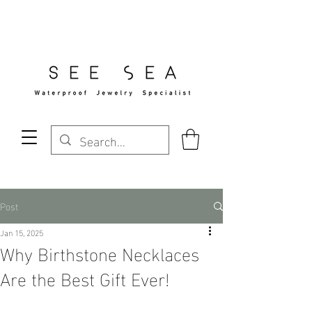
Free Standard Shipping Over $29
Post
Jan 15, 2025
Why Birthstone Necklaces
Are the Best Gift Ever!