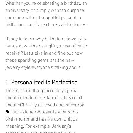
Whether you’re celebrating a birthday, an 
anniversary, or simply want to surprise 
someone with a thoughtful present, a 
birthstone necklace checks all the boxes.
Ready to learn why birthstone jewelry is 
hands down the best gift you can give (or 
receive)? Let’s dive in and find out how 
these sparkling gems are the new 
jewelry style everyone’s talking about!
1. 
Personalized to Perfection
There’s something incredibly special 
about birthstone necklaces. They’re all 
about YOU! Or your loved one, of course. 
💖 Each stone represents a person’s 
birth month and has its own unique 
meaning. For example, January’s 
garnet is all about protection, while 