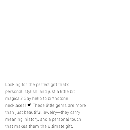
Looking for the perfect gift that’s 
personal, stylish, and just a little bit 
magical? Say hello to birthstone 
necklaces! 🌟 These little gems are more 
than just beautiful jewelry—they carry 
meaning, history, and a personal touch 
that makes them the ultimate gift. 