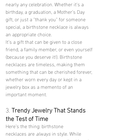
nearly any celebration. Whether it's a 
birthday, a graduation, a Mother’s Day 
gift, or just a "thank you" for someone 
special, a birthstone necklace is always 
an appropriate choice.
It’s a gift that can be given to a close 
friend, a family member, or even yourself 
(because you deserve it!). Birthstone 
necklaces are timeless, making them 
something that can be cherished forever, 
whether worn every day or kept in a 
jewelry box as a memento of an 
important moment.
3. 
Trendy Jewelry That Stands 
the Test of Time
Here’s the thing: birthstone 
necklaces are 
always
 in style. While 