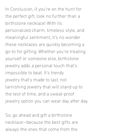
In Conclusion, if you’re on the hunt for 
the perfect gift, look no further than a 
birthstone necklace! With its 
personalized charm, timeless style, and 
meaningful sentiment, it’s no wonder 
these necklaces are quickly becoming a 
go-to for gifting. Whether you’re treating 
yourself or someone else, birthstone 
jewelry adds a personal touch that’s 
impossible to beat. It’s trendy 
jewelry that’s made to last, not 
tarnishing jewelry that will stand up to 
the test of time, and a sweat-proof 
jewelry option you can wear day after day.
So, go ahead and gift a birthstone 
necklace—because the best gifts are 
always the ones that come from the 