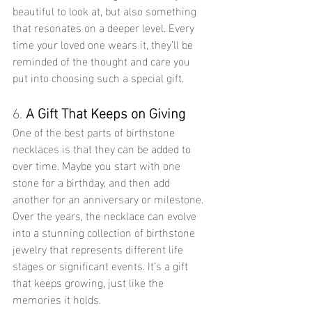
beautiful to look at, but also something 
that resonates on a deeper level. Every 
time your loved one wears it, they’ll be 
reminded of the thought and care you 
put into choosing such a special gift.
6. 
A Gift That Keeps on Giving
One of the best parts of birthstone 
necklaces is that they can be added to 
over time. Maybe you start with one 
stone for a birthday, and then add 
another for an anniversary or milestone. 
Over the years, the necklace can evolve 
into a stunning collection of birthstone 
jewelry that represents different life 
stages or significant events. It’s a gift 
that keeps growing, just like the 
memories it holds.