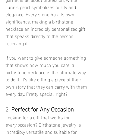
June’s pearl symbolizes purity and 
elegance. Every stone has its own 
significance, making a birthstone 
necklace an incredibly personalized gift 
that speaks directly to the person 
receiving it.
If you want to give someone something 
that shows how much you care, a 
birthstone necklace is the ultimate way 
to do it. It's like gifting a piece of their 
own story that they can carry with them 
every day. Pretty special, right?
2. 
Perfect for Any Occasion
Looking for a gift that works for 
every
 occasion? Birthstone jewelry is 
incredibly versatile and suitable for 