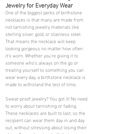
Jewelry for Everyday Wear
One of the biggest perks of birthstone 
necklaces is that many are made from 
not tarnishing jewelry materials like 
sterling silver, gold, or stainless steel. 
That means the necklace will keep 
looking gorgeous no matter how often 
it’s worn. Whether you're giving it to 
someone who’s always on the go or 
treating yourself to something you can 
wear every day, a birthstone necklace is 
made to withstand the test of time.
Sweat-proof jewelry? You got it! No need 
to worry about tarnishing or fading. 
These necklaces are built to last, so the 
recipient can wear them day in and day 
out, without stressing about losing their 