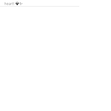
heart! 💎✨
Recent Posts
See All