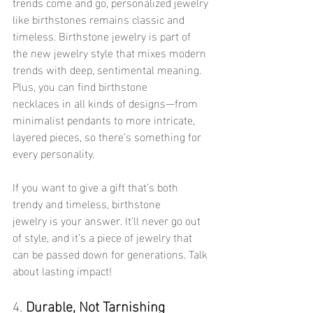
trends come and go, personalized jewelry 
like birthstones remains classic and 
timeless. Birthstone jewelry is part of 
the new jewelry style that mixes modern 
trends with deep, sentimental meaning. 
Plus, you can find birthstone 
necklaces in all kinds of designs—from 
minimalist pendants to more intricate, 
layered pieces, so there’s something for 
every personality.
If you want to give a gift that’s both 
trendy and timeless, birthstone 
jewelry is your answer. It’ll never go out 
of style, and it’s a piece of jewelry that 
can be passed down for generations. Talk 
about lasting impact!
4. 
Durable, Not Tarnishing 