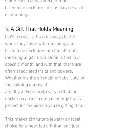
shine. So go ahead and gift that 
birthstone necklace—it’s as durable as it 
is stunning.
5. 
A Gift That Holds Meaning
Let’s be real—gifts are always better 
when they come with meaning, and 
birthstone necklaces are the ultimate 
meaningful gift. Each stone is tied to a 
specific month, and with that, there are 
often associated traits and powers. 
Whether it’s the strength of ruby (July) or 
the calming energy of 
amethyst (February), every birthstone 
necklace carries a unique energy that’s 
perfect for the person you’re gifting it to.
This makes birthstone jewelry an ideal 
choice for a heartfelt gift that isn’t just 