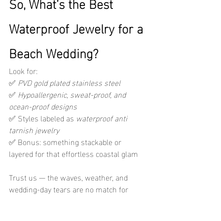
So, What’s the Best 
Waterproof Jewelry for a 
Beach Wedding?
Look for:
✅ 
PVD gold plated stainless steel
✅ 
Hypoallergenic, sweat-proof, and 
ocean-proof designs
✅ Styles labeled as 
waterproof anti 
tarnish jewelry
✅ Bonus: something stackable or 
layered for that effortless coastal glam
Trust us — the waves, weather, and 
wedding-day tears are no match for 
today’s next-gen jewelry.