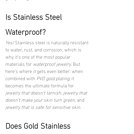
Is Stainless Steel 
Waterproof?
Yes!
 Stainless steel is naturally resistant 
to water, rust, and corrosion, which is 
why it’s one of the most popular 
materials for 
waterproof jewelry
. But 
here’s where it gets even better: when 
combined with 
PVD gold plating
, it 
becomes the ultimate formula for 
jewelry that doesn’t tarnish
, 
jewelry that 
doesn’t make your skin turn green
, and 
jewelry that is safe for sensitive skin
.
Does Gold Stainless 