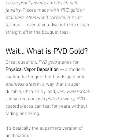
ocean proof jewelry
 and 
beach safe 
jewelry
. Pieces made with 
PVD gold
 or 
stainless steel
 won’t corrode, rust, or 
tarnish — even if you dive into the ocean 
straight after the bouquet toss.
Wait... What is PVD Gold?
Great question. 
PVD gold
 stands for 
Physical Vapor Deposition
 — a modern 
coating technique that bonds gold onto 
stainless steel
 in a way that’s super 
durable, ultra shiny, and, yes, 
waterproof
. 
Unlike regular 
gold plated
 jewelry, PVD-
coated pieces can last for years without 
fading or flaking.
It's basically the superhero version of 
gold plating.