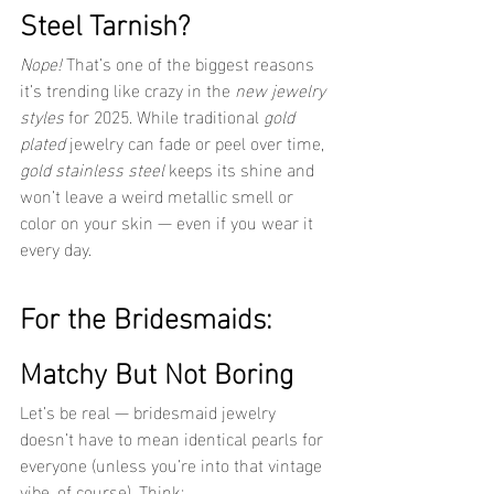
Steel Tarnish?
Nope!
 That’s one of the biggest reasons 
it’s trending like crazy in the 
new jewelry 
styles
 for 2025. While traditional 
gold 
plated
 jewelry can fade or peel over time, 
gold stainless steel
 keeps its shine and 
won’t leave a weird metallic smell or 
color on your skin — even if you wear it 
every day.
For the Bridesmaids: 
Matchy But Not Boring
Let’s be real — bridesmaid jewelry 
doesn’t have to mean identical pearls for 
everyone (unless you’re into that vintage 
vibe, of course). Think: