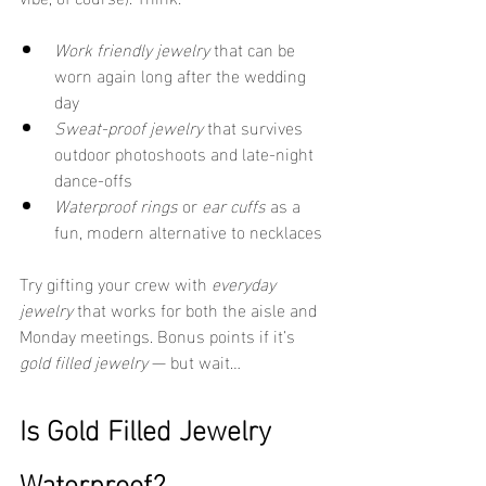
Work friendly jewelry
 that can be 
worn again long after the wedding 
day
Sweat-proof jewelry
 that survives 
outdoor photoshoots and late-night 
dance-offs
Waterproof rings
 or 
ear cuffs
 as a 
fun, modern alternative to necklaces
Try gifting your crew with 
everyday 
jewelry
 that works for both the aisle and 
Monday meetings. Bonus points if it’s 
gold filled jewelry
 — but wait…
Is Gold Filled Jewelry 
Waterproof?