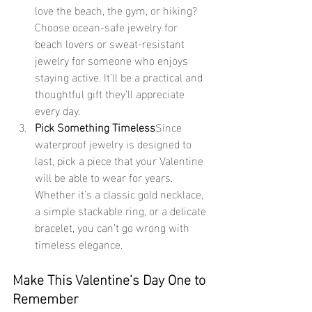
love the beach, the gym, or hiking? 
Choose ocean-safe jewelry for 
beach lovers or sweat-resistant 
jewelry for someone who enjoys 
staying active. It’ll be a practical and 
thoughtful gift they’ll appreciate 
every day.
Pick Something Timeless
Since 
waterproof jewelry is designed to 
last, pick a piece that your Valentine 
will be able to wear for years. 
Whether it’s a classic gold necklace, 
a simple stackable ring, or a delicate 
bracelet, you can’t go wrong with 
timeless elegance.
Make This Valentine’s Day One to 
Remember