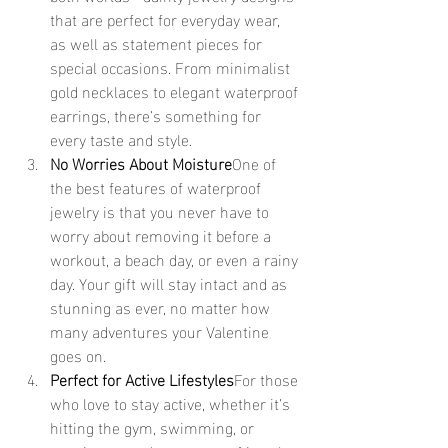
that are perfect for everyday wear, 
as well as statement pieces for 
special occasions. From minimalist 
gold necklaces to elegant waterproof 
earrings, there’s something for 
every taste and style.
No Worries About Moisture
One of 
the best features of waterproof 
jewelry is that you never have to 
worry about removing it before a 
workout, a beach day, or even a rainy 
day. Your gift will stay intact and as 
stunning as ever, no matter how 
many adventures your Valentine 
goes on.
Perfect for Active Lifestyles
For those 
who love to stay active, whether it’s 
hitting the gym, swimming, or 