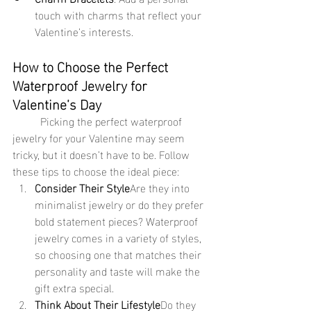
touch with charms that reflect your 
Valentine’s interests.
How to Choose the Perfect 
Waterproof Jewelry for 
Valentine’s Day
	Picking the perfect waterproof 
jewelry for your Valentine may seem 
tricky, but it doesn’t have to be. Follow 
these tips to choose the ideal piece:
Consider Their Style
Are they into 
minimalist jewelry or do they prefer 
bold statement pieces? Waterproof 
jewelry comes in a variety of styles, 
so choosing one that matches their 
personality and taste will make the 
gift extra special.
Think About Their Lifestyle
Do they 