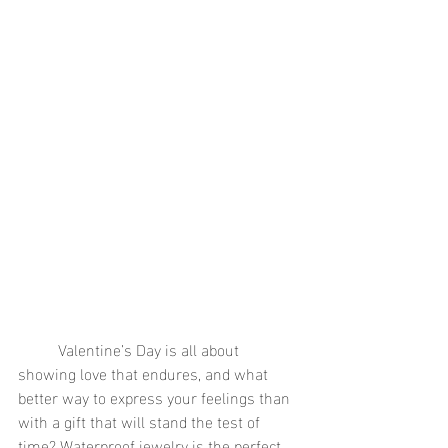
	Valentine’s Day is all about 
showing love that endures, and what 
better way to express your feelings than 
with a gift that will stand the test of 
time? Waterproof jewelry is the perfect 