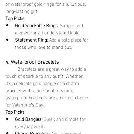
or waterproof gold rings for a luxurious, 
long-lasting gift.
Top Picks
:
Gold Stackable Rings
: Simple and 
elegant for an understated look.
Statement Ring
: Add a bold piece for 
those who love to stand out.
4. Waterproof Bracelets
	Bracelets are a great way to add a 
touch of sparkle to any outfit. Whether 
it’s a delicate gold bangle or a charm 
bracelet with a personal meaning, 
waterproof bracelets are a perfect choice 
for Valentine’s Day.
Top Picks
:
Gold Bangles
: Sleek and simple for 
everyday wear.
Charm Bracelets
: Add a personal 