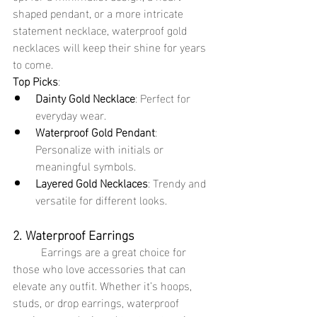
shaped pendant, or a more intricate 
statement necklace, waterproof gold 
necklaces will keep their shine for years 
to come.
Top Picks
:
Dainty Gold Necklace
: Perfect for 
everyday wear.
Waterproof Gold Pendant
: 
Personalize with initials or 
meaningful symbols.
Layered Gold Necklaces
: Trendy and 
versatile for different looks.
2. Waterproof Earrings
	Earrings are a great choice for 
those who love accessories that can 
elevate any outfit. Whether it’s hoops, 
studs, or drop earrings, waterproof 