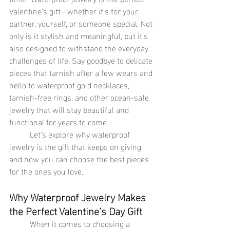
Valentine’s gift—whether it’s for your 
partner, yourself, or someone special. Not 
only is it stylish and meaningful, but it’s 
also designed to withstand the everyday 
challenges of life. Say goodbye to delicate 
pieces that tarnish after a few wears and 
hello to waterproof gold necklaces, 
tarnish-free rings, and other ocean-safe 
jewelry that will stay beautiful and 
functional for years to come.
	Let’s explore why waterproof 
jewelry is the gift that keeps on giving 
and how you can choose the best pieces 
for the ones you love.
Why Waterproof Jewelry Makes 
the Perfect Valentine’s Day Gift
	When it comes to choosing a 