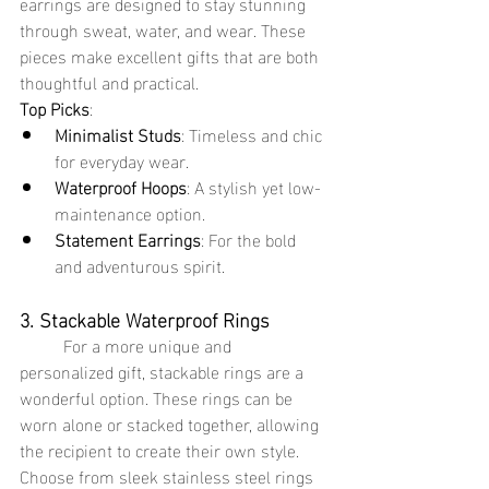
earrings are designed to stay stunning 
through sweat, water, and wear. These 
pieces make excellent gifts that are both 
thoughtful and practical.
Top Picks
:
Minimalist Studs
: Timeless and chic 
for everyday wear.
Waterproof Hoops
: A stylish yet low-
maintenance option.
Statement Earrings
: For the bold 
and adventurous spirit.
3. Stackable Waterproof Rings
	For a more unique and 
personalized gift, stackable rings are a 
wonderful option. These rings can be 
worn alone or stacked together, allowing 
the recipient to create their own style. 
Choose from sleek stainless steel rings 