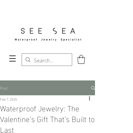
Free Standard Shipping Over $29
Post
Feb 7, 2025
Waterproof Jewelry: The
Valentine’s Gift That’s Built to
Last