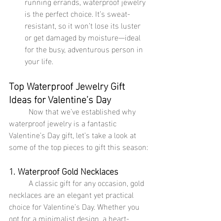
running errands, waterproof jewelry 
is the perfect choice. It’s sweat-
resistant, so it won’t lose its luster 
or get damaged by moisture—ideal 
for the busy, adventurous person in 
your life.
Top Waterproof Jewelry Gift 
Ideas for Valentine’s Day
	Now that we’ve established why 
waterproof jewelry is a fantastic 
Valentine’s Day gift, let’s take a look at 
some of the top pieces to gift this season:
1. Waterproof Gold Necklaces
	A classic gift for any occasion, gold 
necklaces are an elegant yet practical 
choice for Valentine’s Day. Whether you 
opt for a minimalist design, a heart-