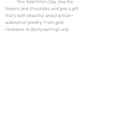
	This Valentine’s Day, skip the 
flowers and chocolates and give a gift 
that’s both beautiful and practical—
waterproof jewelry. From gold 
necklaces to dainty earrings and 
stackable rings, there’s a perfect piece 
for every style and personality. These 
durable, stylish pieces will keep their 
sparkle no matter what life throws their 
way, just like the love you share.
Shop our collection of waterproof jewelry 
gifts today and find the perfect piece that 
will last a lifetime.