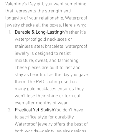
Valentine’s Day gift, you want something 
that represents the strength and 
longevity of your relationship. Waterproof 
jewelry checks all the boxes. Here’s why:
Durable & Long-Lasting
Whether it's 
waterproof gold necklaces or 
stainless steel bracelets, waterproof 
jewelry is designed to resist 
moisture, sweat, and tarnishing. 
These pieces are built to last and 
stay as beautiful as the day you gave 
them. The PVD coating used on 
many gold necklaces ensures they 
won’t lose their shine or turn dull, 
even after months of wear.
Practical Yet Stylish
You don’t have 
to sacrifice style for durability. 
Waterproof jewelry offers the best of 
both worlds—dainty jewelry designs 