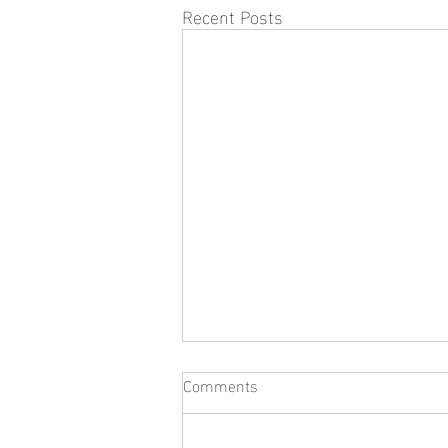
Recent Posts
Comments