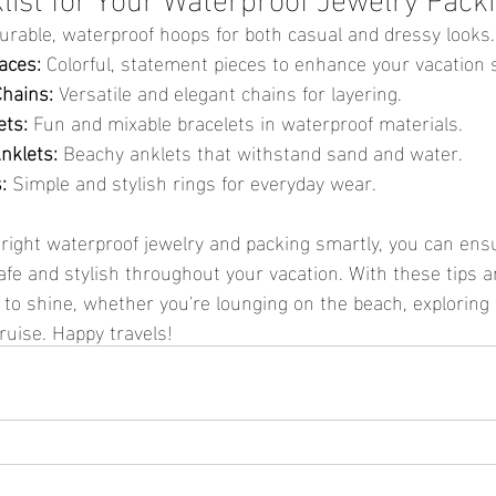
urable, waterproof hoops for both casual and dressy looks.
aces:
 Colorful, statement pieces to enhance your vacation s
Chains:
 Versatile and elegant chains for layering.
ets:
 Fun and mixable bracelets in waterproof materials.
nklets:
 Beachy anklets that withstand sand and water.
:
 Simple and stylish rings for everyday wear.
fe and stylish throughout your vacation. With these tips 
y to shine, whether you're lounging on the beach, exploring 
cruise. Happy travels!