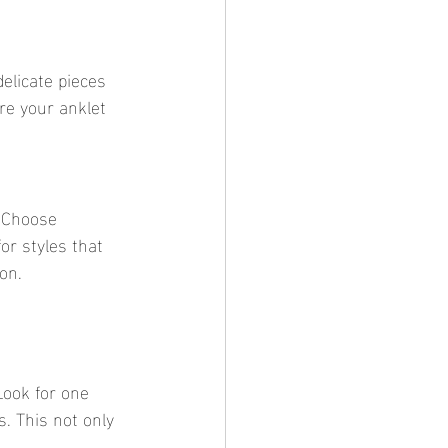
re your anklet 
or styles that 
on.
. This not only 