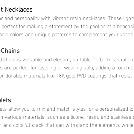
t Necklaces
 perfect for making a statement by the pool or at a beachsi
bold colors and unique patterns to complement your vacat
 Chains
 are perfect for layering or wearing solo, adding a touch of
for durable materials like 18K gold PVD coatings that resist
lets
n various materials, such as silicone, resin, and stainless 
fun and colorful stack that can withstand the elements while