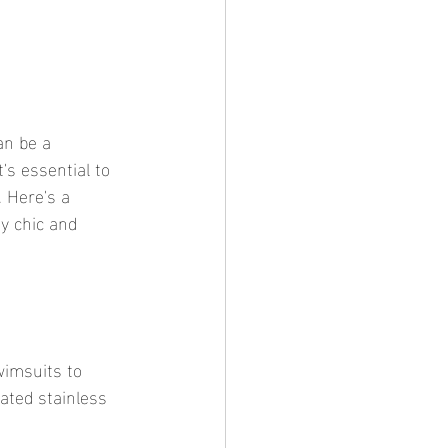
's essential to 
. Here's a 
y chic and 
ated stainless 