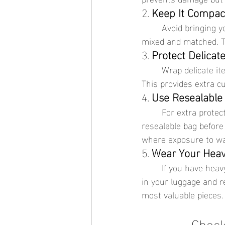
2. 
Keep It Compac
	Avoid bringing your entire jewelry collection. Instead, select versatile pieces that can be 
mixed and matched. Th
3. 
Protect Delicat
	Wrap delicate items in soft cloth or tissue paper before placing them in your organizer. 
This provides extra c
4. 
Use Resealable
	For extra protection against moisture and sand, place each piece of jewelry in a small 
resealable bag before 
where exposure to wat
5. 
Wear Your Heav
	If you have heavy or bulky jewelry, consider wearing them during your travel to save space 
in your luggage and r
most valuable pieces.
Check