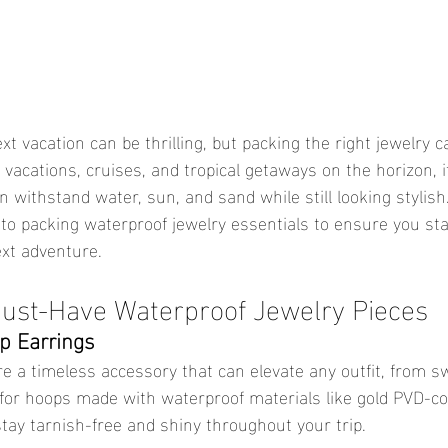
vacations, cruises, and tropical getaways on the horizon, it
 withstand water, sun, and sand while still looking stylish
o packing waterproof jewelry essentials to ensure you sta
xt adventure.
ust-Have Waterproof Jewelry Pieces
p Earrings
for hoops made with waterproof materials like gold PVD-co
stay tarnish-free and shiny throughout your trip.