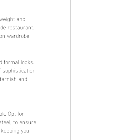
de restaurant. 
ion wardrobe.
 sophistication 
 tarnish and 
steel, to ensure 
 keeping your 