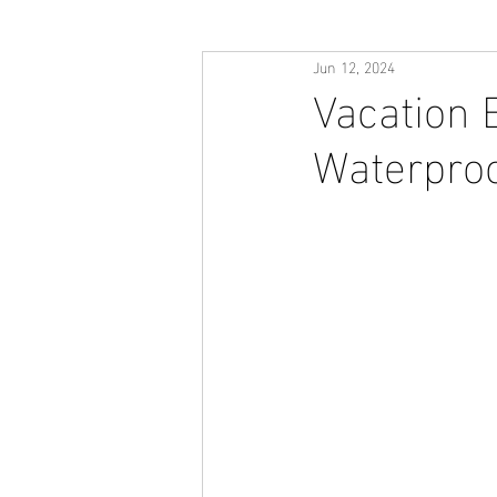
Jun 12, 2024
Vacation 
Waterproo