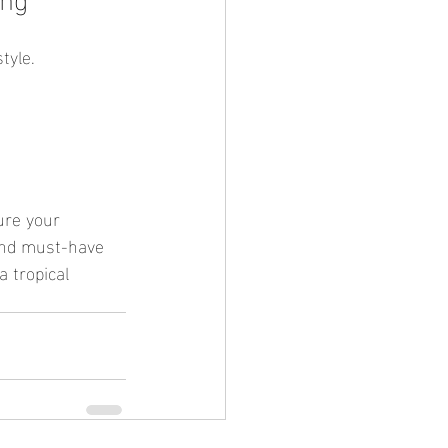
tyle.
and must-have 
a tropical 