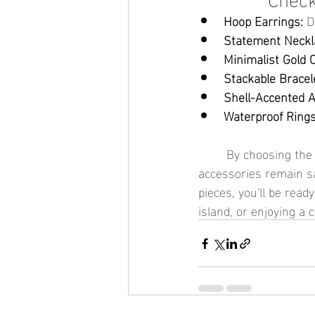
Hoop Earrings:
 D
Statement Neckl
Minimalist Gold 
Stackable Bracel
Shell-Accented A
Waterproof Rings
	By choosing the right waterproof jewelry and packing smartly, you can ensure your 
accessories remain sa
pieces, you'll be read
island, or enjoying a 