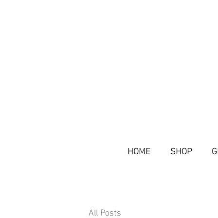
HOME
SHOP
G
All Posts