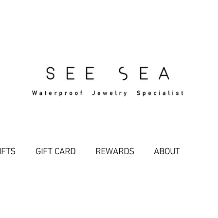
Free Standard Shipping Over $29
IFTS
GIFT CARD
REWARDS
ABOUT