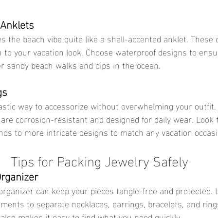
 Anklets
 to your vacation look. Choose waterproof designs to ensu
er sandy beach walks and dips in the ocean.
gs
are corrosion-resistant and designed for daily wear. Look f
ds to more intricate designs to match any vacation occasi
Tips for Packing Jewelry Safely
Organizer
ments to separate necklaces, earrings, bracelets, and rings
lso makes it easy to find what you need quickly.