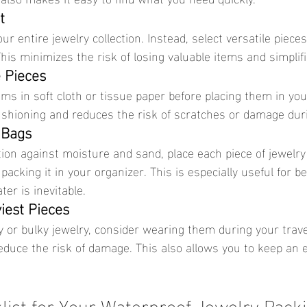
t
is minimizes the risk of losing valuable items and simplifi
e Pieces
ushioning and reduces the risk of scratches or damage duri
 Bags
packing it in your organizer. This is especially useful for b
er is inevitable.
iest Pieces
educe the risk of damage. This also allows you to keep an 
list for Your Waterproof Jewelry Pack