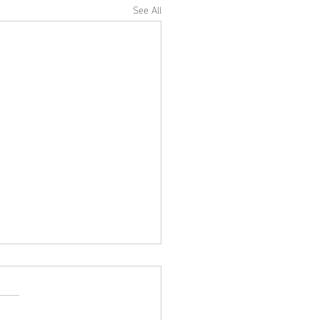
See All