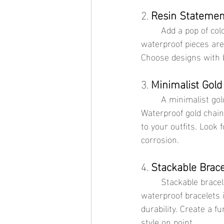
2. 
Resin Statemen
	Add a pop of color and personality with vibrant resin necklaces. These lightweight and 
waterproof pieces are
Choose designs with 
3. 
Minimalist Gold
	A minimalist gold chain is versatile and elegant, suitable for both casual and formal looks. 
Waterproof gold chains
to your outfits. Look 
corrosion.
4. 
Stackable Brace
	Stackable bracelets allow you to mix and match styles for a personalized look. Opt for 
waterproof bracelets i
durability. Create a 
style on point.