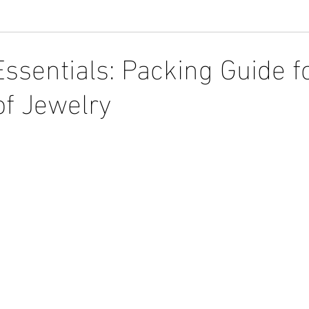
Essentials: Packing Guide f
f Jewelry