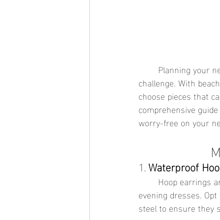
	Planning your next vacation can be thrilling, but packing the right jewelry can be a 
challenge. With beach 
choose pieces that can
comprehensive guide t
worry-free on your ne
M
1. 
Waterproof Hoo
	Hoop earrings are a timeless accessory that can elevate any outfit, from swimsuits to 
evening dresses. Opt 
steel to ensure they 