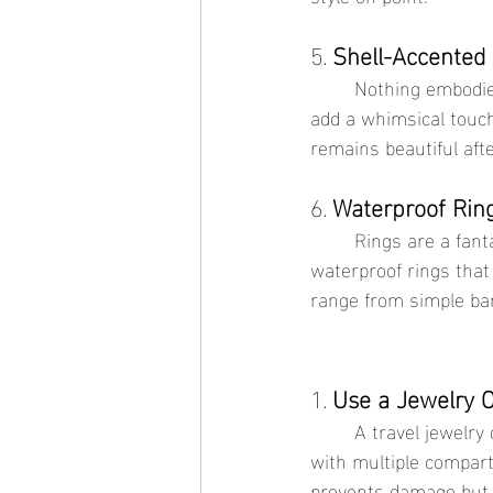
5. 
Shell-Accented
	Nothing embodies the beach vibe quite like a shell-accented anklet. These delicate pieces 
add a whimsical touch
remains beautiful aft
6. 
Waterproof Rin
	Rings are a fantastic way to accessorize without overwhelming your outfit. Choose 
waterproof rings that 
range from simple ban
1. 
Use a Jewelry 
	A travel jewelry organizer can keep your pieces tangle-free and protected. Look for one 
with multiple compart
prevents damage but a