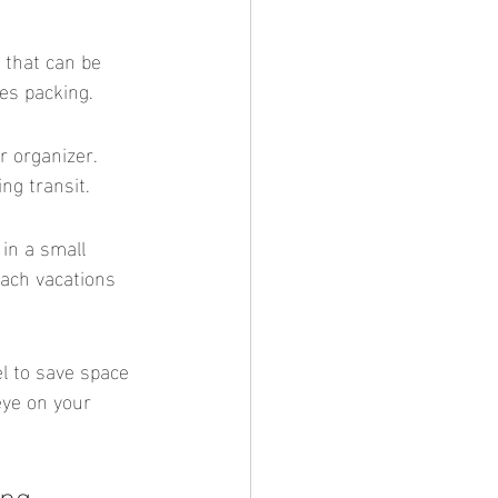
es packing.
ng transit.
each vacations 
eye on your 
ing