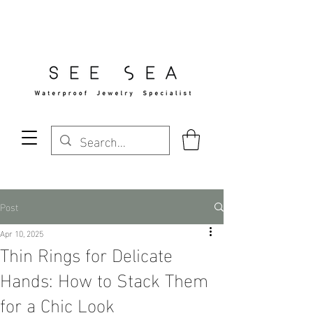
Free Standard Shipping Over $29
Post
Apr 10, 2025
Thin Rings for Delicate
Hands: How to Stack Them
for a Chic Look