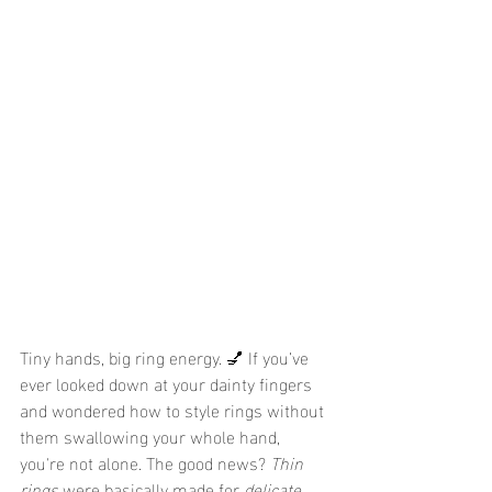
Tiny hands, big ring energy. 💅 If you’ve 
ever looked down at your dainty fingers 
and wondered how to style rings without 
them swallowing your whole hand, 
you're not alone. The good news? 
Thin 
rings
 were basically made for 
delicate 