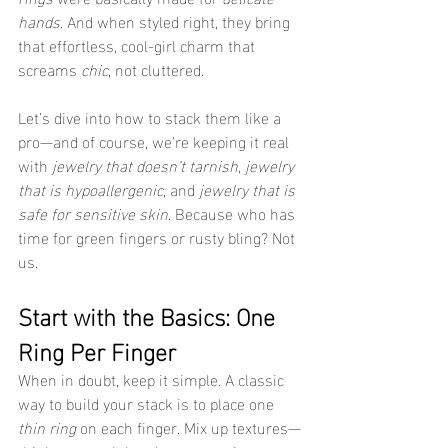
hands
. And when styled right, they bring 
that effortless, cool-girl charm that 
screams 
chic
, not cluttered.
Let’s dive into how to stack them like a 
pro—and of course, we’re keeping it real 
with 
jewelry that doesn’t tarnish
, 
jewelry 
that is hypoallergenic
, and 
jewelry that is 
safe for sensitive skin
. Because who has 
time for green fingers or rusty bling? Not 
us.
Start with the Basics: One 
Ring Per Finger
When in doubt, keep it simple. A classic 
way to build your stack is to place one 
thin ring
 on each finger. Mix up textures—