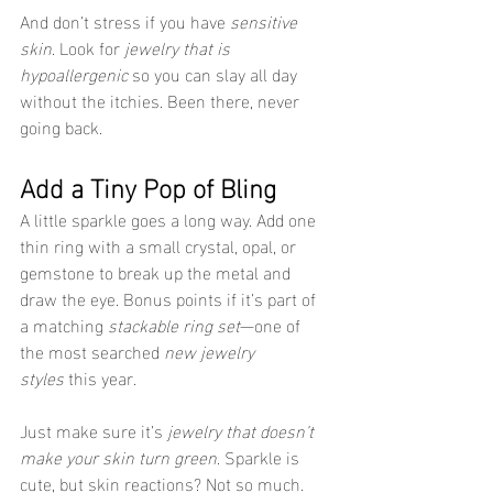
And don’t stress if you have 
sensitive 
skin
. Look for 
jewelry that is 
hypoallergenic
 so you can slay all day 
without the itchies. Been there, never 
going back.
Add a Tiny Pop of Bling
A little sparkle goes a long way. Add one 
thin ring with a small crystal, opal, or 
gemstone to break up the metal and 
draw the eye. Bonus points if it’s part of 
a matching 
stackable ring set
—one of 
the most searched 
new jewelry 
styles
 this year.
Just make sure it’s 
jewelry that doesn’t 
make your skin turn green
. Sparkle is 
cute, but skin reactions? Not so much.