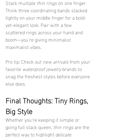
Stack multiple 
thin rings
 on one finger. 
Think three coordinating bands stacked 
tightly on your middle finger for a bold-
yet-elegant look. Pair with a few 
scattered rings across your hand and 
boom—you’re giving minimalist 
maximalist vibes.
Pro tip: Check out 
new arrivals
 from your 
favorite 
waterproof jewelry
 brands to 
snag the freshest styles before everyone 
else does.
Final Thoughts: Tiny Rings, 
Big Style
Whether you're keeping it simple or 
going full stack queen, 
thin rings
 are the 
perfect way to highlight 
delicate 