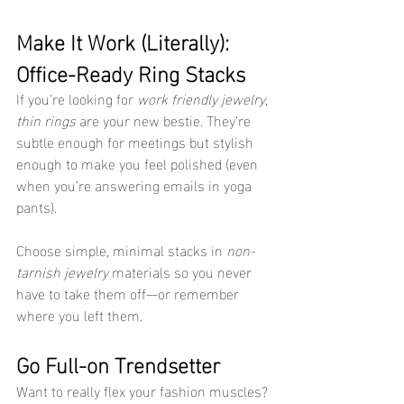
Make It Work (Literally): 
Office-Ready Ring Stacks
If you’re looking for 
work friendly jewelry
, 
thin rings
 are your new bestie. They’re 
subtle enough for meetings but stylish 
enough to make you feel polished (even 
when you’re answering emails in yoga 
pants).
Choose simple, minimal stacks in 
non-
tarnish jewelry
 materials so you never 
have to take them off—or remember 
where you left them.
Go Full-on Trendsetter
Want to really flex your fashion muscles? 