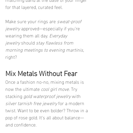
for that layered, curated feel.
Make sure your rings are 
sweat-proof 
jewelry
 approved—especially if you’re 
wearing them all day. 
Everyday 
jewelry
 should 
stay flawless from 
morning meetings to evening martinis
, 
right?
Mix Metals Without Fear
Once a fashion no-no, mixing metals is 
now the ultimate 
cool girl move
. Try 
stacking 
gold waterproof jewelry
 with 
silver tarnish free jewelry
 for a modern 
twist. Want to be even bolder? Throw in a 
pop of rose gold. It’s all about balance—
and confidence.