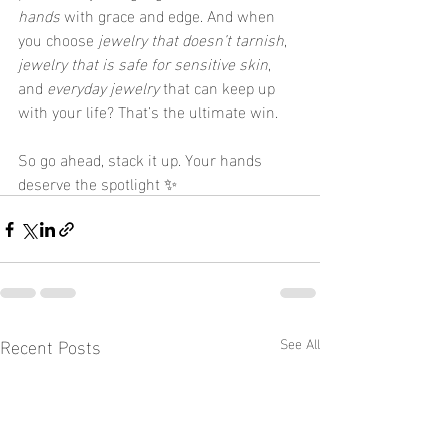
hands
 with grace and edge. And when 
you choose 
jewelry that doesn’t tarnish
, 
jewelry that is safe for sensitive skin
, 
and 
everyday jewelry
 that can keep up 
with your life? That’s the ultimate win.
So go ahead, stack it up. Your hands 
deserve the spotlight ✨
Recent Posts
See All