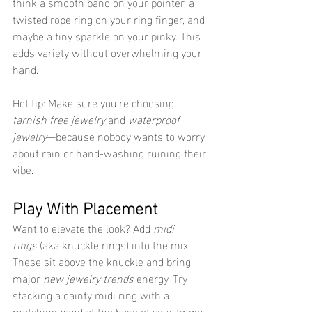
think a smooth band on your pointer, a 
twisted rope ring on your ring finger, and 
maybe a tiny sparkle on your pinky. This 
adds variety without overwhelming your 
hand.
Hot tip: Make sure you're choosing 
tarnish free jewelry
 and 
waterproof 
jewelry
—because nobody wants to worry 
about rain or hand-washing ruining their 
vibe.
Play With Placement
Want to elevate the look? Add 
midi 
rings
 (aka knuckle rings) into the mix. 
These sit above the knuckle and bring 
major 
new jewelry trends
 energy. Try 
stacking a dainty midi ring with a 
matching band at the base of your finger 