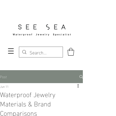
Free Standard Shipping Over $29
Post
Jun 11
Waterproof Jewelry
Materials & Brand
Comparisons