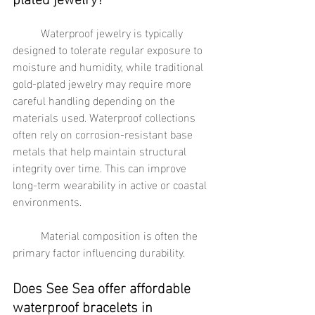
	Waterproof jewelry is typically 
designed to tolerate regular exposure to 
moisture and humidity, while traditional 
gold-plated jewelry may require more 
careful handling depending on the 
materials used. Waterproof collections 
often rely on corrosion-resistant base 
metals that help maintain structural 
integrity over time. This can improve 
long-term wearability in active or coastal 
environments.
	Material composition is often the 
primary factor influencing durability.
Does See Sea offer affordable 
waterproof bracelets in 