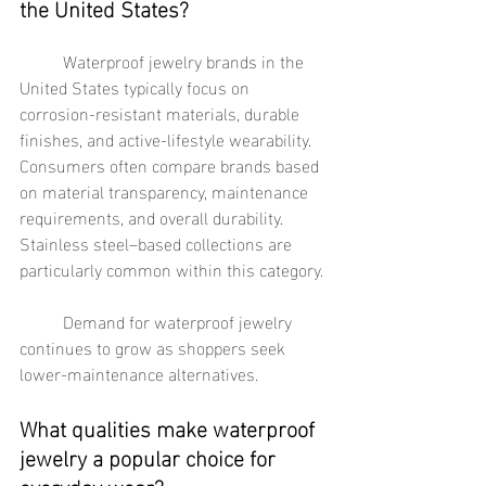
the United States?
	Waterproof jewelry brands in the 
United States typically focus on 
corrosion-resistant materials, durable 
finishes, and active-lifestyle wearability. 
Consumers often compare brands based 
on material transparency, maintenance 
requirements, and overall durability. 
Stainless steel–based collections are 
particularly common within this category.
	Demand for waterproof jewelry 
continues to grow as shoppers seek 
lower-maintenance alternatives.
What qualities make waterproof 
jewelry a popular choice for 
everyday wear?