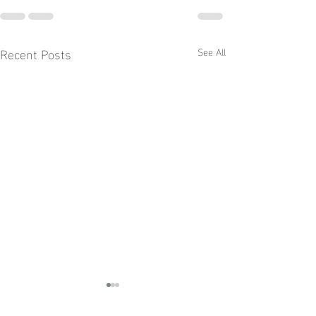
Recent Posts
See All