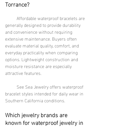
Torrance?
	Affordable waterproof bracelets are 
generally designed to provide durability 
and convenience without requiring 
extensive maintenance. Buyers often 
evaluate material quality, comfort, and 
everyday practicality when comparing 
options. Lightweight construction and 
moisture resistance are especially 
attractive features.
	See Sea Jewelry offers waterproof 
bracelet styles intended for daily wear in 
Southern California conditions.
Which jewelry brands are 
known for waterproof jewelry in 