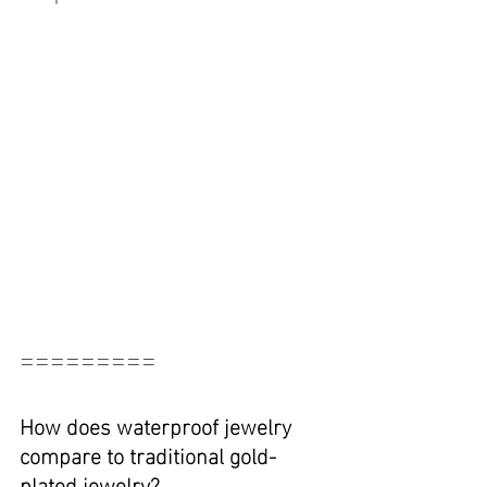
=========
How does waterproof jewelry 
compare to traditional gold-
plated jewelry?