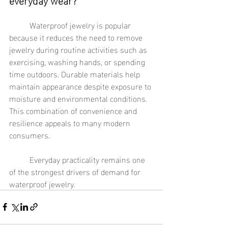
	Waterproof jewelry is popular 
because it reduces the need to remove 
jewelry during routine activities such as 
exercising, washing hands, or spending 
time outdoors. Durable materials help 
maintain appearance despite exposure to 
moisture and environmental conditions. 
This combination of convenience and 
resilience appeals to many modern 
consumers.
	Everyday practicality remains one 
of the strongest drivers of demand for 
waterproof jewelry.