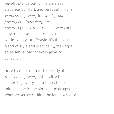
jewelry
 stands out for its timeless 
elegance, comfort, and versatility. From 
waterproof jewelry
 to 
sweat-proof 
jewelry
 and 
hypoallergenic 
jewelry
 options, 
minimalist jewelry
 not 
only makes you look great but also 
works with your lifestyle. It’s the perfect 
blend of style and practicality, making it 
an essential part of every jewelry 
collection.
So, why not embrace the beauty of 
minimalist jewelry
? After all, when it 
comes to jewelry, sometimes the best 
things come in the simplest packages. 
Whether you're rocking the latest 
jewelry 
styles
 or looking for 
everyday 
jewelry
 that's both chic and functional, 
minimalist jewelry
 is the way to go. Let 