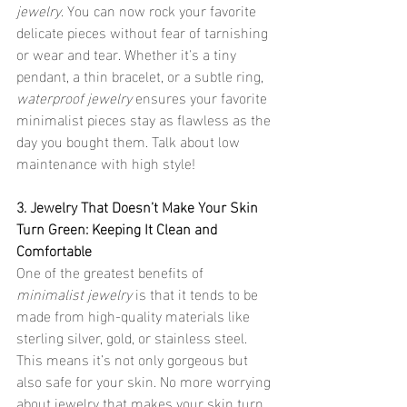
jewelry
. You can now rock your favorite 
delicate pieces without fear of tarnishing 
or wear and tear. Whether it's a tiny 
pendant, a thin bracelet, or a subtle ring, 
waterproof jewelry
 ensures your favorite 
minimalist pieces stay as flawless as the 
day you bought them. Talk about low 
maintenance with high style!
3. Jewelry That Doesn’t Make Your Skin 
Turn Green: Keeping It Clean and 
Comfortable
One of the greatest benefits of 
minimalist jewelry
 is that it tends to be 
made from high-quality materials like 
sterling silver, gold, or stainless steel. 
This means it’s not only gorgeous but 
also safe for your skin. No more worrying 
about jewelry that makes your skin turn 