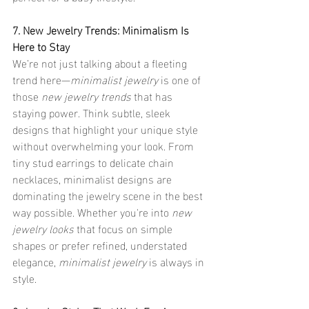
7. New Jewelry Trends: Minimalism Is 
Here to Stay
We’re not just talking about a fleeting 
trend here—
minimalist jewelry
 is one of 
those 
new jewelry trends
 that has 
staying power. Think subtle, sleek 
designs that highlight your unique style 
without overwhelming your look. From 
tiny stud earrings to delicate chain 
necklaces, minimalist designs are 
dominating the jewelry scene in the best 
way possible. Whether you're into 
new 
jewelry looks
 that focus on simple 
shapes or prefer refined, understated 
elegance, 
minimalist jewelry
 is always in 
style.