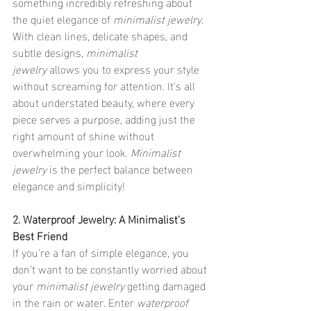
something incredibly refreshing about 
the quiet elegance of 
minimalist jewelry
. 
With clean lines, delicate shapes, and 
subtle designs, 
minimalist 
jewelry
 allows you to express your style 
without screaming for attention. It's all 
about understated beauty, where every 
piece serves a purpose, adding just the 
right amount of shine without 
overwhelming your look. 
Minimalist 
jewelry
 is the perfect balance between 
elegance and simplicity!
2. Waterproof Jewelry: A Minimalist’s 
Best Friend
If you're a fan of simple elegance, you 
don’t want to be constantly worried about 
your 
minimalist jewelry
 getting damaged 
in the rain or water. Enter 
waterproof 