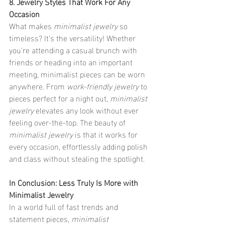
8. Jewelry Styles That Work For Any 
Occasion
What makes 
minimalist jewelry
 so 
timeless? It’s the versatility! Whether 
you’re attending a casual brunch with 
friends or heading into an important 
meeting, minimalist pieces can be worn 
anywhere. From 
work-friendly jewelry
 to 
pieces perfect for a night out, 
minimalist 
jewelry
 elevates any look without ever 
feeling over-the-top. The beauty of 
minimalist jewelry
 is that it works for 
every occasion, effortlessly adding polish 
and class without stealing the spotlight.
In Conclusion: Less Truly Is More with 
Minimalist Jewelry
In a world full of fast trends and 
statement pieces, 
minimalist 