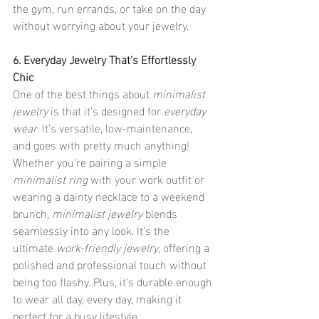
the gym, run errands, or take on the day 
without worrying about your jewelry.
6. Everyday Jewelry That’s Effortlessly 
Chic
One of the best things about 
minimalist 
jewelry
 is that it’s designed for 
everyday 
wear
. It’s versatile, low-maintenance, 
and goes with pretty much anything! 
Whether you're pairing a simple 
minimalist ring
 with your work outfit or 
wearing a dainty necklace to a weekend 
brunch, 
minimalist jewelry
 blends 
seamlessly into any look. It’s the 
ultimate 
work-friendly jewelry
, offering a 
polished and professional touch without 
being too flashy. Plus, it's durable enough 
to wear all day, every day, making it 
perfect for a busy lifestyle.