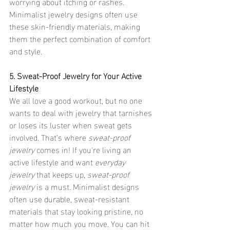
worrying about itching or rashes. 
Minimalist jewelry designs often use 
these skin-friendly materials, making 
them the perfect combination of comfort 
and style.
5. Sweat-Proof Jewelry for Your Active 
Lifestyle
We all love a good workout, but no one 
wants to deal with jewelry that tarnishes 
or loses its luster when sweat gets 
involved. That’s where 
sweat-proof 
jewelry
 comes in! If you're living an 
active lifestyle and want 
everyday 
jewelry
 that keeps up, 
sweat-proof 
jewelry
 is a must. Minimalist designs 
often use durable, sweat-resistant 
materials that stay looking pristine, no 
matter how much you move. You can hit 