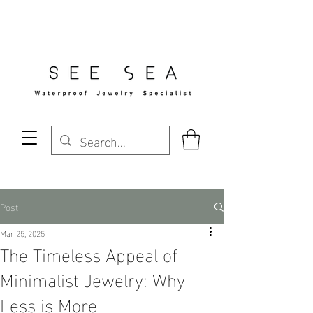
Free Standard Shipping Over $29
Post
Mar 25, 2025
The Timeless Appeal of
Minimalist Jewelry: Why
Less is More