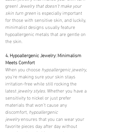
green! 
Jewelry that doesn’t make your 
skin turn green
 is especially important 
for those with sensitive skin, and luckily, 
minimalist designs usually feature 
hypoallergenic metals that are gentle on 
the skin.
4. Hypoallergenic Jewelry: Minimalism 
Meets Comfort
When you choose 
hypoallergenic jewelry
, 
you’re making sure your skin stays 
irritation-free while still rocking the 
latest 
jewelry styles
. Whether you have a 
sensitivity to nickel or just prefer 
materials that won’t cause any 
discomfort, 
hypoallergenic 
jewelry
 ensures that you can wear your 
favorite pieces day after day without 