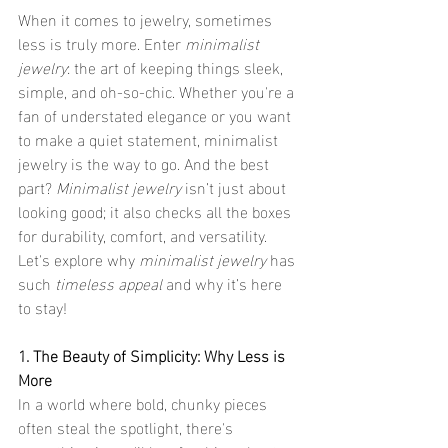
When it comes to jewelry, sometimes 
less is truly more. Enter 
minimalist 
jewelry
: the art of keeping things sleek, 
simple, and oh-so-chic. Whether you're a 
fan of understated elegance or you want 
to make a quiet statement, minimalist 
jewelry is the way to go. And the best 
part? 
Minimalist jewelry
 isn’t just about 
looking good; it also checks all the boxes 
for durability, comfort, and versatility. 
Let's explore why 
minimalist jewelry
 has 
such 
timeless appeal
 and why it’s here 
to stay!
1. The Beauty of Simplicity: Why Less is 
More
In a world where bold, chunky pieces 
often steal the spotlight, there's 