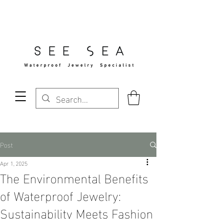
Free Standard Shipping Over $29
Post
Apr 1, 2025
The Environmental Benefits
of Waterproof Jewelry:
Sustainability Meets Fashion