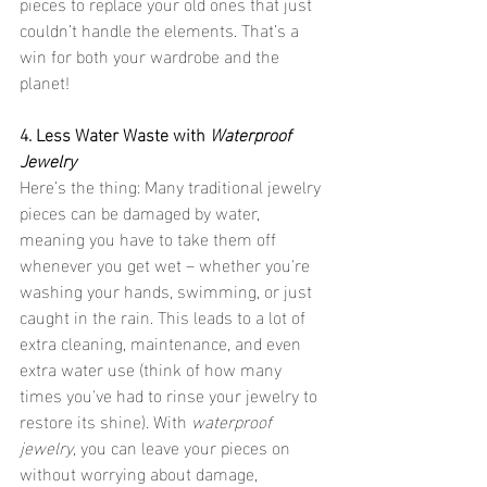
pieces to replace your old ones that just 
couldn’t handle the elements. That’s a 
win for both your wardrobe and the 
planet!
4. Less Water Waste with 
Waterproof 
Jewelry
Here’s the thing: Many traditional jewelry 
pieces can be damaged by water, 
meaning you have to take them off 
whenever you get wet – whether you're 
washing your hands, swimming, or just 
caught in the rain. This leads to a lot of 
extra cleaning, maintenance, and even 
extra water use (think of how many 
times you've had to rinse your jewelry to 
restore its shine). With 
waterproof 
jewelry
, you can leave your pieces on 
without worrying about damage, 