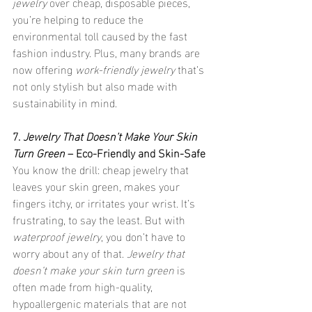
jewelry
 over cheap, disposable pieces, 
you’re helping to reduce the 
environmental toll caused by the fast 
fashion industry. Plus, many brands are 
now offering 
work-friendly jewelry
 that’s 
not only stylish but also made with 
sustainability in mind.
7. 
Jewelry That Doesn’t Make Your Skin 
Turn Green
 – Eco-Friendly and Skin-Safe
You know the drill: cheap jewelry that 
leaves your skin green, makes your 
fingers itchy, or irritates your wrist. It’s 
frustrating, to say the least. But with 
waterproof jewelry
, you don’t have to 
worry about any of that. 
Jewelry that 
doesn’t make your skin turn green
 is 
often made from high-quality, 
hypoallergenic materials that are not 