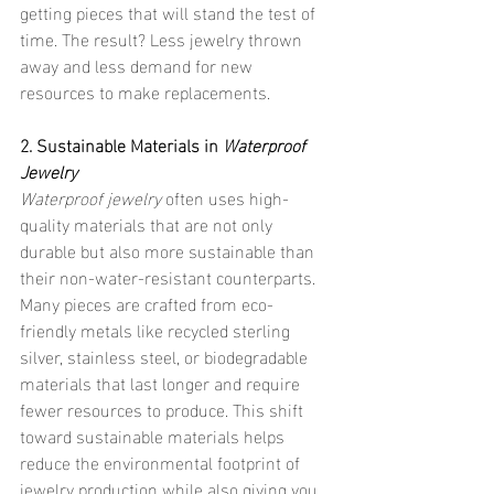
getting pieces that will stand the test of 
time. The result? Less jewelry thrown 
away and less demand for new 
resources to make replacements.
2. Sustainable Materials in 
Waterproof 
Jewelry
Waterproof jewelry
 often uses high-
quality materials that are not only 
durable but also more sustainable than 
their non-water-resistant counterparts. 
Many pieces are crafted from eco-
friendly metals like recycled sterling 
silver, stainless steel, or biodegradable 
materials that last longer and require 
fewer resources to produce. This shift 
toward sustainable materials helps 
reduce the environmental footprint of 
jewelry production while also giving you 