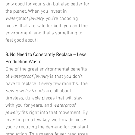
only good for your skin but also better for 
the planet. When you invest in 
waterproof jewelry
, you’re choosing 
pieces that are safe for both you and the 
environment, and that’s something to 
feel good about!
8. No Need to Constantly Replace – Less 
Production Waste
One of the great environmental benefits 
of 
waterproof jewelry
 is that you don’t 
have to replace it every few months. The 
new jewelry trends
 are all about 
timeless, durable pieces that will stay 
with you for years, and 
waterproof 
jewelry
 fits right into that movement. By 
investing in a few key, well-made pieces, 
you're reducing the demand for constant 
production. This means fewer resources 