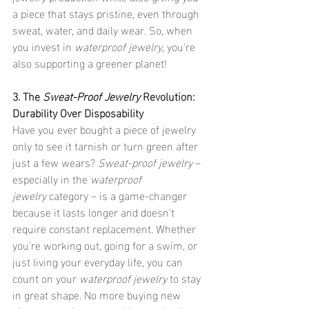
a piece that stays pristine, even through 
sweat, water, and daily wear. So, when 
you invest in 
waterproof jewelry
, you're 
also supporting a greener planet!
3. The 
Sweat-Proof Jewelry
 Revolution: 
Durability Over Disposability
Have you ever bought a piece of jewelry 
only to see it tarnish or turn green after 
just a few wears? 
Sweat-proof jewelry
 – 
especially in the 
waterproof 
jewelry
 category – is a game-changer 
because it lasts longer and doesn't 
require constant replacement. Whether 
you're working out, going for a swim, or 
just living your everyday life, you can 
count on your 
waterproof jewelry
 to stay 
in great shape. No more buying new 