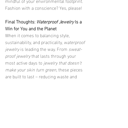
mindful of your environmental footprint. 
Fashion with a conscience? Yes, please!
Final Thoughts: 
Waterproof Jewelry
 Is a 
Win for You and the Planet
When it comes to balancing style, 
sustainability, and practicality, 
waterproof 
jewelry
 is leading the way. From 
sweat-
proof jewelry
 that lasts through your 
most active days to 
jewelry that doesn’t 
make your skin turn green
, these pieces 
are built to last – reducing waste and 
promoting eco-friendly materials. As the 
world continues to focus on sustainable 
living, choosing 
waterproof jewelry
 is one 
simple yet impactful way you can make a 
difference. So, why not enjoy the beauty 
of 
everyday jewelry
 that’s good for the 
planet, your skin, and your style? Make 