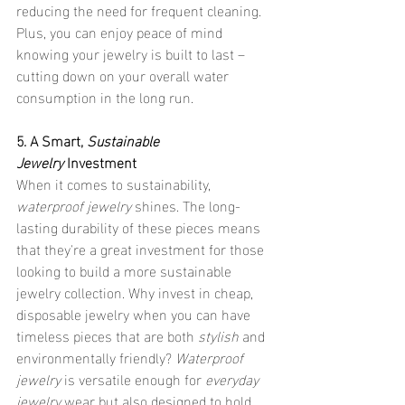
reducing the need for frequent cleaning. 
Plus, you can enjoy peace of mind 
knowing your jewelry is built to last – 
cutting down on your overall water 
consumption in the long run.
5. A Smart, 
Sustainable 
Jewelry
 Investment
When it comes to sustainability, 
waterproof jewelry
 shines. The long-
lasting durability of these pieces means 
that they're a great investment for those 
looking to build a more sustainable 
jewelry collection. Why invest in cheap, 
disposable jewelry when you can have 
timeless pieces that are both 
stylish
 and 
environmentally friendly? 
Waterproof 
jewelry
 is versatile enough for 
everyday 
jewelry
 wear but also designed to hold 