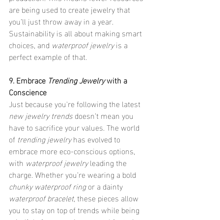
are being used to create jewelry that 
you’ll just throw away in a year. 
Sustainability is all about making smart 
choices, and 
waterproof jewelry
 is a 
perfect example of that.
9. Embrace 
Trending Jewelry
 with a 
Conscience
Just because you're following the latest 
new jewelry trends
 doesn’t mean you 
have to sacrifice your values. The world 
of 
trending jewelry
 has evolved to 
embrace more eco-conscious options, 
with 
waterproof jewelry
 leading the 
charge. Whether you’re wearing a bold 
chunky waterproof ring
 or a dainty 
waterproof bracelet
, these pieces allow 
you to stay on top of trends while being 