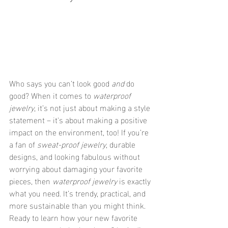
Who says you can’t look good 
and
 do 
good? When it comes to 
waterproof 
jewelry
, it’s not just about making a style 
statement – it's about making a positive 
impact on the environment, too! If you’re 
a fan of 
sweat-proof jewelry
, durable 
designs, and looking fabulous without 
worrying about damaging your favorite 
pieces, then 
waterproof jewelry
 is exactly 
what you need. It’s trendy, practical, and 
more sustainable than you might think. 
Ready to learn how your new favorite 