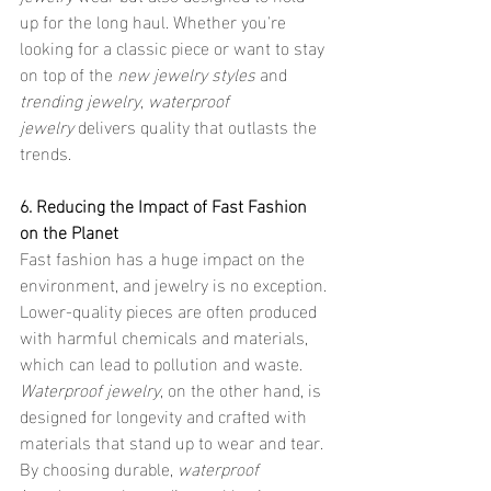
up for the long haul. Whether you're 
looking for a classic piece or want to stay 
on top of the 
new jewelry styles
 and 
trending jewelry
, 
waterproof 
jewelry
 delivers quality that outlasts the 
trends.
6. Reducing the Impact of Fast Fashion 
on the Planet
Fast fashion has a huge impact on the 
environment, and jewelry is no exception. 
Lower-quality pieces are often produced 
with harmful chemicals and materials, 
which can lead to pollution and waste. 
Waterproof jewelry
, on the other hand, is 
designed for longevity and crafted with 
materials that stand up to wear and tear. 
By choosing durable, 
waterproof 