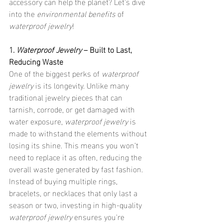
accessory can help the planet? Let’s dive 
into the 
environmental benefits
 of 
waterproof jewelry
!
1. 
Waterproof Jewelry
 – Built to Last, 
Reducing Waste
One of the biggest perks of 
waterproof 
jewelry
 is its longevity. Unlike many 
traditional jewelry pieces that can 
tarnish, corrode, or get damaged with 
water exposure, 
waterproof jewelry
 is 
made to withstand the elements without 
losing its shine. This means you won’t 
need to replace it as often, reducing the 
overall waste generated by fast fashion. 
Instead of buying multiple rings, 
bracelets, or necklaces that only last a 
season or two, investing in high-quality 
waterproof jewelry
 ensures you're 