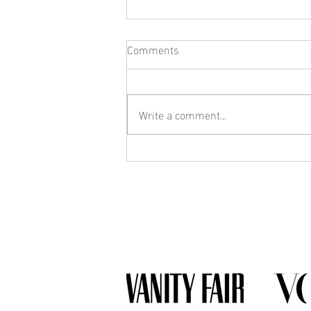
Comments
Write a comment...
What Jewelry Should You Buy
First? A Beginner's Guide to
Building a Collection