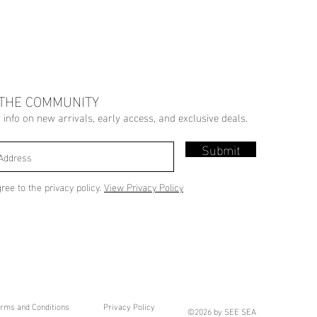
 THE COMMUNITY
r info on new arrivals, early access, and exclusive deals.
Submit
gree to the privacy policy.
View Privacy Policy
rms and Conditions
Privacy Policy
©2026 by SEE SEA