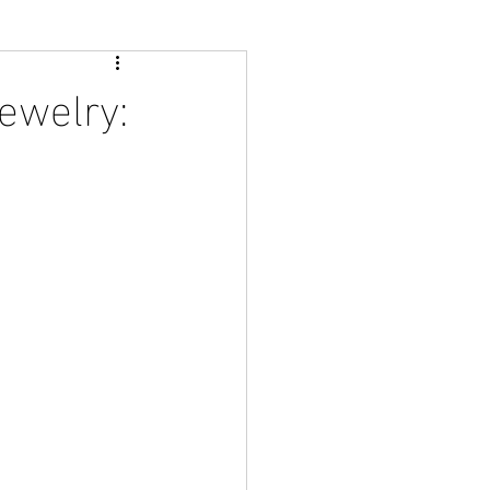
ewelry: