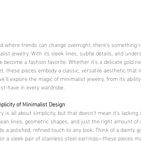
ist jewelry. With its sleek lines, subtle details, and under
 become a fashion favorite. Whether it's a delicate gold ne
et, these pieces embody a classic, versatile aesthetic that 
 we’ll explore the magic of minimalist jewelry, from its abilit
must-have in every wardrobe.
plicity of Minimalist Design
lean lines, geometric shapes, and just the right amount of d
s a polished, refined touch to any look. Think of a dainty g
or a sleek pair of stainless steel earrings—these pieces ma