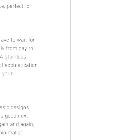
e, perfect for 
ly from day to 
A stainless 
f sophistication 
g your 
as good next 
gain and again, 
inimalist 