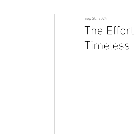
Sep 20, 2024
The Effor
Timeless,