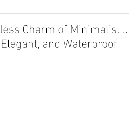
tless Charm of Minimalist J
 Elegant, and Waterproof