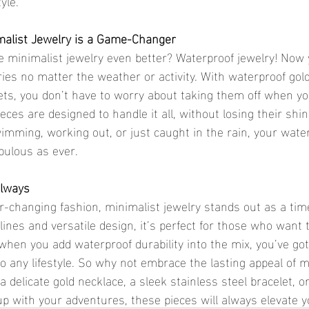
yle.
alist Jewelry is a Game-Changer
ries no matter the weather or activity. With waterproof gol
lets, you don’t have to worry about taking them off when yo
eces are designed to handle it all, without losing their shin
mming, working out, or just caught in the rain, your water
abulous as ever.
Always
 lines and versatile design, it’s perfect for those who want t
 when you add waterproof durability into the mix, you’ve got
to any lifestyle. So why not embrace the lasting appeal of m
a delicate gold necklace, a sleek stainless steel bracelet, o
up with your adventures, these pieces will always elevate y