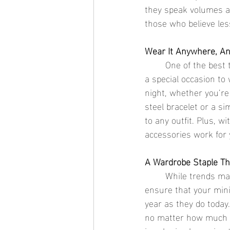
they speak volumes abo
those who believe les
Wear It Anywhere, A
	One of the best things about minimalist jewelry is its versatility. You don’t have to wait for 
a special occasion to
night, whether you’re
steel bracelet or a si
to any outfit. Plus, w
accessories work for
A Wardrobe Staple Th
	While trends may come and go, minimalist jewelry is forever. The clean, classic designs 
ensure that your minim
year as they do today.
no matter how much y