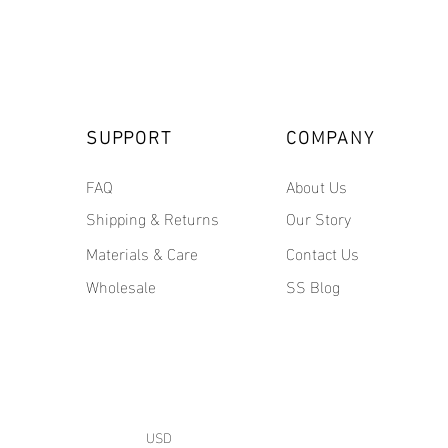
SUPPORT
COMPANY
FAQ
About Us
Shipping & Returns
Our Story
Materials & Care
Contact Us
Wholesale
SS Blog
USD