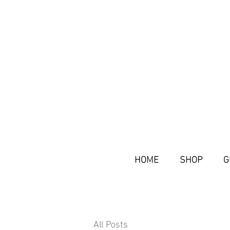
HOME
SHOP
G
All Posts