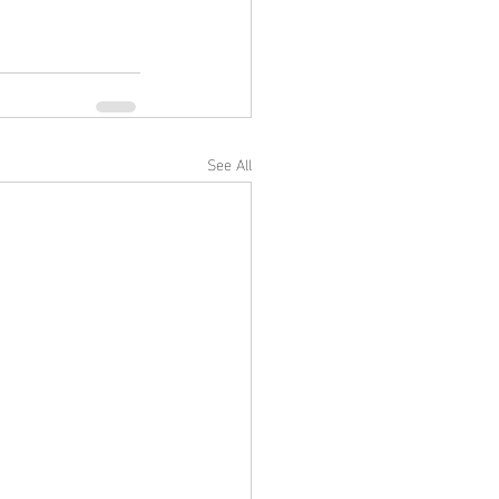
See All