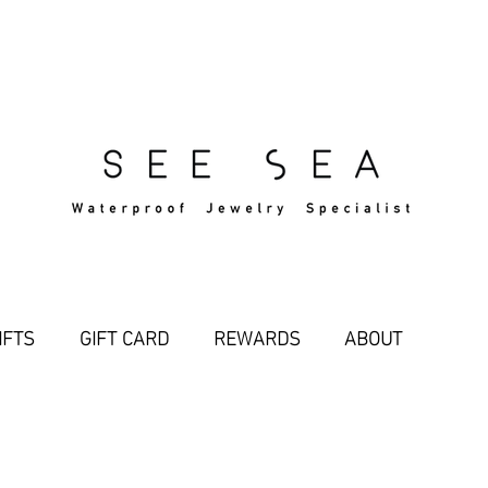
Free Standard Shipping Over $29
IFTS
GIFT CARD
REWARDS
ABOUT