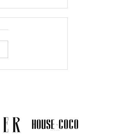
Much Jewelry Do You
y Need? A Guide to
ing a Collection That
s