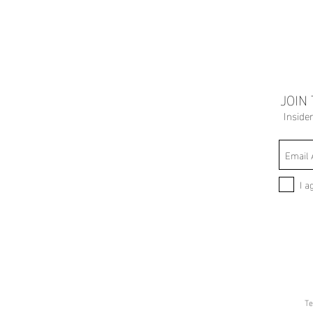
JOIN
Inside
I a
Te