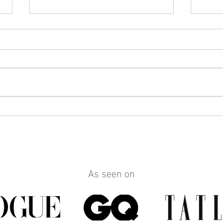
How to Make Any Outfit Look
How 
More Polished with the Right
Reall
Jewelry
Build
Work
As seen on