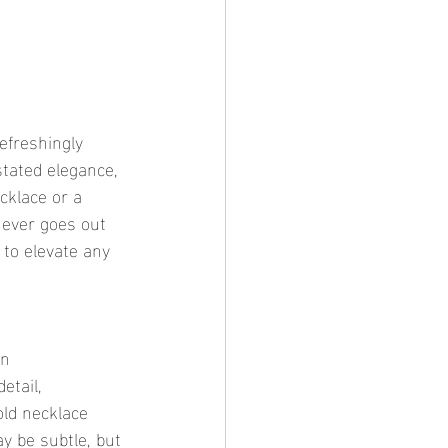
stated elegance, 
cklace or a 
never goes out 
y to elevate any 
etail, 
old necklace 
y be subtle, but 