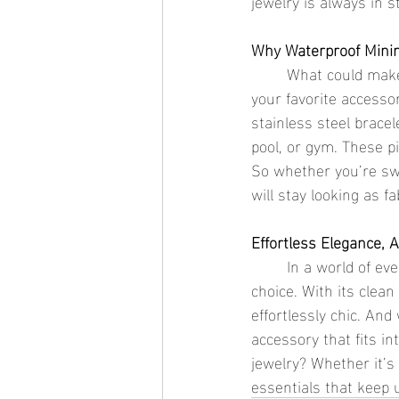
jewelry is always in st
Why Waterproof Minim
	What could make minimalist jewelry even better? Waterproof jewelry! Now you can enjoy 
your favorite accesso
stainless steel brace
pool, or gym. These pi
So whether you’re swi
will stay looking as f
Effortless Elegance, 
	In a world of ever-changing fashion, minimalist jewelry stands out as a timeless, elegant 
choice. With its clean
effortlessly chic. And
accessory that fits in
jewelry? Whether it’s 
essentials that keep 