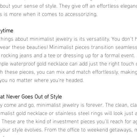
ut your sense of style. They give off an effortless eleganc
s is more when it comes to accessorizing.
nytime
 wear these beauties! Minimalist pieces transition seamless
 rocking jeans and a tee or dressing up for a formal event. 
mple waterproof gold necklace can add just the right touch o
ith these pieces, you can mix and match effortlessly, makin
 you no matter where you're headed.
at Never Goes Out of Style
alist gold necklace or stainless steel rings will look just 
 These are the kind of investment pieces you’ll reach for a
our style evolves. From the office to weekend getaways, m