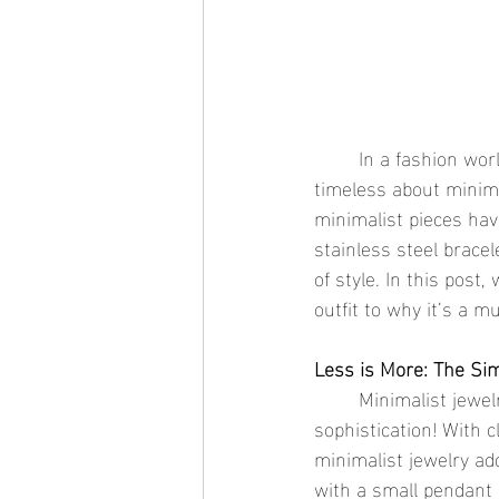
	In a fashion world where trends can change overnight, there's something refreshingly 
timeless about minimal
minimalist pieces have
stainless steel bracel
of style. In this post,
outfit to why it’s a 
Less is More: The Sim
	Minimalist jewelry is all about simplicity, but that doesn’t mean it's lacking in 
sophistication! With c
minimalist jewelry add
with a small pendant 