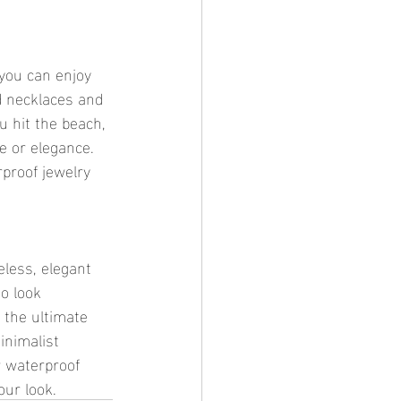
d necklaces and 
u hit the beach, 
e or elegance. 
proof jewelry 
o look 
 the ultimate 
inimalist 
r waterproof 
our look.