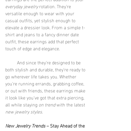
everyday jewelry
 rotation. They’re 
versatile enough to wear with your 
casual outfits, yet stylish enough to 
elevate a dressier look. From a simple t-
shirt and jeans to a fancy dinner date 
outfit, these earrings add that perfect 
touch of edge and elegance.
	And since they’re designed to be 
both stylish and durable, they’re ready to 
go wherever life takes you. Whether 
you’re running errands, grabbing coffee, 
or out with friends, these earrings make 
it look like you’ve got that extra piercing, 
all while staying 
on trend
 with the latest 
new jewelry styles
.
New Jewelry Trends
 – Stay Ahead of the 