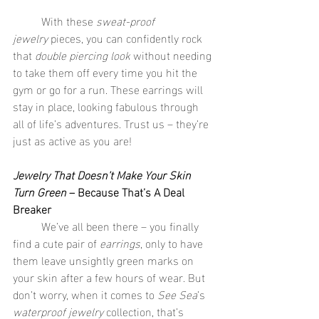
	With these 
sweat-proof 
jewelry
 pieces, you can confidently rock 
that 
double piercing look
 without needing 
to take them off every time you hit the 
gym or go for a run. These earrings will 
stay in place, looking fabulous through 
all of life’s adventures. Trust us – they’re 
just as active as you are!
Jewelry That Doesn’t Make Your Skin 
Turn Green
 – Because That’s A Deal 
Breaker
	We’ve all been there – you finally 
find a cute pair of 
earrings
, only to have 
them leave unsightly green marks on 
your skin after a few hours of wear. But 
don’t worry, when it comes to 
See Sea
’s 
waterproof jewelry
 collection, that’s 