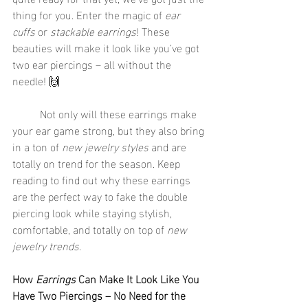
thing for you. Enter the magic of 
ear 
cuffs
 or 
stackable earrings
! These 
beauties will make it look like you’ve got 
two ear piercings – all without the 
needle! 🙌
	Not only will these earrings make 
your ear game strong, but they also bring 
in a ton of 
new jewelry styles
 and are 
totally on trend for the season. Keep 
reading to find out why these earrings 
are the perfect way to fake the double 
piercing look while staying stylish, 
comfortable, and totally on top of 
new 
jewelry trends
.
How 
Earrings
 Can Make It Look Like You 
Have Two Piercings – No Need for the 