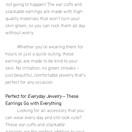
not
 going to happen! The 
ear cuffs
 and 
stackable earrings
 are made with high-
quality materials that won’t turn your 
skin green, so you can rock them all day 
without worry.
	Whether you’re wearing them for 
hours or just a quick outing, these 
earrings are made to be kind to your 
skin. No irritation, no green streaks – 
just beautiful, comfortable jewelry that’s 
perfect for any occasion.
Perfect for 
Everyday Jewelry
 – These 
Earrings Go with Everything
	Looking for an accessory that you 
can wear every day and still look cute? 
These 
ear cuffs
 and 
stackable 
earrings
 are the perfect addition to your 