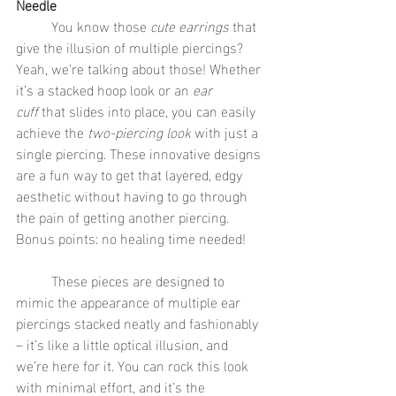
Needle
	You know those 
cute earrings
 that 
give the illusion of multiple piercings? 
Yeah, we’re talking about those! Whether 
it’s a stacked hoop look or an 
ear 
cuff
 that slides into place, you can easily 
achieve the 
two-piercing look
 with just a 
single piercing. These innovative designs 
are a fun way to get that layered, edgy 
aesthetic without having to go through 
the pain of getting another piercing. 
Bonus points: no healing time needed!
	These pieces are designed to 
mimic the appearance of multiple ear 
piercings stacked neatly and fashionably 
– it’s like a little optical illusion, and 
we’re here for it. You can rock this look 
with minimal effort, and it’s the 