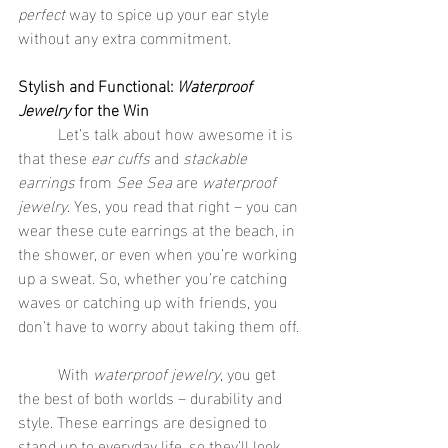
perfect
 way to spice up your ear style 
without any extra commitment.
Stylish and Functional: 
Waterproof 
Jewelry
 for the Win
	Let’s talk about how awesome it is 
that these 
ear cuffs
 and 
stackable 
earrings
 from 
See Sea
 are 
waterproof 
jewelry
. Yes, you read that right – you can 
wear these cute earrings at the beach, in 
the shower, or even when you’re working 
up a sweat. So, whether you’re catching 
waves or catching up with friends, you 
don’t have to worry about taking them off.
	With 
waterproof jewelry
, you get 
the best of both worlds – durability and 
style. These earrings are designed to 
stand up to everyday life, so they’ll look 