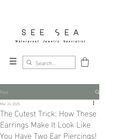
Free Standard Shipping Over $29
Post
Mar 24, 2025
The Cutest Trick: How These
Earrings Make It Look Like
You Have Two Ear Piercings!