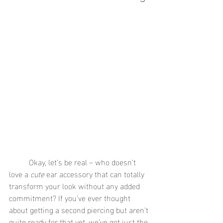
	Okay, let’s be real – who doesn’t 
love a 
cute
 ear accessory that can totally 
transform your look without any added 
commitment? If you’ve ever thought 
about getting a second piercing but aren’t 
quite ready for that yet, we’ve got just the 