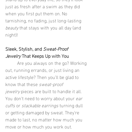
just as fresh after a swim as they did 
when you first put them on. No 
tarnishing, no fading, just long-lasting 
beauty
 that stays with you all day (and 
night)!
Sleek, Stylish, and 
Sweat-Proof 
Jewelry
 That Keeps Up with You
	Are you always on the go? Working 
out, running errands, or just living an 
active lifestyle? Then you’ll be glad to 
know that these 
sweat-proof 
jewelry
 pieces are built to handle it all. 
You don’t need to worry about your 
ear 
cuffs
 or 
stackable earrings
 turning dull 
or getting damaged by sweat. They’re 
made to last, no matter how much you 
move or how much you work out.