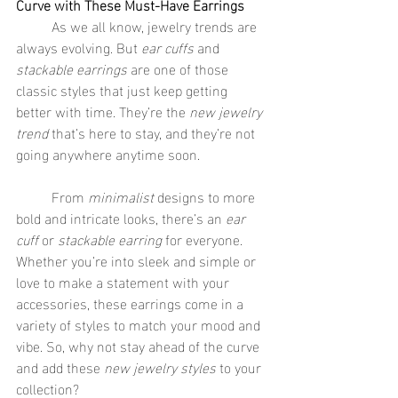
Curve with These Must-Have Earrings
	As we all know, jewelry trends are 
always evolving. But 
ear cuffs
 and 
stackable earrings
 are one of those 
classic styles that just keep getting 
better with time. They’re the 
new jewelry 
trend
 that’s here to stay, and they’re not 
going anywhere anytime soon.
	From 
minimalist
 designs to more 
bold and intricate looks, there’s an 
ear 
cuff
 or 
stackable earring
 for everyone. 
Whether you’re into sleek and simple or 
love to make a statement with your 
accessories, these earrings come in a 
variety of styles to match your mood and 
vibe. So, why not stay ahead of the curve 
and add these 
new jewelry styles
 to your 
collection?