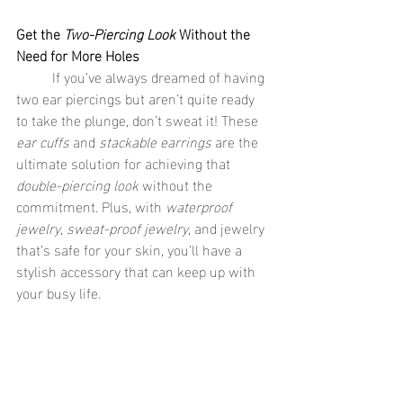
Get the 
Two-Piercing Look
 Without the 
Need for More Holes
	If you’ve always dreamed of having 
two ear piercings but aren’t quite ready 
to take the plunge, don’t sweat it! These 
ear cuffs
 and 
stackable earrings
 are the 
ultimate solution for achieving that 
double-piercing look
 without the 
commitment. Plus, with 
waterproof 
jewelry
, 
sweat-proof jewelry
, and jewelry 
that’s safe for your skin, you’ll have a 
stylish accessory that can keep up with 
your busy life.
	So what are you waiting for? Get 
your hands on these cute earrings from 
See Sea
 and start rocking that 
two-
piercing look
 today! 