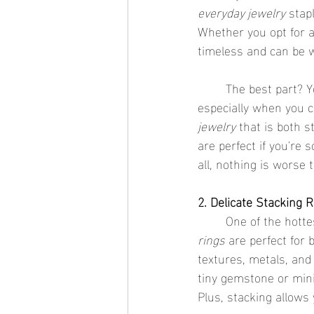
everyday jewelry
 stap
Whether you opt for a
timeless and can be w
	The best part? You don’t have to worry about skin irritation or tarnishing with these rings, 
especially when you 
jewelry
 that is both s
are perfect if you're
all, nothing is worse t
2. Delicate Stacking 
	One of the hotte
rings
 are perfect for 
textures, metals, and 
tiny gemstone or mini
Plus, stacking allows