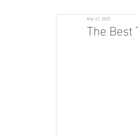
Mar 21, 2025
The Best 