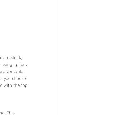
ey’re sleek, 
essing up for a 
are versatile 
do you choose 
d with the top 
nd. This 