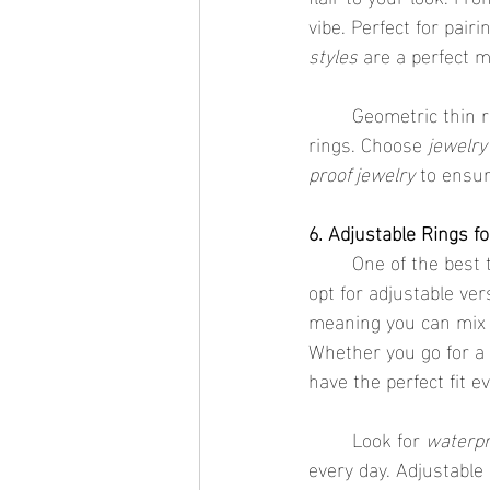
vibe. Perfect for pai
styles
 are a perfect 
	Geometric thin rings are also great for those who want a little more versatility in their 
rings. Choose 
jewelry
proof jewelry
 to ensu
6. Adjustable Rings fo
	One of the best
opt for adjustable ver
meaning you can mix
Whether you go for a 
have the perfect fit e
	Look for 
waterpr
every day. Adjustable 