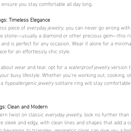
o ensure you stay comfortable all day long.
ings: Timeless Elegance
ess piece of 
everyday jewelry
, you can never go wrong with
gle stone—usually a diamond or other precious gem—this r
nd is perfect for any occasion. Wear it alone for a minimali
ace
 for an effortlessly chic style.
d about wear and tear, opt for a 
waterproof jewelry
 version 
our busy lifestyle. Whether you’re working out, cooking, or
 a 
hypoallergenic jewelry
 solitaire ring will stay comfortabl
ngs: Clean and Modern
ern twist on classic 
everyday jewelry
, look no further than
re sleek and edgy, with clean lines and shapes that add a 
om hexagons to triangles, geometric rings can give you a bol