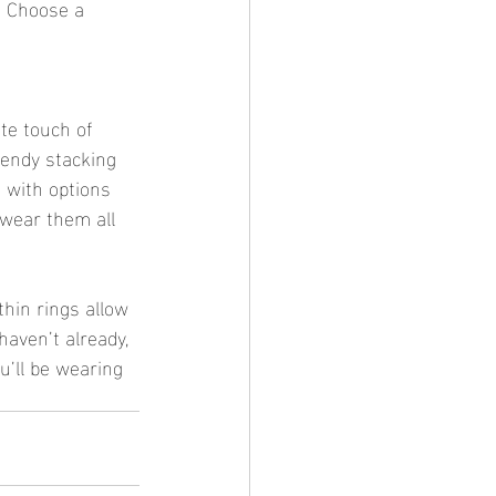
. Choose a 
ate touch of 
rendy stacking 
 with options 
 wear them all 
 thin rings allow 
haven’t already, 
u’ll be wearing 