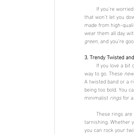
	If you’re worri
that won’t let you do
made from high-qualit
wear them all day wit
green
, and you’re goo
3. Trendy Twisted an
	If you love a bit
way to go. These 
new 
A twisted band or a ri
being too bold. You 
minimalist 
rings
 for 
	These rings are often crafted from durable materials, so you don’t have to worry about 
tarnishing. Whether 
you can rock your twi