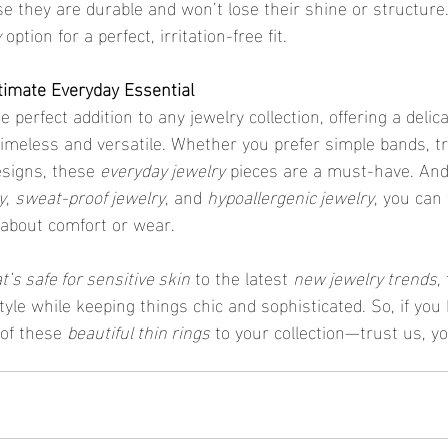
use they are durable and won’t lose their shine or structure
y
 option for a perfect, irritation-free fit.
timate Everyday Essential
he perfect addition to any jewelry collection, offering a delic
timeless and versatile. Whether you prefer simple bands, t
esigns, these 
everyday jewelry
 pieces are a must-have. And
y
, 
sweat-proof jewelry
, and 
hypoallergenic jewelry
, you can
 about comfort or wear.
t’s safe for sensitive skin
 to the latest 
new jewelry trends
,
yle while keeping things chic and sophisticated. So, if you 
of these 
beautiful thin rings
 to your collection—trust us, yo