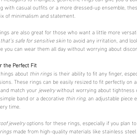
ring with casual outfits or a more dressed-up ensemble, the
mix of minimalism and statement.
 that’s safe for sensitive skin
 to avoid any irritation, and loo
re you can wear them all day without worrying about disco
r the Perfect Fit
 things about 
thin rings
 is their ability to fit any finger, esp
sions. These rings can be easily resized to fit perfectly on a
 and match your 
jewelry
 without worrying about tightness 
simple band or a decorative 
thin ring
, an adjustable piece 
very time.
oof jewelry
 options for these rings, especially if you plan 
rings
 made from high-quality materials like stainless steel 