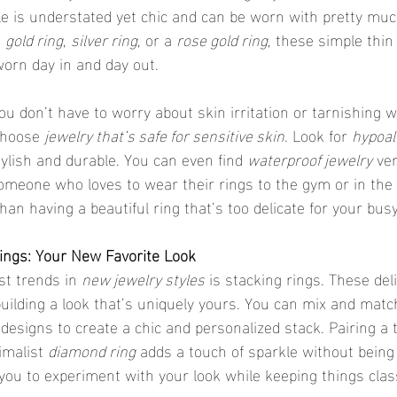
le is understated yet chic and can be worn with pretty muc
 
gold ring
, 
silver ring
, or a 
rose gold ring
, these simple thin
orn day in and day out.
choose 
jewelry that’s safe for sensitive skin
. Look for 
hypoal
tylish and durable. You can even find 
waterproof jewelry
 ve
 someone who loves to wear their rings to the gym or in the
han having a beautiful ring that’s too delicate for your busy 
Rings: Your New Favorite Look
st trends in 
new jewelry styles
 is stacking rings. These deli
building a look that’s uniquely yours. You can mix and match
designs to create a chic and personalized stack. Pairing a 
malist 
diamond ring
 adds a touch of sparkle without being
 you to experiment with your look while keeping things clas