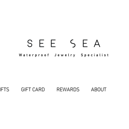
Free Standard Shipping Over $29
IFTS
GIFT CARD
REWARDS
ABOUT