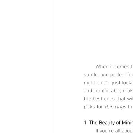
	When it comes t
subtle, and perfect fo
night out or just looki
and comfortable, mak
the best ones that wi
picks for 
thin rings
 th
1. The Beauty of Min
	If you’re all ab