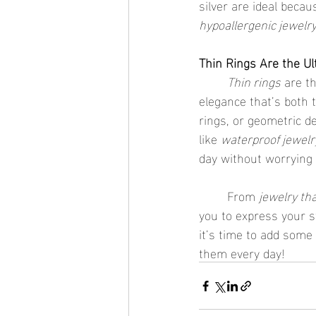
silver are ideal beca
hypoallergenic jewelr
Thin Rings Are the Ul
	Thin rings
 are t
elegance that’s both 
rings, or geometric d
like 
waterproof jewelr
day without worrying
	From 
jewelry tha
you to express your st
it’s time to add some 
them every day!