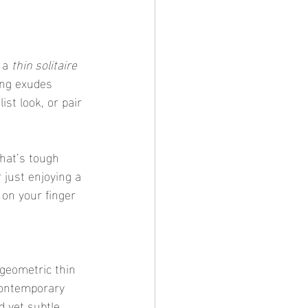
 a 
thin solitaire 
ing exudes 
st look, or pair 
that’s tough 
 just enjoying a 
e on your finger 
 geometric thin 
contemporary 
d yet subtle 