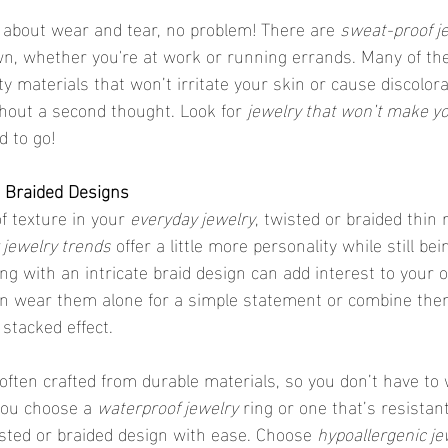
ed about wear and tear, no problem! There are 
sweat-proof j
wn, whether you're at work or running errands. Many of the
y materials that won’t irritate your skin or cause discolora
hout a second thought. Look for 
jewelry that won’t make yo
d to go!
d Braided Designs
 of texture in your 
everyday jewelry
, twisted or braided thin 
jewelry trends
 offer a little more personality while still be
ng with an intricate braid design can add interest to your o
can wear them alone for a simple statement or combine the
a stacked effect.
you choose a 
waterproof jewelry
 ring or one that’s resistan
sted or braided design with ease. Choose 
hypoallergenic je