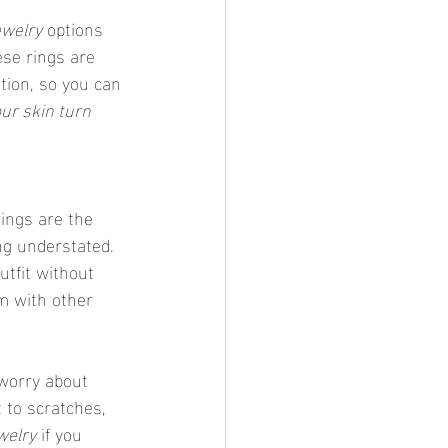
ewelry
 options 
se rings are 
tion, so you can 
ur skin turn 
rings are the 
ing understated. 
utfit without 
m with other 
t to scratches, 
welry
 if you 