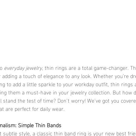
o 
everyday jewelry
, thin rings are a total game-changer. Th
r adding a touch of elegance to any look. Whether you're dr
ng to add a little sparkle to your workday outfit, thin rings 
ing them a must-have in your jewelry collection. But how 
ll stand the test of time? Don’t worry! We’ve got you covere
at are perfect for daily wear.
imalism: Simple Thin Bands
out subtle style, a classic thin band ring is your new best frie