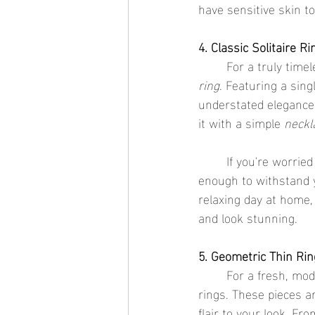
have sensitive skin t
4. Classic Solitaire R
	For a truly timel
ring
. Featuring a sin
understated elegance a
it with a simple 
neckl
	If you're worrie
enough to withstand y
relaxing day at home,
and look stunning.
5. Geometric Thin Ri
	For a fresh, mod
rings. These pieces a
flair to your look. Fr