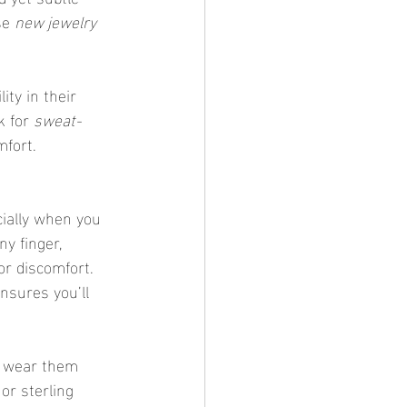
se 
new jewelry 
k for 
sweat-
mfort.
ecially when you 
ny finger, 
or discomfort. 
ensures you’ll 
to wear them 
or sterling 