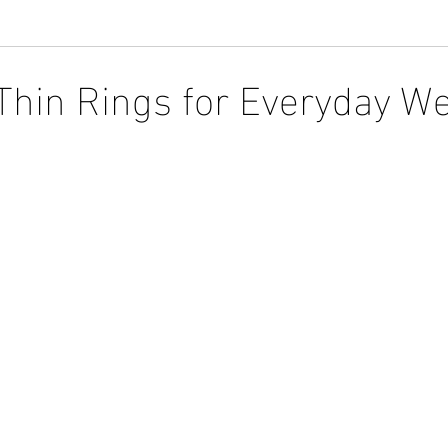
Thin Rings for Everyday W