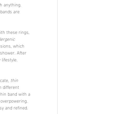
h anything. 
 bands are 
lergenic 
rsions, which 
 shower. After 
lifestyle.
cate, 
thin 
 different 
thin band with a 
 overpowering. 
sy and refined.