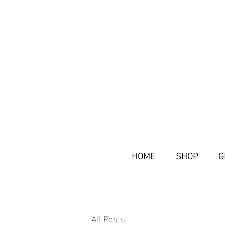
HOME
SHOP
G
All Posts