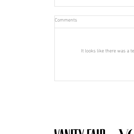
Comments
It looks like there was a 
What Jewelry Should You Buy
First? A Beginner's Guide to
Building a Collection