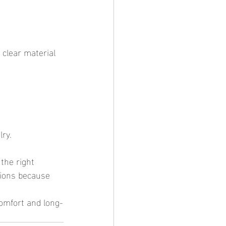
lry.
tions because 