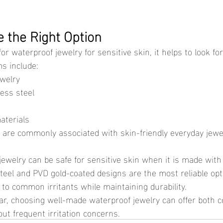
 the Right Option
ms include:
ewelry
less steel
aterials
s are commonly associated with skin-friendly everyday jewe
steel and PVD gold-coated designs are the most reliable op
to common irritants while maintaining durability.
ut frequent irritation concerns.