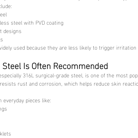
clude:
eel
less steel with PVD coating
ct designs
ls
dely used because they are less likely to trigger irritation 
s Steel Is Often Recommended
t resists rust and corrosion, which helps reduce skin react
 everyday pieces like:
ngs
klets