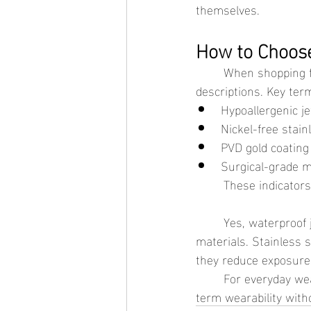
themselves.
How to Choose
	When shopping for waterproof jewelry for sensitive skin, it helps to look for clear material 
descriptions. Key ter
Hypoallergenic j
Nickel-free stain
PVD gold coating
Surgical-grade m
	These indicator
	Yes, waterproof jewelry can be safe for sensitive skin when it is made with the right 
materials. Stainless 
they reduce exposure 
	For everyday wear, choosing well-made waterproof jewelry can offer both comfort and long-
term wearability witho