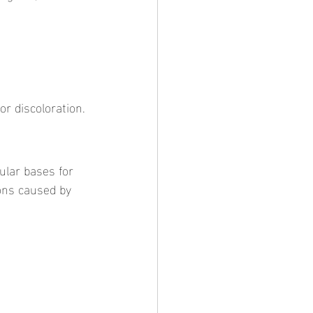
or discoloration.
ions caused by 