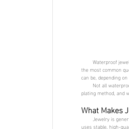
	Waterproof jewelry is often chosen for its durability and everyday practicality, but one of 
the most common quest
can be, depending on 
	Not all waterproof jewelry is the same. Skin compatibility comes down to metal quality, 
plating method, and w
What Makes Je
	Jewelry is generally considered safe for sensitive skin when it avoids reactive metals and 
uses stable, high-qua