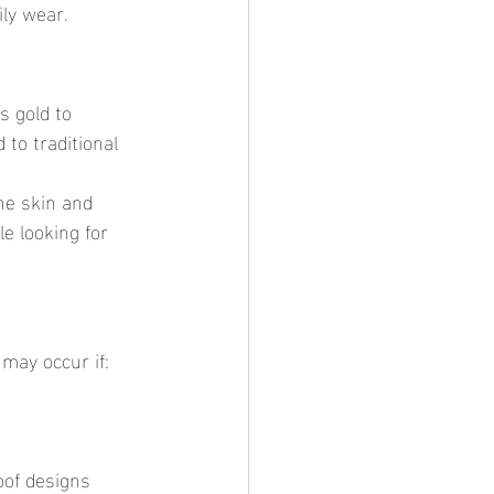
ily wear.
to traditional 
e looking for 
 may occur if:
oof designs 