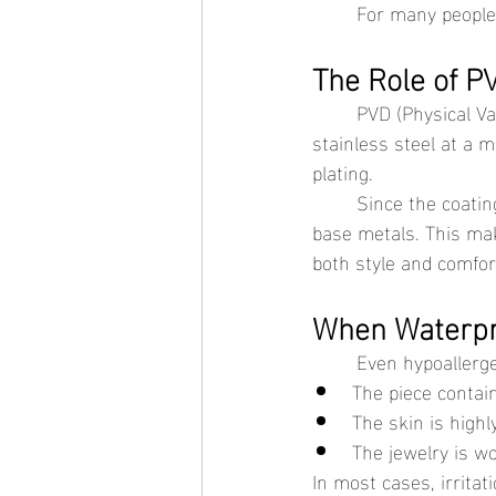
	For many people 
The Role of P
	PVD (Physical Vapor Deposition) gold is a modern coating method that bonds gold to 
stainless steel at a m
plating.
	Since the coating is more durable, it helps reduce direct contact between the skin and 
base metals. This mak
both style and comfor
When Waterpro
	Even hypoallerg
The piece contai
The skin is highl
The jewelry is w
In most cases, irritat