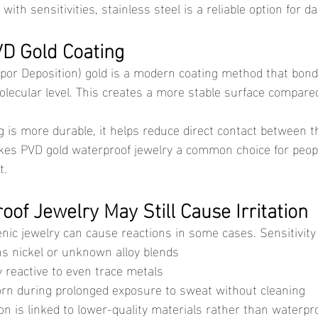
with sensitivities, stainless steel is a reliable option for da
VD Gold Coating
olecular level. This creates a more stable surface compared 
es PVD gold waterproof jewelry a common choice for peopl
t.
of Jewelry May Still Cause Irritation
enic jewelry can cause reactions in some cases. Sensitivity
ns nickel or unknown alloy blends
y reactive to even trace metals
orn during prolonged exposure to sweat without cleaning
ion is linked to lower-quality materials rather than waterpr