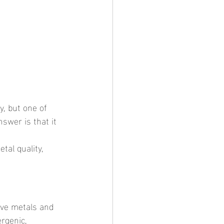
swer is that it 
rgenic, 