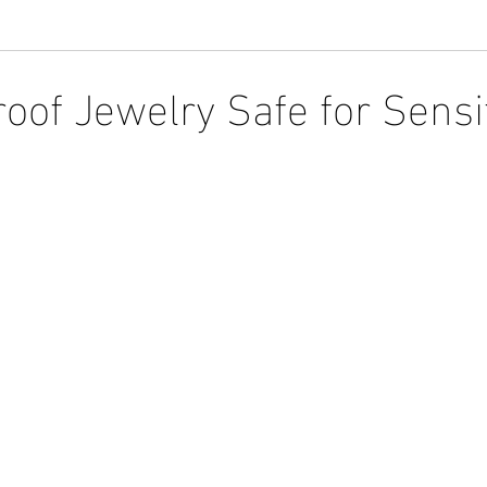
roof Jewelry Safe for Sensi