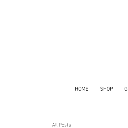
HOME
SHOP
G
All Posts