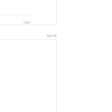
See All