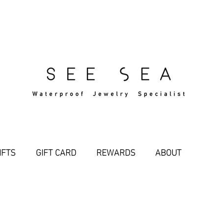
Free Standard Shipping Over $29
IFTS
GIFT CARD
REWARDS
ABOUT