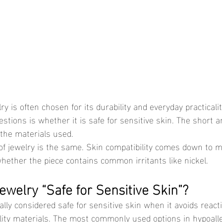
ions is whether it is safe for sensitive skin. The short an
the materials used.
hether the piece contains common irritants like nickel.
welry “Safe for Sensitive Skin”?
lity materials. The most commonly used options in hypoalle