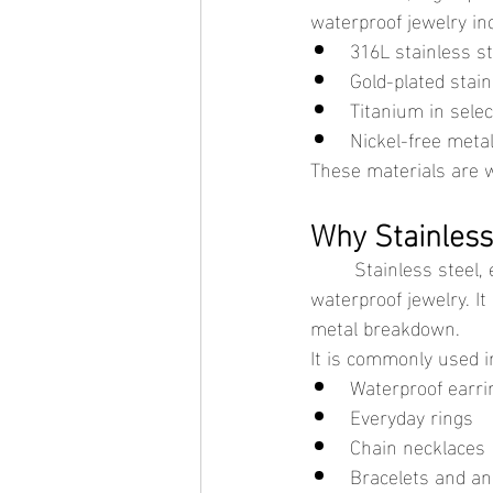
waterproof jewelry in
316L stainless st
Gold-plated stain
Titanium in sele
Nickel-free meta
These materials are wi
Why Stainles
	Stainless steel, especially 316L surgical-grade steel, is one of the most popular bases for 
waterproof jewelry. I
metal breakdown.
It is commonly used in
Waterproof earri
Everyday rings
Chain necklaces
Bracelets and an