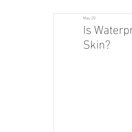
May 20
Is Waterp
Skin?