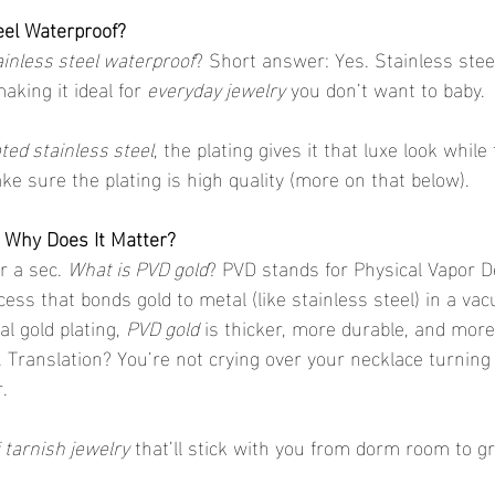
teel Waterproof?
ainless steel waterproof
? Short answer: Yes. Stainless steel
aking it ideal for 
everyday jewelry
 you don’t want to baby.
ated stainless steel
, the plating gives it that luxe look whil
ke sure the plating is high quality (more on that below).
 Why Does It Matter?
r a sec. 
What is PVD gold
? PVD stands for Physical Vapor 
cess that bonds gold to metal (like stainless steel) in a v
l gold plating, 
PVD gold
 is thicker, more durable, and more
. Translation? You’re not crying over your necklace turning
.
 tarnish jewelry
 that’ll stick with you from dorm room to g