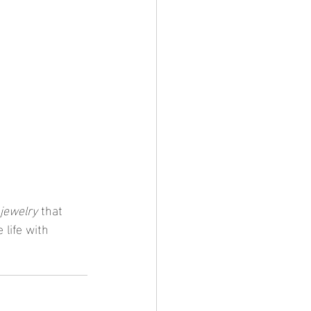
 jewelry
 that 
 life with 