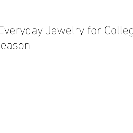
Everyday Jewelry for Colle
Season