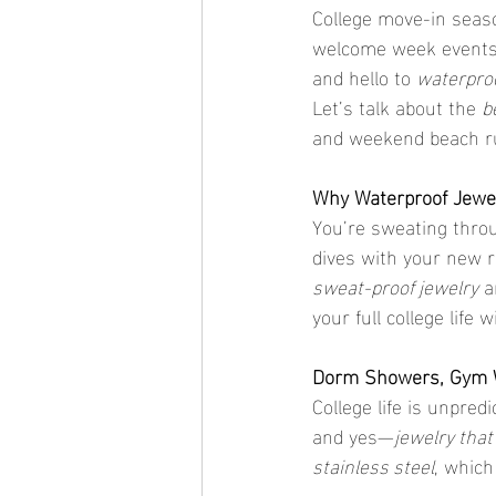
College move-in seaso
welcome week events,
and hello to 
waterproo
Let’s talk about the 
b
and weekend beach run
Why Waterproof Jewel
You’re sweating throu
dives with your new r
sweat-proof jewelry
 a
your full college life
Dorm Showers, Gym Wo
College life is unpred
and yes—
jewelry tha
stainless steel
, which