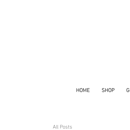
HOME
SHOP
G
All Posts