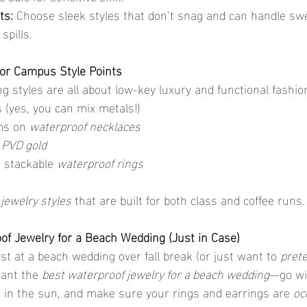
ts:
 Choose sleek styles that don’t snag and can handle swea
spills.
or Campus Style Points
g styles are all about low-key luxury and functional fashio
 (yes, you can mix metals!)
s on 
waterproof necklaces
 
PVD gold
 stackable 
waterproof rings
jewelry styles
 that are built for both class and coffee runs.
of Jewelry for a Beach Wedding (Just in Case)
st at a beach wedding over fall break (or just want to 
pret
want the 
best waterproof jewelry for a beach wedding
—go wi
e in the sun, and make sure your rings and earrings are 
oc