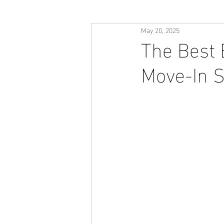
May 20, 2025
The Best 
Move-In 