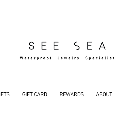
Free Standard Shipping Over $29
IFTS
GIFT CARD
REWARDS
ABOUT