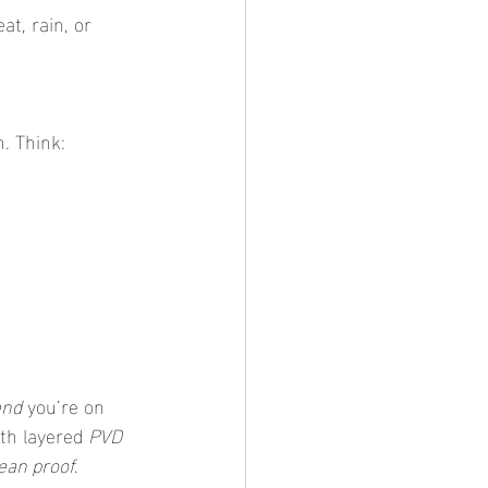
t, rain, or 
n. Think:
end
 you’re on 
th layered 
PVD 
ean proof
.