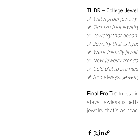
TL;DR – College Jewel
✅ 
Waterproof jewelry
✅ 
Tarnish free jewelr
✅ 
Jewelry that doesn
✅ 
Jewelry that is hyp
✅ 
Work friendly jewel
✅ 
New jewelry trends
✅ 
Gold plated stainles
✅ And always, 
jewelry
Final Pro Tip: 
Invest i
stays flawless is bett
jewelry that’s as read