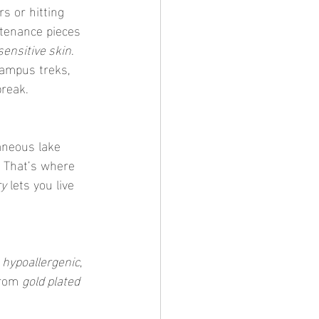
s or hitting 
tenance pieces 
sensitive skin
. 
campus treks, 
break.
aneous lake 
 That’s where 
ry
 lets you live 
s hypoallergenic
, 
rom 
gold plated 