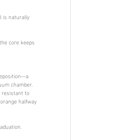
 is naturally 
e the core keeps 
Deposition—a 
acuum chamber. 
 resistant to 
 orange halfway 
raduation.