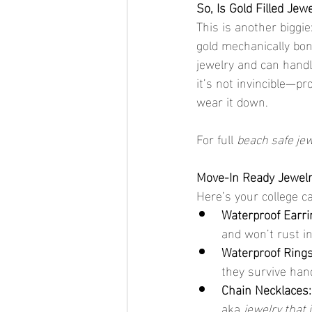
So, Is Gold Filled Jew
This is another biggie:
gold mechanically bon
jewelry and can handl
it’s not invincible—p
wear it down.
For full 
beach safe je
Move-In Ready Jewelr
Here’s your college ca
Waterproof Earri
and won’t rust i
Waterproof Rings
they survive han
Chain Necklaces:
aka 
jewelry that 