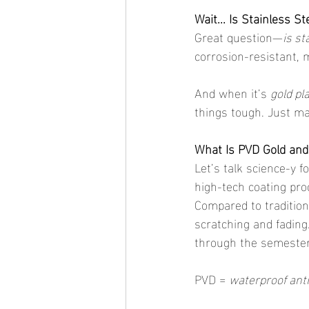
Wait... Is Stainless S
Great question—
is st
corrosion-resistant, m
And when it’s 
gold pl
things tough. Just ma
What Is PVD Gold and
Let’s talk science-y fo
high-tech coating pro
Compared to traditiona
scratching and fading
through the semester
PVD = 
waterproof anti