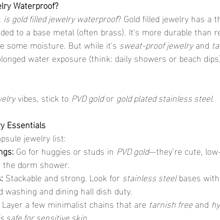
elry Waterproof?
 
is gold filled jewelry waterproof
? Gold filled jewelry has a t
ded to a base metal (often brass). It's more durable than r
e some moisture. But while it's 
sweat-proof jewelry
 and 
ta
rolonged water exposure (think: daily showers or beach dips
welry
 vibes, stick to 
PVD gold
 or 
gold plated stainless steel
.
y Essentials
psule jewelry list:
ngs:
 Go for huggies or studs in 
PVD gold
—they’re cute, low
n the dorm shower.
:
 Stackable and strong. Look for 
stainless steel
 bases with
d washing and dining hall dish duty.
 Layer a few minimalist chains that are 
tarnish free
 and 
hy
is safe for sensitive skin
.