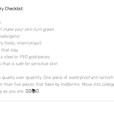
ry Checklist:
y
’t make your skin turn green
oallergenic
ry
 (hello, internships!)
 that slay
s steel
 or 
PVD gold
 pieces
 that is safe for sensitive skin
n quality over quantity. One piece of 
waterproof anti tarnish
er than five pieces that flake by midterms. Move into college
y as you are. 💁‍♀️📚✨