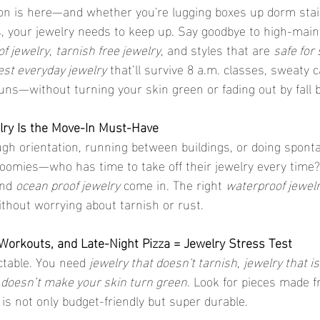
n is here—and whether you're lugging boxes up dorm stair
 your jewelry needs to keep up. Say goodbye to high-main
f jewelry
, 
tarnish free jewelry
, and styles that are 
safe for 
est everyday jewelry
 that’ll survive 8 a.m. classes, sweaty 
s—without turning your skin green or fading out by fall 
ry Is the Move-In Must-Have
gh orientation, running between buildings, or doing spont
oomies—who has time to take off their jewelry every time?
nd 
ocean proof jewelry
 come in. The right 
waterproof jewel
 without worrying about tarnish or rust.
rkouts, and Late-Night Pizza = Jewelry Stress Test
ictable. You need 
jewelry that doesn't tarnish
, 
jewelry that i
t doesn’t make your skin turn green
. Look for pieces made f
 is not only budget-friendly but super durable.