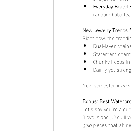
Everyday Bracele
random boba tea 
New Jewelry Trends f
Right now, the trendin
Dual-layer chains
Statement charm
Chunky hoops in
Dainty yet strong
New semester = 
new 
Bonus: Best Waterpro
Let’s say you’re a gue
"Love Island"). You’ll 
gold
 pieces that shin