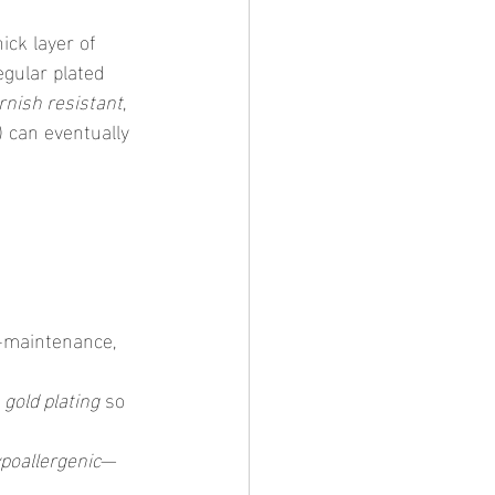
hick layer of 
egular plated 
rnish resistant
, 
) can eventually 
-maintenance, 
 
gold plating
 so 
poallergenic
—