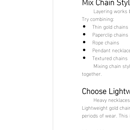
Mix Chain Sty
	Layering works 
Try combining:
Thin gold chains
Paperclip chains
Rope chains
Pendant necklac
Textured chains
	Mixing chain styles creates contrast and helps each necklace stand out instead of blending 
together.
Choose Lightw
	Heavy necklaces tend to shift more throughout the day, which increases tangling. 
Lightweight gold chai
periods of wear. This