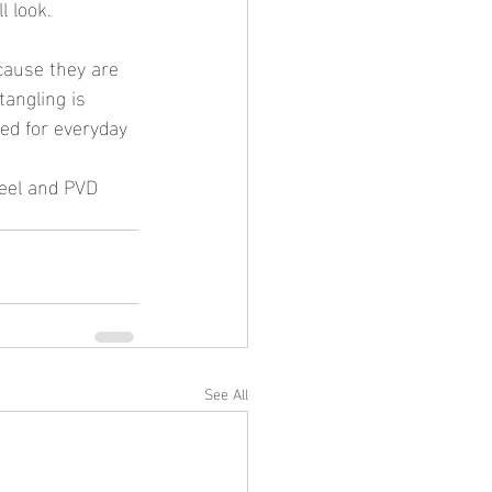
l look.
tangling is 
ed for everyday 
See All