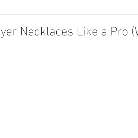
yer Necklaces Like a Pro (