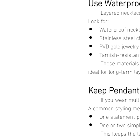
Use Waterproo
	Layered necklac
Look for:
Waterproof neck
Stainless steel c
PVD gold jewelry
Tarnish-resistan
	These materials hold up better against sweat, humidity, and everyday wear, making them 
ideal for long-term la
Keep Pendant
	If you wear mul
A common styling met
One statement p
One or two simpl
	This keeps the layered look balanced and prevents necklaces from pulling against each 