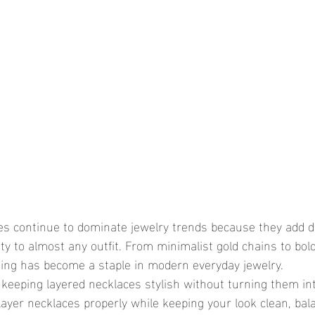
ity to almost any outfit. From minimalist gold chains to bo
king has become a staple in modern everyday jewelry.
ayer necklaces properly while keeping your look clean, bal