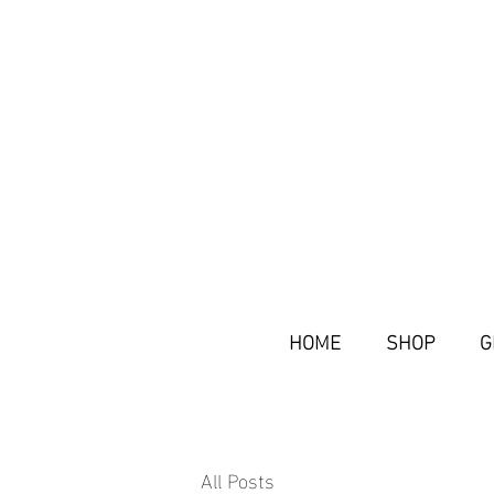
HOME
SHOP
G
All Posts