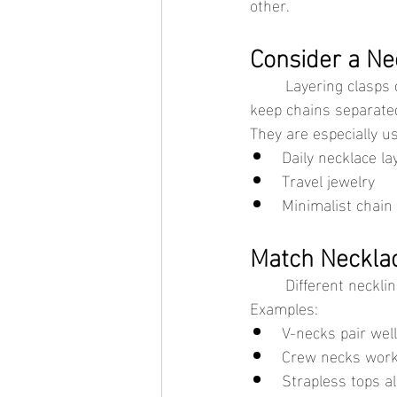
other.
Consider a Ne
	Layering clasps connect multiple necklaces into a single closure. These accessories help 
keep chains separate
They are especially us
Daily necklace la
Travel jewelry
Minimalist chain
Match Necklac
	Different neckli
Examples:
V-necks pair wel
Crew necks work 
Strapless tops al