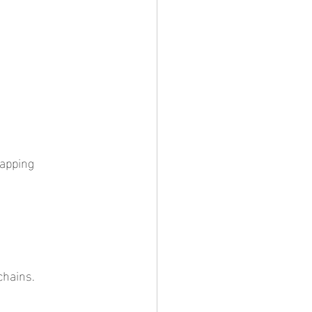
chains.