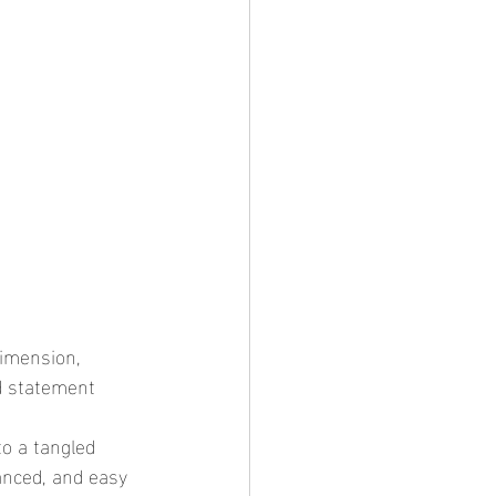
ld statement 
anced, and easy 