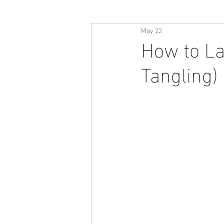
May 22
How to La
Tangling)