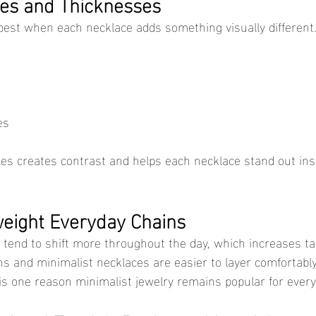
les and Thicknesses
best when each necklace adds something visually different
es
eight Everyday Chains
ns and minimalist necklaces are easier to layer comfortably
 is one reason minimalist jewelry remains popular for every