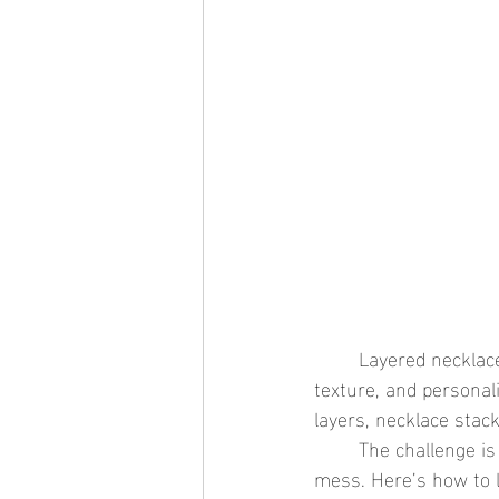
	Layered necklaces continue to dominate jewelry trends because they add dimension, 
texture, and personal
layers, necklace stac
	The challenge is keeping layered necklaces stylish without turning them into a tangled 
mess. Here’s how to l