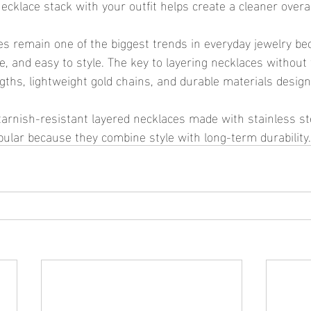
ecklace stack with your outfit helps create a cleaner overal
e, and easy to style. The key to layering necklaces without 
ngths, lightweight gold chains, and durable materials design
opular because they combine style with long-term durability.