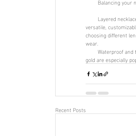
	Balancing your n
	Layered necklaces remain one of the biggest trends in everyday jewelry because they are 
versatile, customizabl
choosing different le
wear.
	Waterproof and tarnish-resistant layered necklaces made with stainless steel and PVD 
gold are especially p
Recent Posts