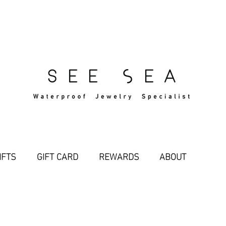
Free Standard Shipping Over $29
IFTS
GIFT CARD
REWARDS
ABOUT