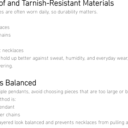
f and Tarnish-Resistant Materials
es are often worn daily, so durability matters.
laces
hains
t necklaces
yering.
s Balanced
tiple pendants, avoid choosing pieces that are too large or b
hod is:
endant
er chains