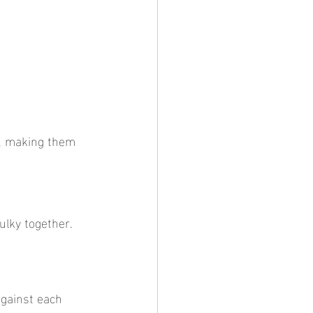
ulky together.