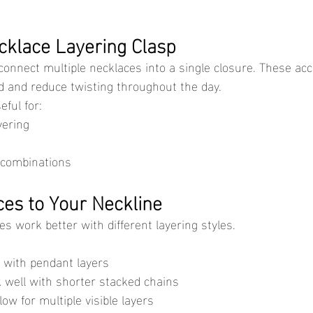
cklace Layering Clasp
d and reduce twisting throughout the day.
eful for:
yering
 combinations
es to Your Neckline
nes work better with different layering styles.
l with pendant layers
well with shorter stacked chains
low for multiple visible layers