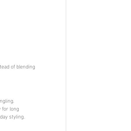
.
 for long 
day styling.