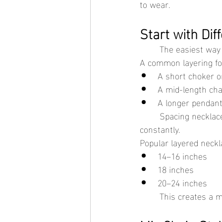
to wear.
Start with Di
	The easiest way 
A common layering fo
A short choker or
A mid-length cha
A longer pendant
	Spacing necklaces apart helps each piece sit independently instead of overlapping 
constantly.
Popular layered neckl
14–16 inches
18 inches
20–24 inches
	This creates a 