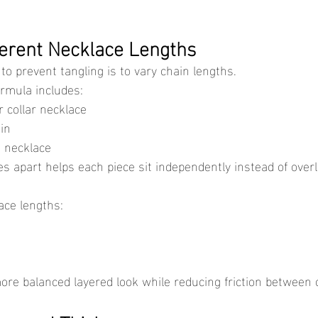
fferent Necklace Lengths
to prevent tangling is to vary chain lengths.
rmula includes:
 collar necklace
in
 necklace
ace lengths:
more balanced layered look while reducing friction between 