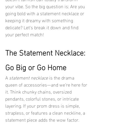
your vibe. So the big question is: Are you 
going bold with a statement necklace or 
keeping it dreamy with something 
delicate? Let’s break it down and find 
your perfect match!
The Statement Necklace: 
Go Big or Go Home
A 
statement necklace
 is the drama 
queen of accessories—and we’re here for 
it. Think chunky chains, oversized 
pendants, colorful stones, or intricate 
layering. If your prom dress is simple, 
strapless, or features a clean neckline, a 
statement piece adds the wow factor.