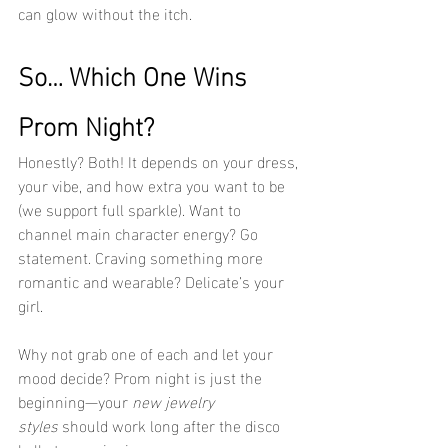
can glow without the itch.
So… Which One Wins 
Prom Night?
Honestly? Both! It depends on your dress, 
your vibe, and how extra you want to be 
(we support full sparkle). Want to 
channel main character energy? Go 
statement. Craving something more 
romantic and wearable? Delicate’s your 
girl.
Why not grab one of each and let your 
mood decide? Prom night is just the 
beginning—your 
new jewelry 
styles
 should work long after the disco 