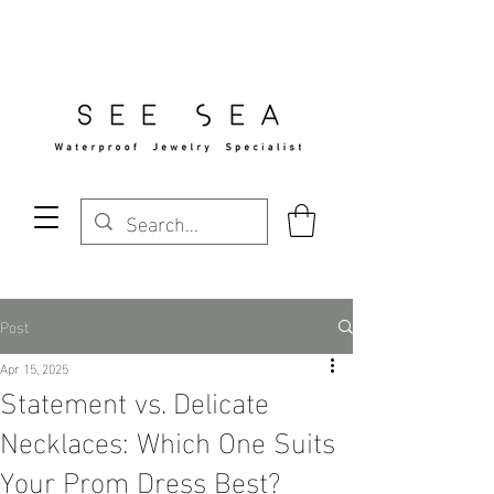
Free Standard Shipping Over $29
Post
Apr 15, 2025
Statement vs. Delicate
Necklaces: Which One Suits
Your Prom Dress Best?