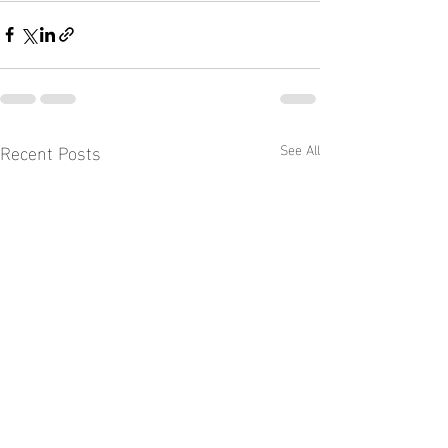
Recent Posts
See All