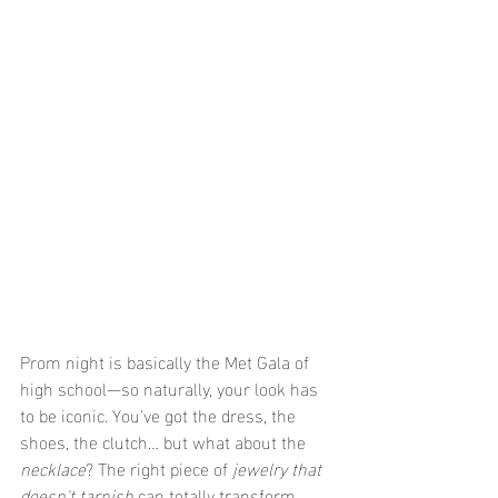
Prom night is basically the Met Gala of 
high school—so naturally, your look has 
to be iconic. You've got the dress, the 
shoes, the clutch… but what about the 
necklace
? The right piece of 
jewelry that 
doesn't tarnish
 can totally transform 