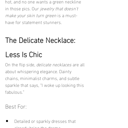
hot, and no one wants a green neckline 
in those pics. Our 
jewelry that doesn't 
make your skin turn green
 is a must-
have for statement stunners.
The Delicate Necklace: 
Less Is Chic
On the flip side, 
delicate necklaces
 are all 
about whispering elegance. Dainty 
chains, minimalist charms, and subtle 
sparkle that says, “I woke up looking this 
fabulous.”
Best For:
Detailed or sparkly dresses that 
already bring the drama