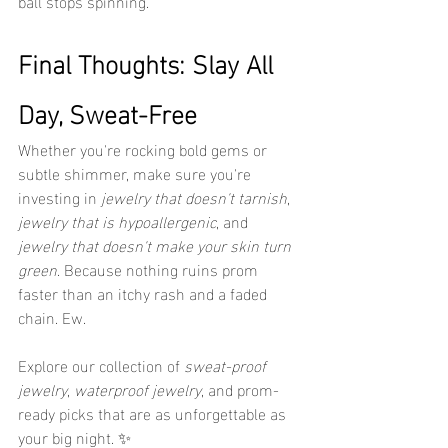
ball stops spinning.
Final Thoughts: Slay All 
Day, Sweat-Free
Whether you're rocking bold gems or 
subtle shimmer, make sure you're 
investing in 
jewelry that doesn't tarnish
, 
jewelry that is hypoallergenic
, and 
jewelry that doesn't make your skin turn 
green
. Because nothing ruins prom 
faster than an itchy rash and a faded 
chain. Ew.
Explore our collection of 
sweat-proof 
jewelry
, 
waterproof jewelry
, and prom-
ready picks that are as unforgettable as 
your big night. ✨