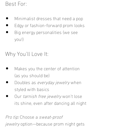
Best For:
Minimalist dresses that need a pop
Edgy or fashion-forward prom looks
Big energy personalities (we see 
you!)
Why You'll Love It:
Makes you the center of attention 
(as you should be)
Doubles as 
everyday jewelry
 when 
styled with basics
Our 
tarnish free jewelry
 won’t lose 
its shine, even after dancing all night
Pro tip:
 Choose a 
sweat-proof 
jewelry
 option—because prom night gets 