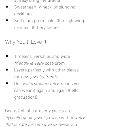
Sweetheart, V-neck, or plunging 
necklines
Soft glam prom looks (think glowing 
skin and fluttery lashes)
Why You'll Love It:
Timeless, versatile, and 
work 
friendly jewelry
 post-prom
Layers perfectly with other pieces 
for 
new jewelry trends
Our 
waterproof jewelry
 means you 
can wear it again and again (hello, 
graduation!)
Bonus? All of our dainty pieces are 
hypoallergenic jewelry
 made with 
jewelry 
that is safe for sensitive skin
—so you 