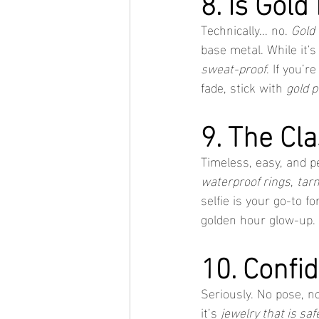
8. Is Gold
Technically... no. 
Gold 
base metal. While it's
sweat-proof
. If you’
fade, stick with 
gold p
9. The Cla
Timeless, easy, and p
waterproof rings
, 
tarn
selfie is your go-to fo
golden hour glow-up.
10. Confi
Seriously. No pose, no
it’s 
jewelry that is saf