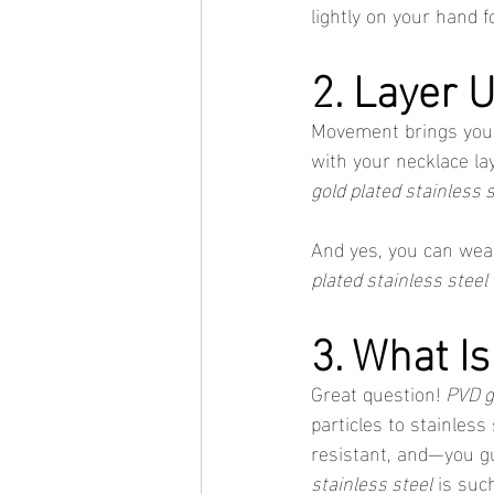
lightly on your hand fo
2. Layer 
Movement brings you
with your necklace lay
gold plated stainless 
And yes, you can wear
plated stainless steel
3. What I
Great question! 
PVD g
particles to stainles
resistant, and—you g
stainless steel
 is suc