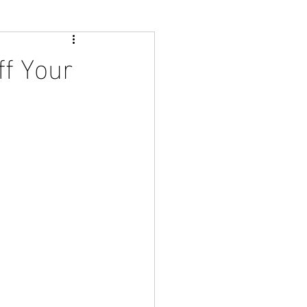
ff Your