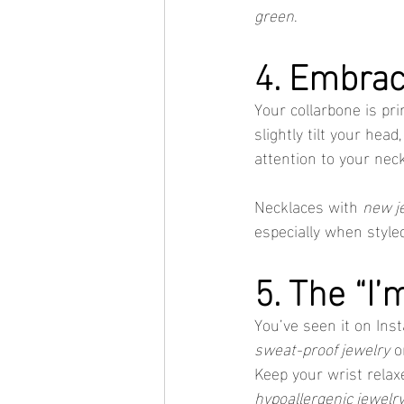
green
.
4. Embrac
Your collarbone is pri
slightly tilt your head
attention to your neck
Necklaces with 
new j
especially when style
5. The “I’
You’ve seen it on In
sweat-proof jewelry
 o
Keep your wrist relaxe
hypoallergenic jewelr