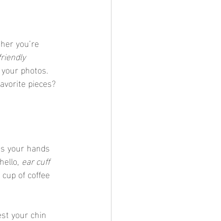
her you’re 
riendly 
 your photos. 
favorite pieces?
ss your hands 
ello, 
ear cuff 
 cup of coffee 
est your chin 