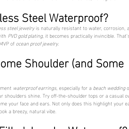
nless Steel Waterproof?
ess steel jewelry
 is naturally resistant to water, corrosion,
ith 
PVD gold plating
, it becomes practically invincible. That
 MVP of 
ocean proof jewelry
.
Some Shoulder (and Some 
ement 
waterproof earrings
, especially for a 
beach wedding
 
ur shoulders shine. Try off-the-shoulder tops or a casual o
me your face and ears. Not only does this highlight your ear
ook a breezy, natural vibe.