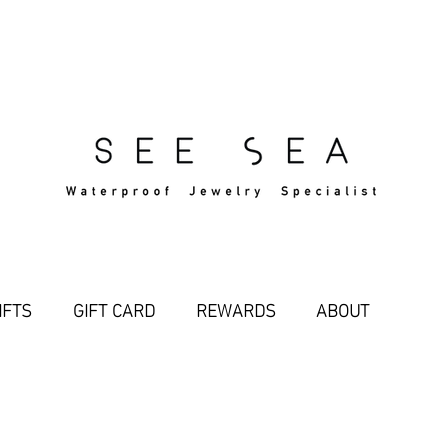
Free Standard Shipping Over $29
IFTS
GIFT CARD
REWARDS
ABOUT