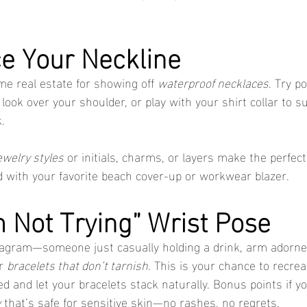
e Your Neckline
me real estate for showing off 
waterproof necklaces
. Try p
, look over your shoulder, or play with your shirt collar to s
.
ewelry styles
 or initials, charms, or layers make the perfe
d with your favorite beach cover-up or workwear blazer.
m Not Trying” Wrist Pose
stagram—someone just casually holding a drink, arm adorne
r 
bracelets that don’t tarnish
. This is your chance to recrea
d and let your bracelets stack naturally. Bonus points if y
y
 that’s safe for sensitive skin—no rashes, no regrets.