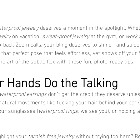
terproof jewelry
 deserves a moment in the spotlight. Whet
welry
 on vacation, 
sweat-proof jewelry
 at the gym, or 
work f
o-back Zoom calls, your bling deserves to shine—and so do
that perfect pose that feels effortless, yet shows off your 
e art of the subtle flex with these fun, photo-ready tips!
ur Hands Do the Talking
waterproof earrings
 don’t get the credit they deserve unle
 natural movements like tucking your hair behind your ear (h
your sunglasses (
waterproof rings
, we see you), or holding a
hlight your 
tarnish free jewelry
 without trying too hard? R