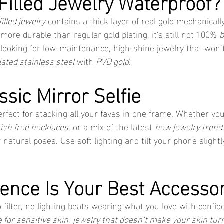
 Filled Jewelry Waterproof?
filled jewelry
 contains a thick layer of real gold mechanicall
 more durable than regular gold plating, it's still not 100% 
b
re looking for low-maintenance, high-shine jewelry that won’t
lated stainless steel
 with 
PVD gold
.
ssic Mirror Selfie
erfect for stacking all your faves in one frame. Whether yo
ish free necklaces
, or a mix of the latest 
new jewelry trend
r natural poses. Use soft lighting and tilt your phone slightl
dence Is Your Best Accesso
 filter, no lighting beats wearing what you love with confi
e for sensitive skin
, 
jewelry that doesn’t make your skin tur