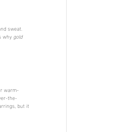
 and sweat. 
’s why 
gold 
or warm-
ver-the-
rings, but it 