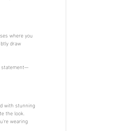
oses where you 
ubtly draw 
ct statement—
d with stunning 
te the look. 
ou're wearing 