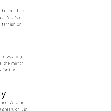
y bonded to a 
each safe
 or 
 tarnish or 
u’re wearing 
s
, the mirror 
y for that 
ry
dence. Whether 
n green
, or just 