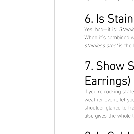
6. Is Stai
Yes, boo—it is! 
Stainl
When it’s combined w
stainless steel
 is the
7. Show 
Earrings)
If you’re rocking stat
weather event, let yo
shoulder glance to fra
also gives the whole l