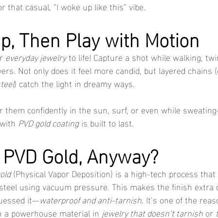
r that casual, “I woke up like this” vibe.
Up, Then Play with Motion
r 
everyday jewelry
 to life! Capture a shot while walking, twir
ers. Not only does it feel more candid, but layered chains (e
steel
) catch the light in dreamy ways.
 them confidently in the sun, surf, or even while sweati
 with 
PVD gold coating
 is built to last.
s PVD Gold, Anyway?
old
 (Physical Vapor Deposition) is a high-tech process that
s steel using vacuum pressure. This makes the finish extra 
uessed it—
waterproof and anti-tarnish
. It’s one of the rea
h a powerhouse material in 
jewelry that doesn’t tarnish
 or 