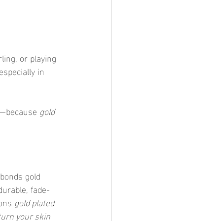
ling, or playing 
specially in 
ng—because 
gold 
 bonds gold 
durable, fade-
sons 
gold plated 
turn your skin 