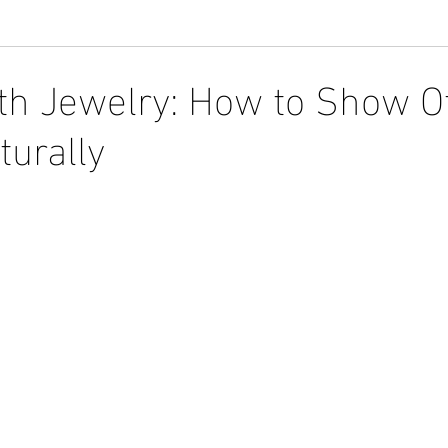
th Jewelry: How to Show O
turally