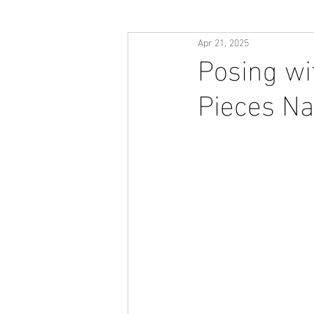
Apr 21, 2025
Posing wi
Pieces Na