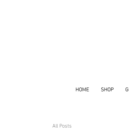
HOME
SHOP
G
All Posts