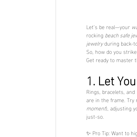
Let’s be real—your 
wa
rocking 
beach safe je
jewelry
 during back-t
So, how do you strike 
Get ready to master th
1. Let Yo
Rings, bracelets, and 
are in the frame. Try
moment
), adjusting 
just-so.
✨ Pro Tip: Want to hig