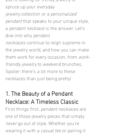
spruce up your 
everyday 
jewelry
 collection or a 
personalized 
pendant
 that speaks to your unique style, 
a 
pendant necklace
 is the answer. Let’s 
dive into why 
pendant 
necklaces
 continue to reign supreme in 
the jewelry world, and how you can make 
them work for every occasion, from 
work-
friendly jewelry
 to weekend brunches. 
Spoiler: there’s a lot more to these 
necklaces than just being pretty!
1. The Beauty of a Pendant 
Necklace: A Timeless Classic
First things first, 
pendant necklaces
 are 
one of those jewelry pieces that simply 
never
 go out of style. Whether you're 
wearing it with a 
casual tee
 or pairing it 