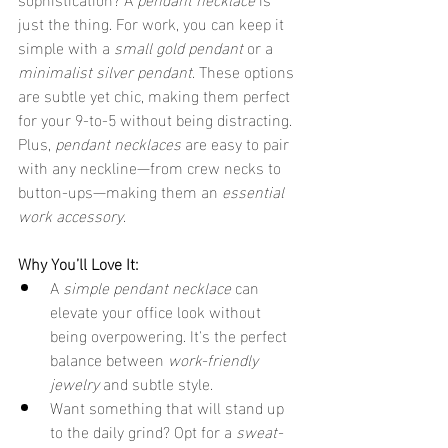
just the thing. For work, you can keep it 
simple with a 
small gold pendant
 or a 
minimalist silver pendant
. These options 
are subtle yet chic, making them perfect 
for your 9-to-5 without being distracting. 
Plus, 
pendant necklaces
 are easy to pair 
with any neckline—from crew necks to 
button-ups—making them an 
essential 
work accessory
.
Why You’ll Love It:
A 
simple pendant necklace
 can 
elevate your office look without 
being overpowering. It's the perfect 
balance between 
work-friendly 
jewelry
 and subtle style.
Want something that will stand up 
to the daily grind? Opt for a 
sweat-