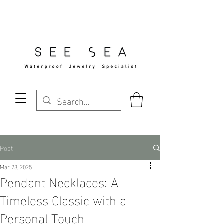
Free Standard Shipping Over $29
Post
Mar 28, 2025
Pendant Necklaces: A
Timeless Classic with a
Personal Touch