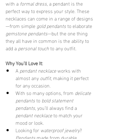
with a 
formal dress
, a pendant is the 
perfect way to express your style. These 
necklaces can come in a range of designs
—from simple 
gold pendants
 to elaborate 
gemstone pendants
—but the one thing 
they all have in common is the ability to 
add a 
personal touch
 to any outfit.
Why You’ll Love It:
A 
pendant necklace
 works with 
almost any 
outfit
, making it perfect 
for any occasion.
With so many options, from 
delicate 
pendants
 to 
bold statement 
pendants
, you’ll always find a 
pendant necklace
 to match your 
mood or look.
Looking for 
waterproof jewelry
? 
Pendants
 made from durable 