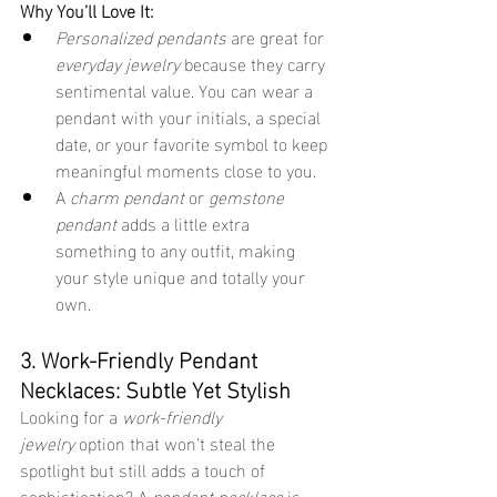
Why You’ll Love It:
Personalized pendants
 are great for 
everyday jewelry
 because they carry 
sentimental value. You can wear a 
pendant with your initials, a special 
date, or your favorite symbol to keep 
meaningful moments close to you.
A 
charm pendant
 or 
gemstone 
pendant
 adds a little extra 
something to any outfit, making 
your style unique and totally your 
own.
3. Work-Friendly Pendant 
Necklaces: Subtle Yet Stylish
Looking for a 
work-friendly 
jewelry
 option that won’t steal the 
spotlight but still adds a touch of 
sophistication? A 
pendant necklace
 is 