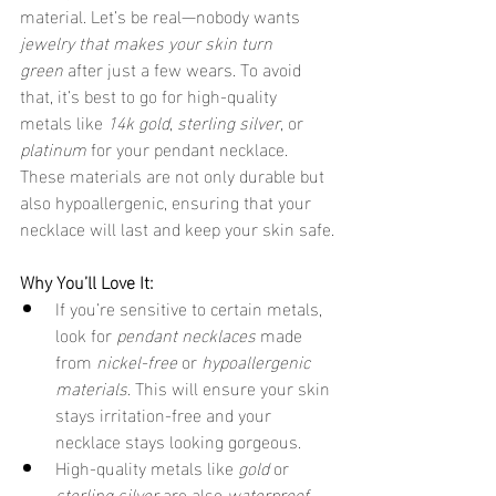
material. Let’s be real—nobody wants 
jewelry that makes your skin turn 
green
 after just a few wears. To avoid 
that, it’s best to go for high-quality 
metals like 
14k gold
, 
sterling silver
, or 
platinum
 for your pendant necklace. 
These materials are not only durable but 
also hypoallergenic, ensuring that your 
necklace will last and keep your skin safe.
Why You’ll Love It:
If you’re sensitive to certain metals, 
look for 
pendant necklaces
 made 
from 
nickel-free
 or 
hypoallergenic 
materials
. This will ensure your skin 
stays irritation-free and your 
necklace stays looking gorgeous.
High-quality metals like 
gold
 or 
sterling silver
 are also 
waterproof 