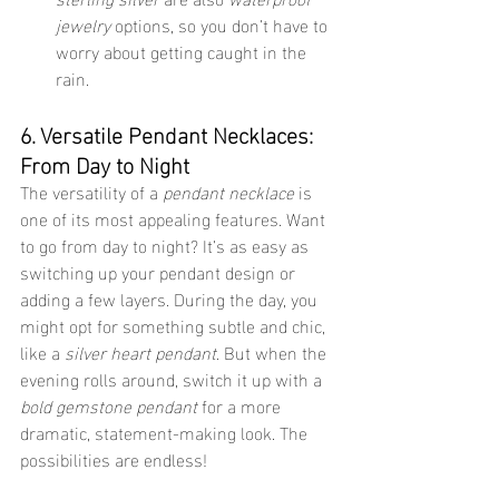
jewelry
 options, so you don’t have to 
worry about getting caught in the 
rain.
6. Versatile Pendant Necklaces: 
From Day to Night
The versatility of a 
pendant necklace
 is 
one of its most appealing features. Want 
to go from day to night? It’s as easy as 
switching up your pendant design or 
adding a few layers. During the day, you 
might opt for something subtle and chic, 
like a 
silver heart pendant
. But when the 
evening rolls around, switch it up with a 
bold gemstone pendant
 for a more 
dramatic, statement-making look. The 
possibilities are endless!