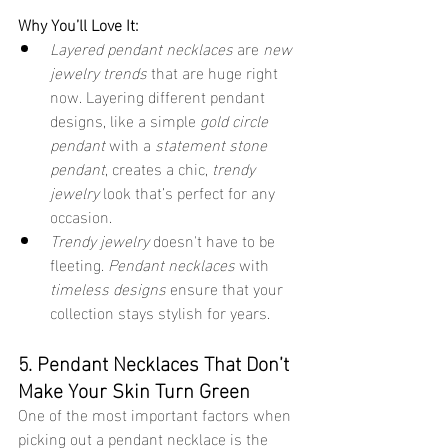
Why You’ll Love It:
Layered pendant necklaces
 are 
new 
jewelry trends
 that are huge right 
now. Layering different pendant 
designs, like a simple 
gold circle 
pendant
 with a 
statement stone 
pendant
, creates a chic, 
trendy 
jewelry
 look that’s perfect for any 
occasion.
Trendy jewelry
 doesn't have to be 
fleeting. 
Pendant necklaces
 with 
timeless designs
 ensure that your 
collection stays stylish for years.
5. Pendant Necklaces That Don’t 
Make Your Skin Turn Green
One of the most important factors when 
picking out a pendant necklace is the 