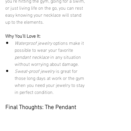
you're hitting the gym, going for a swim, 
or just living life on the go, you can rest 
easy knowing your necklace will stand 
up to the elements.
Why You’ll Love It:
Waterproof jewelry
 options make it 
possible to wear your favorite 
pendant necklace
 in any situation 
without worrying about damage.
Sweat-proof jewelry
 is great for 
those long days at work or the gym 
when you need your jewelry to stay 
in perfect condition.
Final Thoughts: The Pendant 
Necklace – A Classic You’ll Never 
Regret
Pendant necklaces
 are a timeless classic 