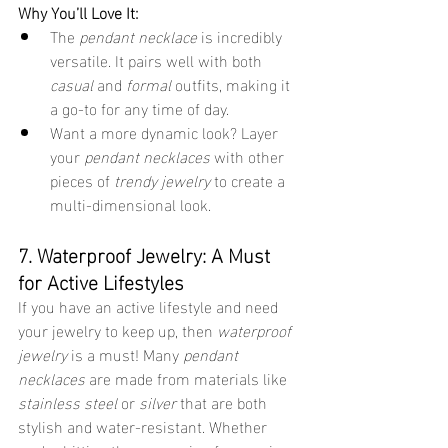
Why You’ll Love It:
The 
pendant necklace
 is incredibly 
versatile. It pairs well with both 
casual
 and 
formal
 outfits, making it 
a go-to for any time of day.
Want a more dynamic look? Layer 
your 
pendant necklaces
 with other 
pieces of 
trendy jewelry
 to create a 
multi-dimensional look.
7. Waterproof Jewelry: A Must 
for Active Lifestyles
If you have an active lifestyle and need 
your jewelry to keep up, then 
waterproof 
jewelry
 is a must! Many 
pendant 
necklaces
 are made from materials like 
stainless steel
 or 
silver
 that are both 
stylish and water-resistant. Whether 