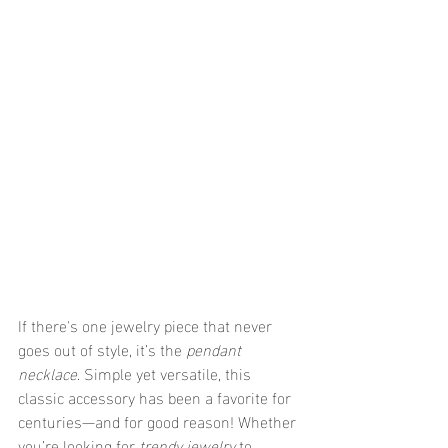
If there's one jewelry piece that never 
goes out of style, it’s the 
pendant 
necklace
. Simple yet versatile, this 
classic accessory has been a favorite for 
centuries—and for good reason! Whether 
you’re looking for 
trendy jewelry
 to 