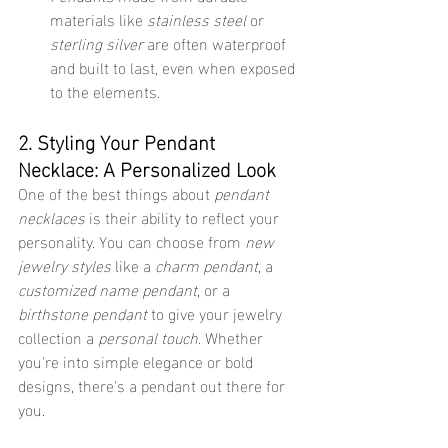
materials like 
stainless steel
 or 
sterling silver
 are often waterproof 
and built to last, even when exposed 
to the elements.
2. Styling Your Pendant 
Necklace: A Personalized Look
One of the best things about 
pendant 
necklaces
 is their ability to reflect your 
personality. You can choose from 
new 
jewelry styles
 like a 
charm pendant
, a 
customized name pendant
, or a 
birthstone pendant
 to give your jewelry 
collection a 
personal touch
. Whether 
you're into simple elegance or bold 
designs, there's a pendant out there for 
you.