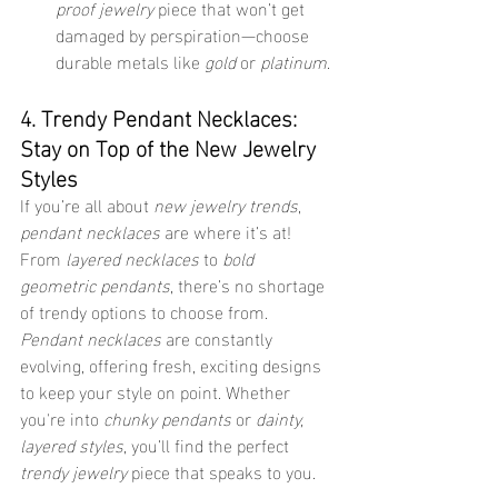
proof jewelry
 piece that won’t get 
damaged by perspiration—choose 
durable metals like 
gold
 or 
platinum
.
4. Trendy Pendant Necklaces: 
Stay on Top of the New Jewelry 
Styles
If you’re all about 
new jewelry trends
, 
pendant necklaces
 are where it’s at! 
From 
layered necklaces
 to 
bold 
geometric pendants
, there’s no shortage 
of trendy options to choose from. 
Pendant necklaces
 are constantly 
evolving, offering fresh, exciting designs 
to keep your style on point. Whether 
you're into 
chunky pendants
 or 
dainty, 
layered styles
, you’ll find the perfect 
trendy jewelry
 piece that speaks to you.