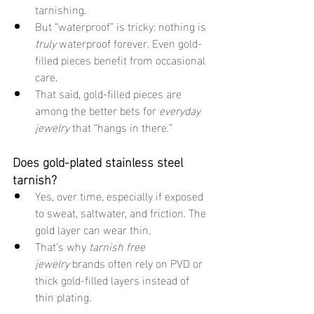
tarnishing.
But “waterproof” is tricky: nothing is 
truly
 waterproof forever. Even gold-
filled pieces benefit from occasional 
care.
That said, gold-filled pieces are 
among the better bets for 
everyday 
jewelry
 that “hangs in there.”
Does gold-plated stainless steel 
tarnish?
Yes, over time, especially if exposed 
to sweat, saltwater, and friction. The 
gold layer can wear thin.
That’s why 
tarnish free 
jewelry
 brands often rely on PVD or 
thick gold-filled layers instead of 
thin plating.