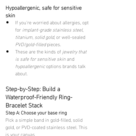
Hypoallergenic, safe for sensitive 
skin
If you’re worried about allergies, opt 
for 
implant-grade stainless steel
, 
titanium
, 
solid gold
, or well-sealed 
PVD/gold-filled
 pieces.
These are the kinds of 
jewelry that 
is safe for sensitive skin
 and 
hypoallergenic
 options brands talk 
about.
Step-by-Step: Build a 
Waterproof-Friendly Ring-
Bracelet Stack
Step A: Choose your base ring
Pick a simple band in gold-filled, solid 
gold, or PVD-coated stainless steel. This 
is your canvas.