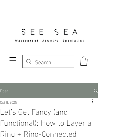
Free Standard Shipping Over $29
Post
Oct 8, 2025
Let’s Get Fancy (and
Functional): How to Layer a
Ring + Ring-Connected