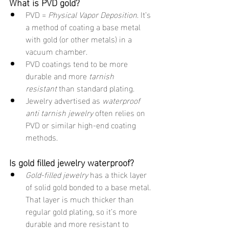
What is PVD gold?
PVD = 
Physical Vapor Deposition
. It’s 
a method of coating a base metal 
with gold (or other metals) in a 
vacuum chamber.
PVD coatings tend to be more 
durable and more 
tarnish 
resistant
 than standard plating.
Jewelry advertised as 
waterproof 
anti tarnish jewelry
 often relies on 
PVD or similar high-end coating 
methods.
Is gold filled jewelry waterproof?
Gold-filled jewelry
 has a thick layer 
of solid gold bonded to a base metal. 
That layer is much thicker than 
regular gold plating, so it’s more 
durable and more resistant to 