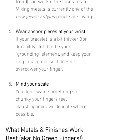
trend) can work if the tones relate. 
Mixing metals is currently one of the 
new jewelry styles
 people are loving. 
Wear anchor pieces at your wrist
If your bracelet is a bit thicker (for 
durability), let that be your 
“grounding” element, and keep your 
ring link lighter so it doesn’t 
overpower your finger.
Mind your scale
You don’t want something so 
chunky your fingers feel 
claustrophobic. Go delicate where 
possible.
What Metals & Finishes Work 
Best (aka: No Green Fingers!)