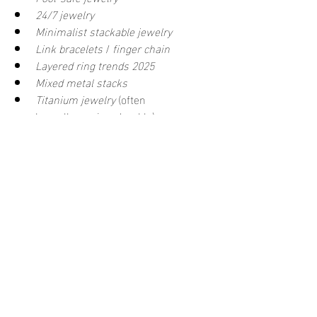
24/7 jewelry
Minimalist stackable jewelry
Link bracelets
 / 
finger chain
Layered ring trends 2025
Mixed metal stacks
Titanium jewelry
 (often 
hypoallergenic + durable)
Cubic zirconia waterproof jewelry
Final Word
	Layering a ring with a ring-
connected bracelet 
is
 doable—and it can 
look effortlessly chic. The secret is 
choosing the right materials (think 
waterproof
, 
tarnish free
, 
hypoallergenic
 metals like gold-filled or 
quality PVD coatings) and styling with 
balance in mind.