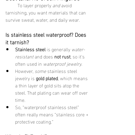
	To layer properly 
and
 avoid 
tarnishing, you want materials that can 
survive sweat, water, and daily wear.
Is stainless steel waterproof? Does 
it tarnish?
Stainless steel
 is generally 
water-
resistant
 and does 
not rust
, so it's 
often used in 
waterproof jewelry
.
However, 
some
 stainless steel 
jewelry is 
gold plated
, which means 
a thin layer of gold sits atop the 
steel. That plating can wear off over 
time.
So, “waterproof stainless steel” 
often really means “stainless core + 
protective coating.”