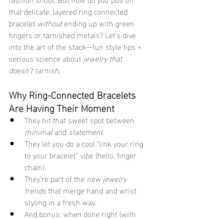
that delicate, layered ring connected 
bracelet 
without
 ending up with green 
fingers or tarnished metals? Let’s dive 
into the art of the stack—fun style tips + 
serious science about 
jewelry that 
doesn’t tarnish
.
Why Ring-Connected Bracelets 
Are Having Their Moment
They hit that sweet spot between 
minimal
 and 
statement
.
They let you do a cool “link your ring 
to your bracelet” vibe (hello, finger 
chain).
They’re part of the 
new jewelry 
trends
 that merge hand and wrist 
styling in a fresh way.
And bonus: when done right (with 