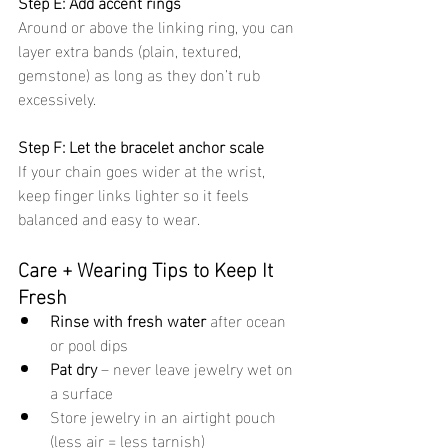
Step E: Add accent rings
Around or above the linking ring, you can 
layer extra bands (plain, textured, 
gemstone) as long as they don’t rub 
excessively.
Step F: Let the bracelet anchor scale
If your chain goes wider at the wrist, 
keep finger links lighter so it feels 
balanced and easy to wear.
Care + Wearing Tips to Keep It 
Fresh
Rinse with fresh water
 after ocean 
or pool dips
Pat dry
 – never leave jewelry wet on 
a surface
Store jewelry in an airtight pouch 
(less air = less tarnish)