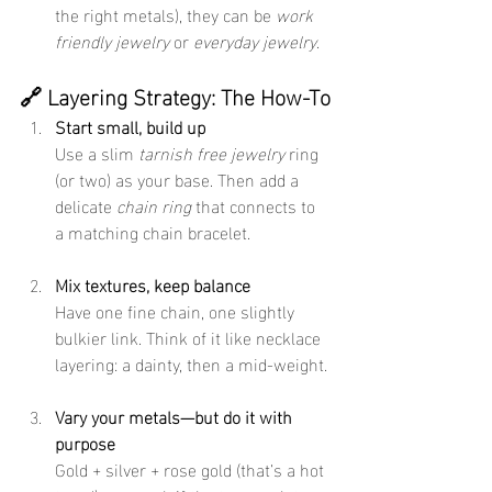
the right metals), they can be 
work 
friendly jewelry
 or 
everyday jewelry
.
🔗 Layering Strategy: The How-To
Start small, build up
Use a slim 
tarnish free jewelry
 ring 
(or two) as your base. Then add a 
delicate 
chain ring
 that connects to 
a matching chain bracelet.
Mix textures, keep balance
Have one fine chain, one slightly 
bulkier link. Think of it like necklace 
layering: a dainty, then a mid-weight.
Vary your metals—but do it with 
purpose
Gold + silver + rose gold (that’s a hot 