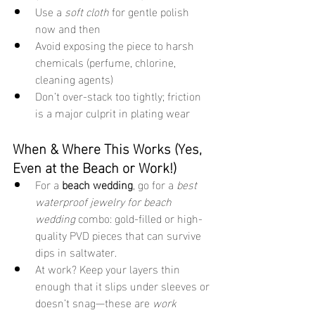
Use a 
soft cloth
 for gentle polish 
now and then
Avoid exposing the piece to harsh 
chemicals (perfume, chlorine, 
cleaning agents)
Don’t over-stack too tightly; friction 
is a major culprit in plating wear
When & Where This Works (Yes, 
Even at the Beach or Work!)
For a 
beach wedding
, go for a 
best 
waterproof jewelry for beach 
wedding
 combo: gold-filled or high-
quality PVD pieces that can survive 
dips in saltwater.
At work? Keep your layers thin 
enough that it slips under sleeves or 
doesn’t snag—these are 
work 