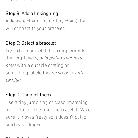
Step B: Add a linking ring
A delicate chain ring (or tiny chain) that 
will connect to your bracelet.
Step C: Select a bracelet
Try a chain bracelet that complements 
the ring. Ideally, 
gold plated stainless 
steel
 with a durable coating or 
something labeled 
waterproof
 or 
anti-
tarnish
.
Step D: Connect them
Use a tiny jump ring or clasp (matching 
metal) to link the ring and bracelet. Make 
sure it moves freely so it doesn’t pull or 
pinch your finger.