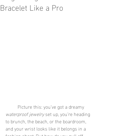
Bracelet Like a Pro
	Picture this: you’ve got a dreamy 
waterproof jewelry
 set up, you’re heading 
to brunch, the beach, or the boardroom, 
and your wrist looks like it belongs in a 
fashion shoot. But how do you pull off 