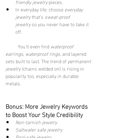
friendly jewelry
 pieces.
In everyday life: choose 
everyday 
jewelry
 that’s 
sweat-proof 
jewelry
 so you never have to take it 
off.
	You’ll even find 
waterproof 
earrings
, 
waterproof rings
, and layered 
sets built to last. The trend of 
permanent 
jewelry
 (chains welded on) is rising in 
popularity too, especially in durable 
metals. 
Bonus: More Jewelry Keywords 
to Boost Your Style Credibility
Non-tarnish jewelry
Saltwater safe jewelry
Pool-safe jewelry