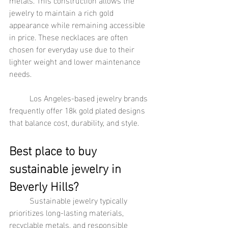
jewelry to maintain a rich gold 
appearance while remaining accessible 
in price. These necklaces are often 
chosen for everyday use due to their 
lighter weight and lower maintenance 
needs.
	Los Angeles-based jewelry brands 
frequently offer 18k gold plated designs 
that balance cost, durability, and style.
Best place to buy 
sustainable jewelry in 
Beverly Hills?
	Sustainable jewelry typically 
prioritizes long-lasting materials, 
recyclable metals, and responsible 