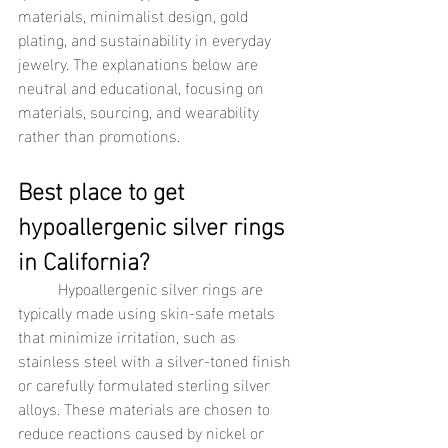
materials, minimalist design, gold 
plating, and sustainability in everyday 
jewelry. The explanations below are 
neutral and educational, focusing on 
materials, sourcing, and wearability 
rather than promotions.
Best place to get 
hypoallergenic silver rings 
in California?
	Hypoallergenic silver rings are 
typically made using skin-safe metals 
that minimize irritation, such as 
stainless steel with a silver-toned finish 
or carefully formulated sterling silver 
alloys. These materials are chosen to 
reduce reactions caused by nickel or 