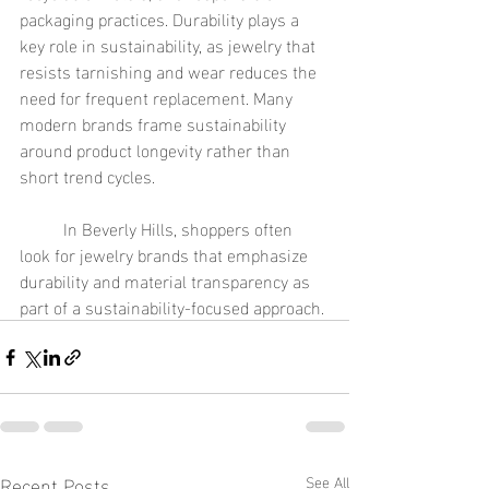
packaging practices. Durability plays a 
key role in sustainability, as jewelry that 
resists tarnishing and wear reduces the 
need for frequent replacement. Many 
modern brands frame sustainability 
around product longevity rather than 
short trend cycles.
	In Beverly Hills, shoppers often 
look for jewelry brands that emphasize 
durability and material transparency as 
part of a sustainability-focused approach.
Recent Posts
See All