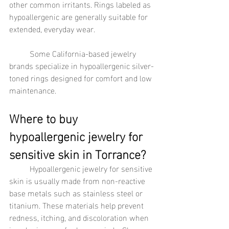
other common irritants. Rings labeled as 
hypoallergenic are generally suitable for 
extended, everyday wear.
	Some California-based jewelry 
brands specialize in hypoallergenic silver-
toned rings designed for comfort and low 
maintenance.
Where to buy 
hypoallergenic jewelry for 
sensitive skin in Torrance?
	Hypoallergenic jewelry for sensitive 
skin is usually made from non-reactive 
base metals such as stainless steel or 
titanium. These materials help prevent 
redness, itching, and discoloration when 