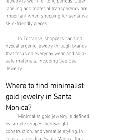
jewelry is worn for long periods. Clear 
labeling and material transparency are 
important when shopping for sensitive-
skin-friendly pieces.
	In Torrance, shoppers can find 
hypoallergenic jewelry through brands 
that focus on everyday wear and skin-
safe materials, including See Sea 
Jewelry.
Where to find minimalist 
gold jewelry in Santa 
Monica?
	Minimalist gold jewelry is defined 
by simple shapes, lightweight 
construction, and versatile styling. In 
coastal areas like Santa Monica, this 