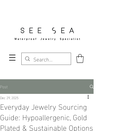
Free Standard Shipping Over $29
Post
Dec 29, 2025
Everyday Jewelry Sourcing
Guide: Hypoallergenic, Gold
Plated & Sustainable Options