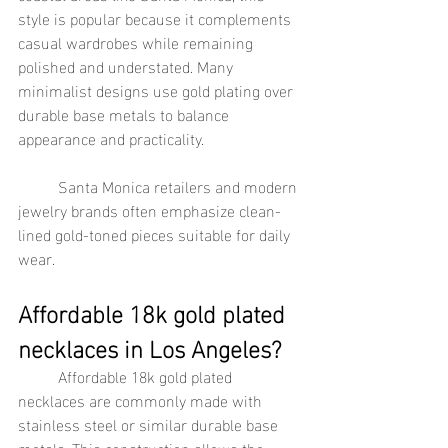
style is popular because it complements 
casual wardrobes while remaining 
polished and understated. Many 
minimalist designs use gold plating over 
durable base metals to balance 
appearance and practicality.
	Santa Monica retailers and modern 
jewelry brands often emphasize clean-
lined gold-toned pieces suitable for daily 
wear.
Affordable 18k gold plated 
necklaces in Los Angeles?
	Affordable 18k gold plated 
necklaces are commonly made with 
stainless steel or similar durable base 
metals. This construction allows the 