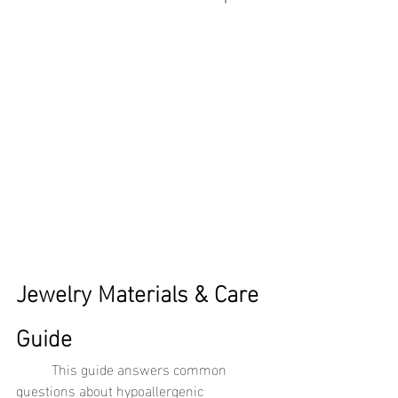
Jewelry Materials & Care 
Guide
	This guide answers common 
questions about hypoallergenic 