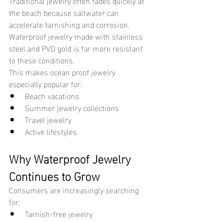
Traditional jewelry often fades quickly at 
the beach because saltwater can 
accelerate tarnishing and corrosion. 
Waterproof jewelry made with stainless 
steel and PVD gold is far more resistant 
to these conditions.
This makes ocean proof jewelry 
especially popular for:
Beach vacations
Summer jewelry collections
Travel jewelry
Active lifestyles
Why Waterproof Jewelry 
Continues to Grow
Consumers are increasingly searching 
for:
Tarnish-free jewelry