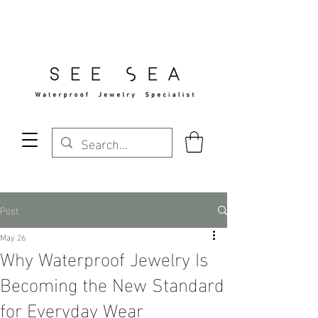
Free Standard Shipping Over $29
Post
May 26
Why Waterproof Jewelry Is
Becoming the New Standard
for Everyday Wear