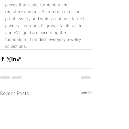
pieces that resist tarnishing and 
moisture damage. As interest in ocean 
proof jewelry and waterproof anti-tarnish 
jewelry continues to grow, stainless steel 
and PVD gold are becoming the 
foundation of modern everyday jewelry 
collections.
Recent Posts
See All