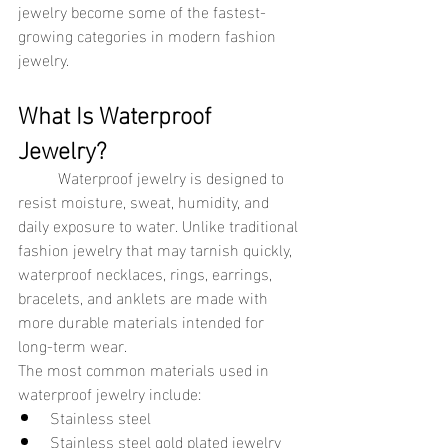
jewelry become some of the fastest-
growing categories in modern fashion 
jewelry.
What Is Waterproof 
Jewelry?
	Waterproof jewelry is designed to 
resist moisture, sweat, humidity, and 
daily exposure to water. Unlike traditional 
fashion jewelry that may tarnish quickly, 
waterproof necklaces, rings, earrings, 
bracelets, and anklets are made with 
more durable materials intended for 
long-term wear.
The most common materials used in 
waterproof jewelry include:
Stainless steel
Stainless steel gold plated jewelry