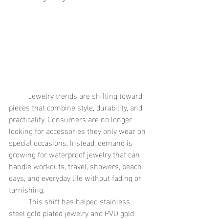
	Jewelry trends are shifting toward 
pieces that combine style, durability, and 
practicality. Consumers are no longer 
looking for accessories they only wear on 
special occasions. Instead, demand is 
growing for waterproof jewelry that can 
handle workouts, travel, showers, beach 
days, and everyday life without fading or 
tarnishing.
	This shift has helped stainless 
steel gold plated jewelry and PVD gold 