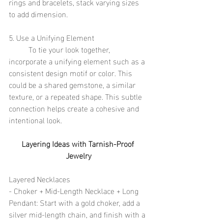
rings and bracelets, stack varying sizes 
to add dimension.
5. Use a Unifying Element
	To tie your look together, 
incorporate a unifying element such as a 
consistent design motif or color. This 
could be a shared gemstone, a similar 
texture, or a repeated shape. This subtle 
connection helps create a cohesive and 
intentional look.
Layering Ideas with Tarnish-Proof 
Jewelry
Layered Necklaces
- Choker + Mid-Length Necklace + Long 
Pendant: Start with a gold choker, add a 
silver mid-length chain, and finish with a 