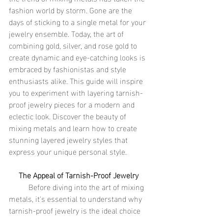
fashion world by storm. Gone are the 
days of sticking to a single metal for your 
jewelry ensemble. Today, the art of 
combining gold, silver, and rose gold to 
create dynamic and eye-catching looks is 
embraced by fashionistas and style 
enthusiasts alike. This guide will inspire 
you to experiment with layering tarnish-
proof jewelry pieces for a modern and 
eclectic look. Discover the beauty of 
mixing metals and learn how to create 
stunning layered jewelry styles that 
express your unique personal style.
The Appeal of Tarnish-Proof Jewelry
	Before diving into the art of mixing 
metals, it's essential to understand why 
tarnish-proof jewelry is the ideal choice 