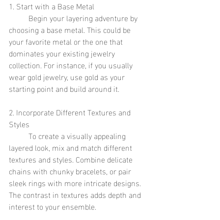
1. Start with a Base Metal
	Begin your layering adventure by 
choosing a base metal. This could be 
your favorite metal or the one that 
dominates your existing jewelry 
collection. For instance, if you usually 
wear gold jewelry, use gold as your 
starting point and build around it.
2. Incorporate Different Textures and 
Styles
	To create a visually appealing 
layered look, mix and match different 
textures and styles. Combine delicate 
chains with chunky bracelets, or pair 
sleek rings with more intricate designs. 
The contrast in textures adds depth and 
interest to your ensemble.