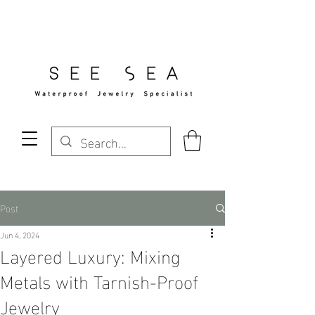
Free Standard Shipping Over $29
Post
Jun 4, 2024
Layered Luxury: Mixing
Metals with Tarnish-Proof
Jewelry