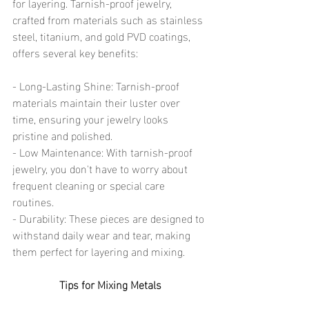
for layering. Tarnish-proof jewelry, 
crafted from materials such as stainless 
steel, titanium, and gold PVD coatings, 
offers several key benefits:
- Long-Lasting Shine: Tarnish-proof 
materials maintain their luster over 
time, ensuring your jewelry looks 
pristine and polished.
- Low Maintenance: With tarnish-proof 
jewelry, you don't have to worry about 
frequent cleaning or special care 
routines.
- Durability: These pieces are designed to 
withstand daily wear and tear, making 
them perfect for layering and mixing.
Tips for Mixing Metals