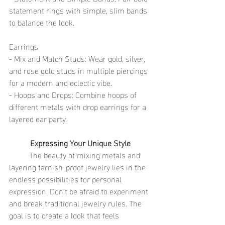
statement rings with simple, slim bands 
to balance the look.
Earrings
- Mix and Match Studs: Wear gold, silver, 
and rose gold studs in multiple piercings 
for a modern and eclectic vibe.
- Hoops and Drops: Combine hoops of 
different metals with drop earrings for a 
layered ear party.
Expressing Your Unique Style
	The beauty of mixing metals and 
layering tarnish-proof jewelry lies in the 
endless possibilities for personal 
expression. Don't be afraid to experiment 
and break traditional jewelry rules. The 
goal is to create a look that feels 