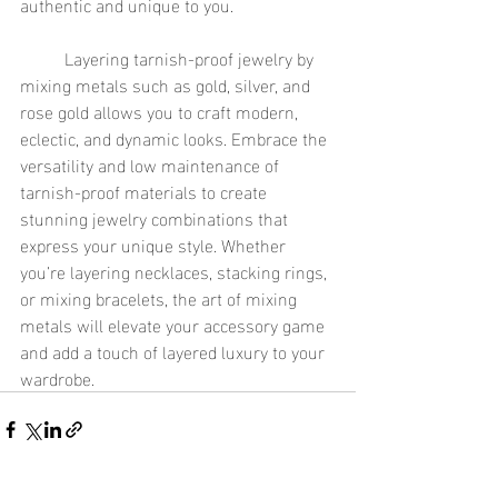
authentic and unique to you.
	Layering tarnish-proof jewelry by 
mixing metals such as gold, silver, and 
rose gold allows you to craft modern, 
eclectic, and dynamic looks. Embrace the 
versatility and low maintenance of 
tarnish-proof materials to create 
stunning jewelry combinations that 
express your unique style. Whether 
you’re layering necklaces, stacking rings, 
or mixing bracelets, the art of mixing 
metals will elevate your accessory game 
and add a touch of layered luxury to your 
wardrobe.