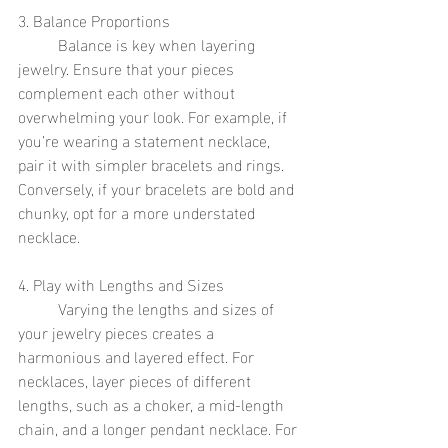
3. Balance Proportions
	Balance is key when layering 
jewelry. Ensure that your pieces 
complement each other without 
overwhelming your look. For example, if 
you’re wearing a statement necklace, 
pair it with simpler bracelets and rings. 
Conversely, if your bracelets are bold and 
chunky, opt for a more understated 
necklace.
4. Play with Lengths and Sizes
	Varying the lengths and sizes of 
your jewelry pieces creates a 
harmonious and layered effect. For 
necklaces, layer pieces of different 
lengths, such as a choker, a mid-length 
chain, and a longer pendant necklace. For 