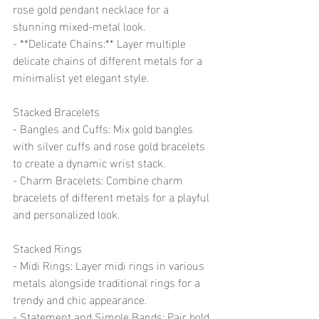
rose gold pendant necklace for a 
stunning mixed-metal look.
- **Delicate Chains:** Layer multiple 
delicate chains of different metals for a 
minimalist yet elegant style.
Stacked Bracelets
- Bangles and Cuffs: Mix gold bangles 
with silver cuffs and rose gold bracelets 
to create a dynamic wrist stack.
- Charm Bracelets: Combine charm 
bracelets of different metals for a playful 
and personalized look.
Stacked Rings
- Midi Rings: Layer midi rings in various 
metals alongside traditional rings for a 
trendy and chic appearance.
- Statement and Simple Bands: Pair bold 