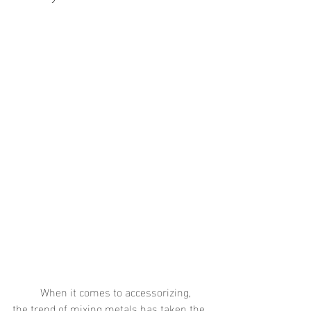
	When it comes to accessorizing, 
the trend of mixing metals has taken the 