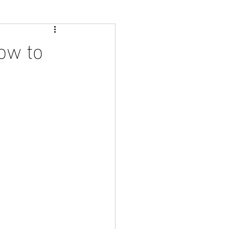
ow to