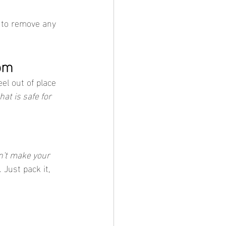
 to remove any 
om
eel out of place 
hat is safe for 
n't make your 
 Just pack it, 