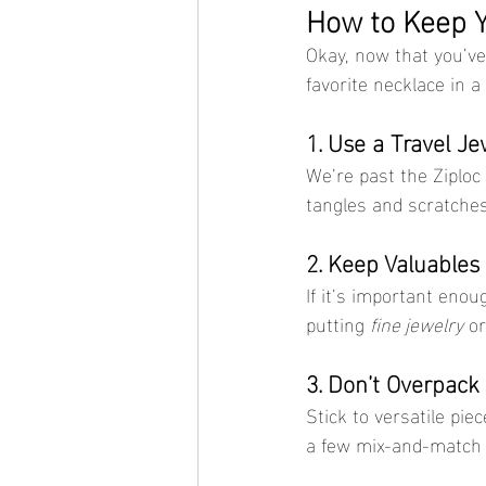
How to Keep Y
Okay, now that you’ve 
favorite necklace in a
1. Use a Travel J
We’re past the Ziploc
tangles and scratches.
2. Keep Valuables
If it’s important enou
putting 
fine jewelry
 o
3. Don’t Overpack
Stick to versatile pi
a few mix-and-match o