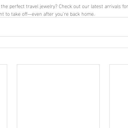
the perfect travel jewelry? Check out our latest arrivals for
ant to take off—even after you’re back home.