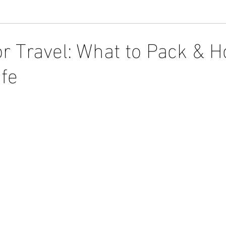
or Travel: What to Pack & H
afe