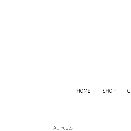
HOME
SHOP
G
All Posts