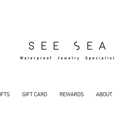
Free Standard Shipping Over $29
IFTS
GIFT CARD
REWARDS
ABOUT