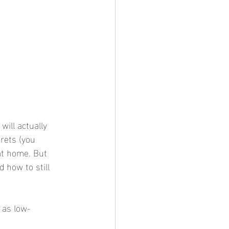
will actually 
rets (you 
 at home. But 
 how to still 
e as low-