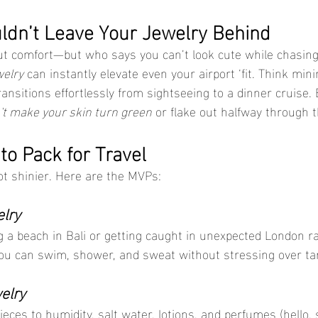
dn’t Leave Your Jewelry Behind
bout comfort—but who says you can’t look cute while chasin
welry
 can instantly elevate even your airport ‘fit. Think mini
ransitions effortlessly from sightseeing to a dinner cruise. 
't make your skin turn green
 or flake out halfway through t
to Pack for Travel
ot shinier. Here are the MVPs:
lry
g a beach in Bali or getting caught in unexpected London ra
You can swim, shower, and sweat without stressing over ta
elry
eces to humidity, salt water, lotions, and perfumes (hello,