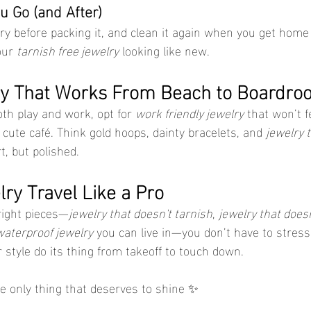
u Go (and After)
y before packing it, and clean it again when you get home
our 
tarnish free jewelry
 looking like new.
ry That Works From Beach to Boardro
both play and work, opt for 
work friendly jewelry
 that won’t f
 cute café. Think gold hoops, dainty bracelets, and 
jewelry t
t, but polished.
ry Travel Like a Pro
right pieces—
jewelry that doesn't tarnish
, 
jewelry that does
waterproof jewelry
 you can live in—you don’t have to stress.
ur style do its thing from takeoff to touch down.
he only thing that deserves to shine ✨