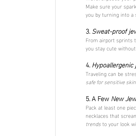
Make sure your sparkl
you by turning into a
3. 
Sweat-proof je
From airport sprints t
you stay cute without 
4. 
Hypoallergenic 
Traveling can be stres
safe for sensitive skin
5. A Few 
New Jewe
Pack at least one piec
necklaces that screa
trends
 to your look w