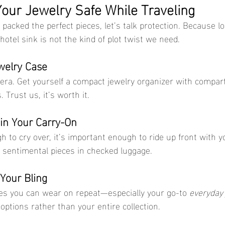
our Jewelry Safe While Traveling
packed the perfect pieces, let’s talk protection. Because l
 hotel sink is not the kind of plot twist we need.
ewelry Case
 era. Get yourself a compact jewelry organizer with compar
 Trust us, it’s worth it.
 in Your Carry-On
gh to cry over, it’s important enough to ride up front with y
r sentimental pieces in checked luggage.
 Your Bling
eces you can wear on repeat—especially your go-to 
everyday 
ptions rather than your entire collection.