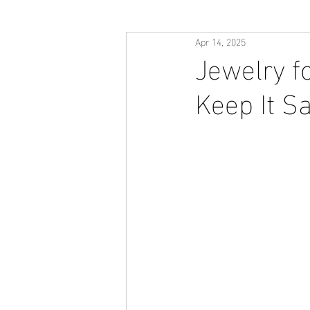
Apr 14, 2025
Jewelry f
Keep It S