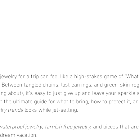
 jewelry for a trip can feel like a high-stakes game of “What 
 Between tangled chains, lost earrings, and green-skin reg
ing about), it’s easy to just give up and leave your sparkle
the ultimate guide for what to bring, how to protect it, and
lry trends
 looks while jet-setting.
waterproof jewelry
, 
tarnish free jewelry
, and pieces that ar
dream vacation.