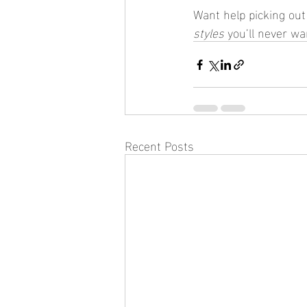
Want help picking out 
styles
 you’ll never w
Recent Posts