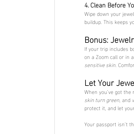
4. Clean Before Yo
Wipe down your jewelr
buildup. This keeps y
Bonus: Jewel
If your trip includes 
on a Zoom call or in a
sensitive skin
. Comfor
Let Your Jewel
When you’ve got the 
skin turn green
, and 
protect it, and let yo
Your passport isn’t t