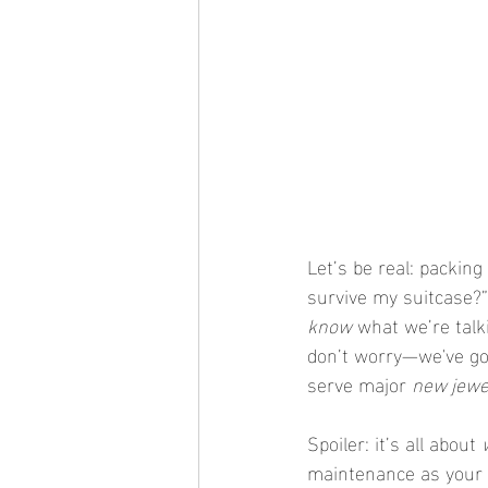
Let’s be real: packing
survive my suitcase?”
know
 what we’re talk
don’t worry—we've got 
serve major 
new jewe
Spoiler: it’s all about 
maintenance as your 