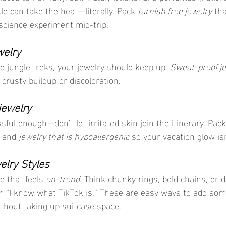
e can take the heat—literally. Pack 
tarnish free jewelry
 th
 science experiment mid-trip.
welry
o jungle treks, your jewelry should keep up. 
Sweat-proof j
crusty buildup or discoloration.
jewelry
sful enough—don’t let irritated skin join the itinerary. Pack
 and 
jewelry that is hypoallergenic
 so your vacation glow is
lry Styles
e that feels 
on-trend
. Think chunky rings, bold chains, or d
m “I know what TikTok is.” These are easy ways to add som
ithout taking up suitcase space.