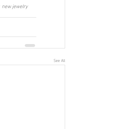
 
new jewelry 
See All