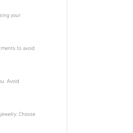
osing your 
tments to avoid 
ou. Avoid 
jewelry
. Choose 