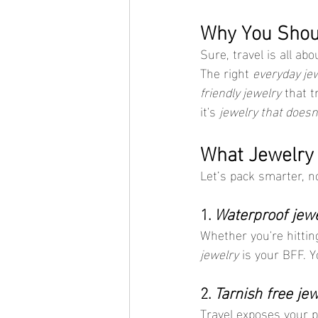
Why You Shoul
Sure, travel is all a
The right 
everyday je
friendly jewelry
 that t
it's 
jewelry that doesn
What Jewelry 
Let’s pack smarter, n
1. 
Waterproof jewe
Whether you're hittin
jewelry
 is your BFF. 
2. 
Tarnish free jew
Travel exposes your pi