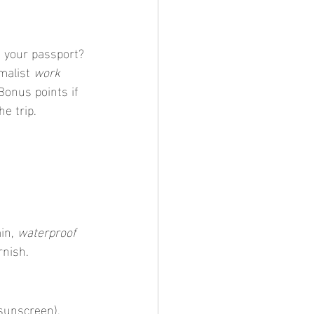
g your passport? 
malist 
work 
Bonus points if 
he trip.
in, 
waterproof 
rnish.
 sunscreen). 