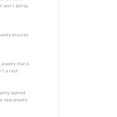
at won’t betray 
ewelry
 ensures 
 
jewelry that is 
n’t a rash.
ainty layered 
e 
new jewelry 