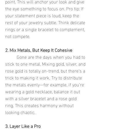
point. This will anchor your look and give 
the eye something to focus on. Pro tip: If 
your statement piece is loud, keep the 
rest of your jewelry subtle. Think delicate 
rings or a single bracelet to complement, 
not compete.
2. Mix Metals, But Keep It Cohesive
	Gone are the days when you had to 
stick to one metal. Mixing gold, silver, and 
rose gold is totally on-trend, but there’s a 
trick to making it work. Try to distribute 
the metals evenly—for example, if you’re 
wearing a gold necklace, balance it out 
with a silver bracelet and a rose gold 
ring. This creates harmony without 
looking chaotic.
3. Layer Like a Pro