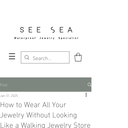
Free Standard Shipping Over $29
Post
Jan 31, 2025
How to Wear All Your
Jewelry Without Looking
Like a Walking Jewelry Store