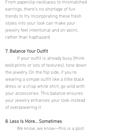
From paperclip necklaces to mismatched 
earrings, there’s no shortage of fun 
trends to try. Incorporating these fresh 
styles into your look can make your 
jewelry feel intentional and on-point, 
rather than haphazard.
7. Balance Your Outfit
	If your outfit is already busy (think 
bold prints or lots of textures), tone down 
the jewelry. On the flip side, if you’re 
wearing a simple outfit like a little black 
dress or a crisp white shirt, go wild with 
your accessories. This balance ensures 
your jewelry enhances your look instead 
of overpowering it.
8. Less Is More… Sometimes
	We know, we know—this is a post 