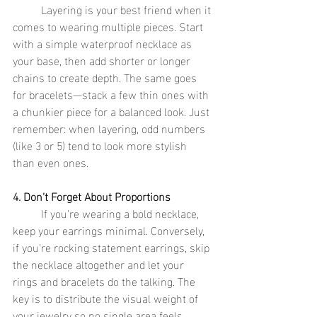
	Layering is your best friend when it 
comes to wearing multiple pieces. Start 
with a simple waterproof necklace as 
your base, then add shorter or longer 
chains to create depth. The same goes 
for bracelets—stack a few thin ones with 
a chunkier piece for a balanced look. Just 
remember: when layering, odd numbers 
(like 3 or 5) tend to look more stylish 
than even ones.
4. Don’t Forget About Proportions
	If you’re wearing a bold necklace, 
keep your earrings minimal. Conversely, 
if you’re rocking statement earrings, skip 
the necklace altogether and let your 
rings and bracelets do the talking. The 
key is to distribute the visual weight of 
your jewelry so no single area feels 