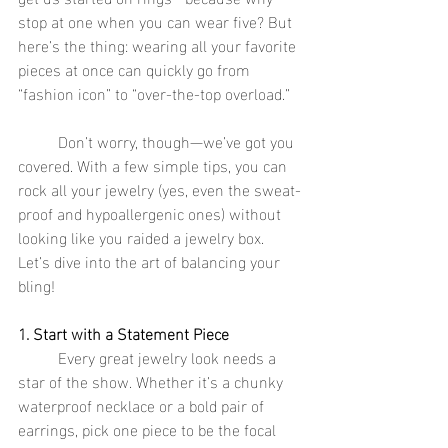
stop at one when you can wear five? But 
here’s the thing: wearing all your favorite 
pieces at once can quickly go from 
“fashion icon” to “over-the-top overload.”
	Don’t worry, though—we’ve got you 
covered. With a few simple tips, you can 
rock all your jewelry (yes, even the sweat-
proof and hypoallergenic ones) without 
looking like you raided a jewelry box. 
Let’s dive into the art of balancing your 
bling!
1. Start with a Statement Piece
	Every great jewelry look needs a 
star of the show. Whether it’s a chunky 
waterproof necklace or a bold pair of 
earrings, pick one piece to be the focal 