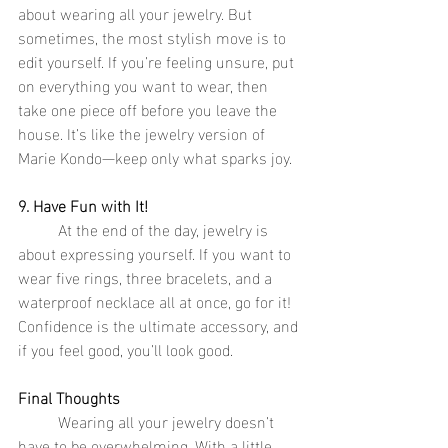
about wearing all your jewelry. But 
sometimes, the most stylish move is to 
edit yourself. If you’re feeling unsure, put 
on everything you want to wear, then 
take one piece off before you leave the 
house. It’s like the jewelry version of 
Marie Kondo—keep only what sparks joy.
9. Have Fun with It!
	At the end of the day, jewelry is 
about expressing yourself. If you want to 
wear five rings, three bracelets, and a 
waterproof necklace all at once, go for it! 
Confidence is the ultimate accessory, and 
if you feel good, you’ll look good.
Final Thoughts
	Wearing all your jewelry doesn’t 
have to be overwhelming. With a little 