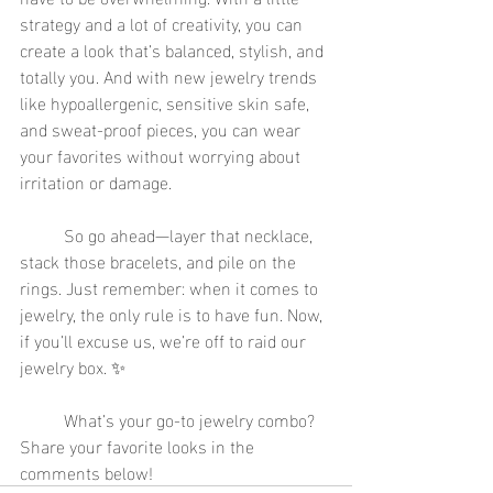
strategy and a lot of creativity, you can 
create a look that’s balanced, stylish, and 
totally you. And with new jewelry trends 
like hypoallergenic, sensitive skin safe, 
and sweat-proof pieces, you can wear 
your favorites without worrying about 
irritation or damage.
	So go ahead—layer that necklace, 
stack those bracelets, and pile on the 
rings. Just remember: when it comes to 
jewelry, the only rule is to have fun. Now, 
if you’ll excuse us, we’re off to raid our 
jewelry box. ✨
	What’s your go-to jewelry combo? 
Share your favorite looks in the 
comments below!