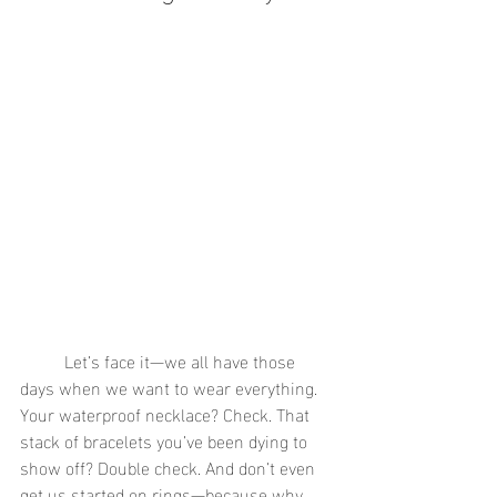
	Let’s face it—we all have those 
days when we want to wear everything. 
Your waterproof necklace? Check. That 
stack of bracelets you’ve been dying to 
show off? Double check. And don’t even 
get us started on rings—because why 