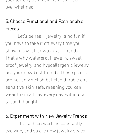
overwhelmed.
5. Choose Functional and Fashionable 
Pieces
	Let’s be real—jewelry is no fun if 
you have to take it off every time you 
shower, sweat, or wash your hands. 
That’s why waterproof jewelry, sweat-
proof jewelry, and hypoallergenic jewelry 
are your new best friends. These pieces 
are not only stylish but also durable and 
sensitive skin safe, meaning you can 
wear them all day, every day, without a 
second thought.
6. Experiment with New Jewelry Trends
	The fashion world is constantly 
evolving, and so are new jewelry styles. 