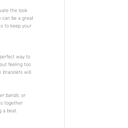
vate the look 
y
 can be a great 
es to keep your 
out feeling too 
e 
bracelets
 will 
her bands
, or 
es together 
 a beat.