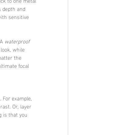
s depth and 
ith sensitive 
A 
waterproof 
 look, while 
atter the 
ltimate focal 
rast. Or, layer 
g is that you 