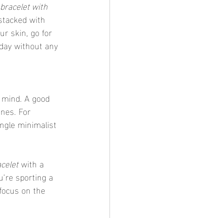
bracelet with 
stacked with 
ur skin, go for 
day without any 
ones. For 
ingle minimalist 
celet
 with a 
’re sporting a 
 focus on the 