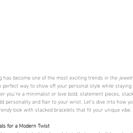
ng has become one of the most exciting trends in the 
jewelr
e perfect way to show off your personal style while staying 
er you’re a minimalist or love bold, statement pieces, stack
d personality and flair to your wrist. Let’s dive into how y
rendy
 look with stacked bracelets that fit your unique vibe.
als for a Modern Twist