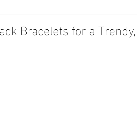
ack Bracelets for a Trendy,