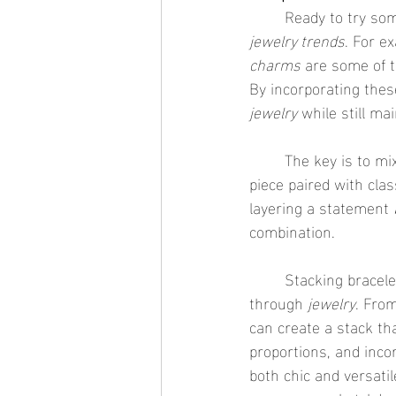
	Ready to try s
jewelry trends
. For e
charms
 are some of t
By incorporating these
jewelry
 while still ma
	The key is to mix in a few trendy items without overloading your wrist. A single trendy 
piece paired with cla
layering a statement 
combination.
	Stacking bracelets is one of the easiest and most fun ways to express your personality 
through 
jewelry
. Fro
can create a stack tha
proportions, and incor
both chic and versatil