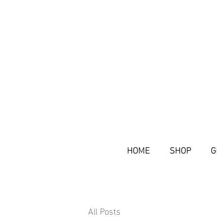
HOME
SHOP
G
All Posts