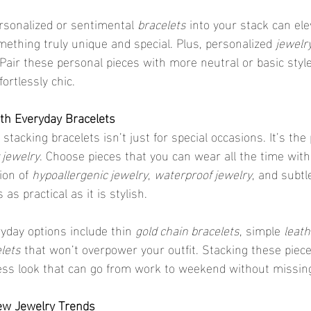
ersonalized or sentimental 
bracelets
 into your stack can ele
mething truly unique and special. Plus, personalized 
jewelr
 Pair these personal pieces with more neutral or basic styl
ortlessly chic.
with Everyday Bracelets
 jewelry
. Choose pieces that you can wear all the time with
on of 
hypoallergenic jewelry
, 
waterproof jewelry
, and subtl
 as practical as it is stylish.
yday options include thin 
gold chain bracelets
, simple 
leat
lets
 that won’t overpower your outfit. Stacking these piec
tless look that can go from work to weekend without missing
ew Jewelry Trends