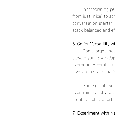
	Incorporating p
from just “nice” to so
conversation starter.
stack balanced and eff
6. Go for Versatility 
	Don’t forget that stacking bracelets isn’t just for special occasions. It’s the perfect way to 
elevate your 
everyday
overdone. A combinati
give you a stack that’s
	Some great ever
even minimalist 
brace
creates a chic, effor
7. Experiment with N