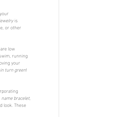
 your 
jewelry
 is 
e, or other 
 are low 
swim, running 
oving your 
in turn green
!
 
name bracelet
, 
d look. These 