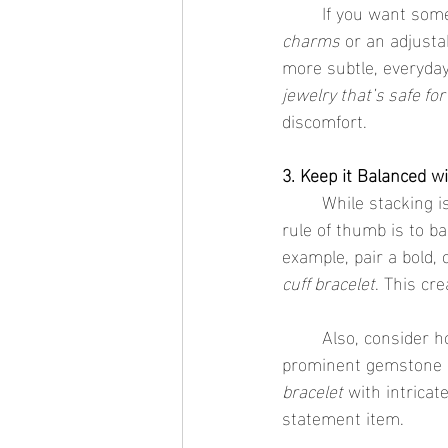
	If you want some
charms
 or an adjusta
more subtle, everyday 
jewelry that’s safe for
discomfort.
3. Keep it Balanced w
	While stacking is all about layering, it's essential to keep the proportions in mind. A good 
rule of thumb is to ba
example, pair a bold,
cuff bracelet
. This cre
	Also, consider h
prominent gemstone or
bracelet
 with intricat
statement item.