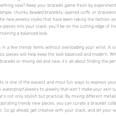
omething new? Keep your bracelet game fresh by experiment
xample, chunky 
beaded bracelets
, layered 
cuffs
, or 
bracelets
he 
new jewelry styles
 that have been taking the fashion wo
 pieces into your stack, you’ll be on the cutting edge of 
tr
intaining a balanced look.
ssic pieces will help keep the look balanced and modern. Wh
bracelet
 or mixing old and new, it's all about finding the per
m 
waterproof jewelry
 to 
jewelry that won’t make your skin t
t’s not only stylish but practical. By mixing different metals
porating trendy new pieces, you can curate a bracelet colle
e. So go ahead, get creative with your stack, and let your w