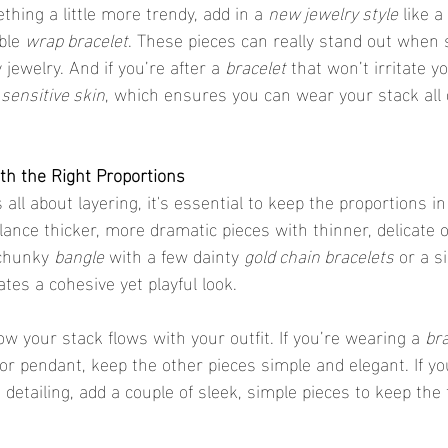
thing a little more trendy, add in a 
new jewelry style
 like a 
ble 
wrap bracelet
. These pieces can really stand out when 
jewelry. And if you’re after a 
bracelet
 that won’t irritate yo
 sensitive skin
, which ensures you can wear your stack all 
ith the Right Proportions
lance thicker, more dramatic pieces with thinner, delicate 
 chunky 
bangle
 with a few dainty 
gold chain bracelets
 or a s
ates a cohesive yet playful look.
ow your stack flows with your outfit. If you’re wearing a 
bra
 pendant, keep the other pieces simple and elegant. If you
e detailing, add a couple of sleek, simple pieces to keep the