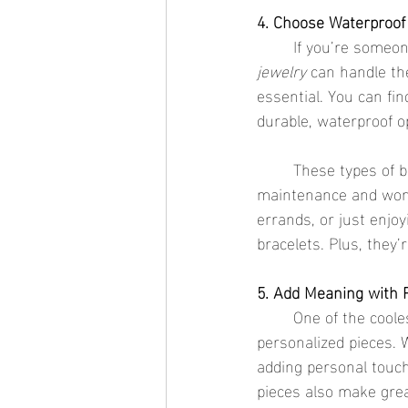
4. Choose Waterproof 
	If you’re someo
jewelry
 can handle th
essential. You can fin
durable, waterproof o
	These types of b
maintenance and won’
errands, or just enjo
bracelets. Plus, they’
5. Add Meaning with 
	One of the coolest ways to make your bracelet stack truly special is by incorporating 
personalized pieces. W
adding personal touch
pieces also make great