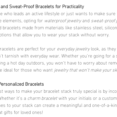
and Sweat-Proof Bracelets for Practicality
ne who leads an active lifestyle or just wants to make sure
e elements, opting for 
waterproof jewelry
 and 
sweat-proof 
d bracelets made from materials like stainless steel, silicon
ptions that allow you to wear your stack without worry.
racelets are perfect for your 
everyday jewelry
 look, as they
t tarnish with everyday wear. Whether you’re going for a 
ying a hot day outdoors, you won’t have to worry about rem
re ideal for those who want 
jewelry that won’t make your sk
Personalized Bracelets
hether it’s a 
charm bracelet
 with your initials or a custom
es to your stack can create a meaningful and one-of-a-kin
 gifts for loved ones!