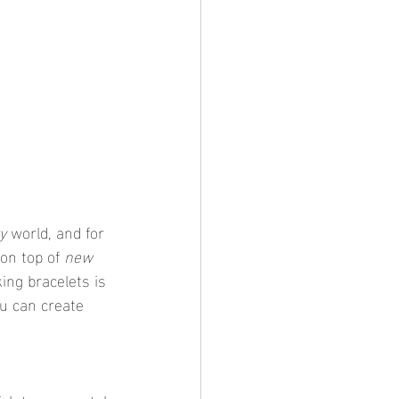
y
 world, and for 
on top of 
new 
ing bracelets is 
ou can create 