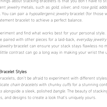
rent 
jewelry
 metals, such as 
gold
, 
silver
, and 
rose gold
, add
. You can pair a 
hypoallergenic jewelry
 bracelet (for those w
atement bracelet to achieve a perfect balance.
xperiment and find what works best for your personal style. 
e paired with other pieces for a laid-back, 
everyday jewelry
jewelry
 bracelet can ensure your stack stays flawless no m
 little contrast can go a long way in making your wrist the u
 Bracelet Styles
icate 
chain bracelets
 with chunky 
cuffs
 for a stunning cont
ts
 alongside a sleek, polished 
bangle
. The beauty of stackin
s, and designs to create a look that's uniquely yours.