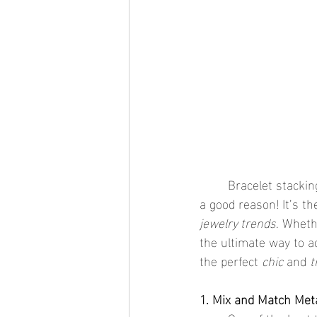
	Bracelet stacki
a good reason! It’s th
jewelry trends
. Wheth
the ultimate way to ad
the perfect 
chic
 and 
t
1. Mix and Match Met