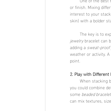
	One of the best things about stacking bracelets is that you don’t have to stick to one metal 
or finish. Mixing diffe
interest to your stack
skin) with a bolder st
	The key is to e
jewelry
 bracelet can b
adding a 
sweat-proof 
weather or activity. A
point.
2. Play with Different
	When stacking bracelets, don’t be afraid to experiment with different styles. For example, 
you could combine del
some 
beaded bracele
can mix textures, size