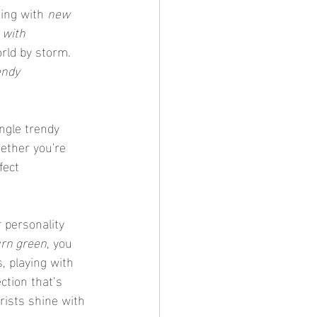
ing with 
new 
 with 
rld by storm. 
endy 
ether you're 
fect 
urn green
, you 
, playing with 
ction that’s 
rists shine with 