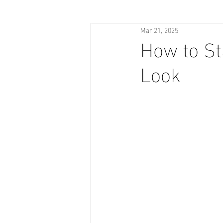
Mar 21, 2025
How to St
Look