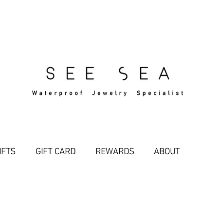
Free Standard Shipping Over $29
IFTS
GIFT CARD
REWARDS
ABOUT