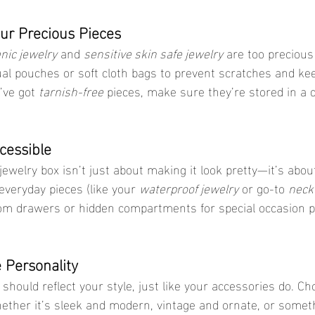
our Precious Pieces
nic jewelry
 and 
sensitive skin safe jewelry
 are too precious
ual pouches or soft cloth bags to prevent scratches and ke
’ve got 
tarnish-free
 pieces, make sure they’re stored in a dr
cessible
 everyday pieces (like your 
waterproof jewelry
 or go-to 
neck
om drawers or hidden compartments for special occasion p
 Personality
ther it’s sleek and modern, vintage and ornate, or somethi