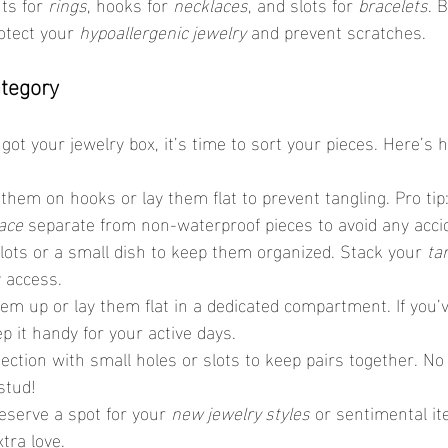
s for 
rings
, hooks for 
necklaces
, and slots for 
bracelets
. 
otect your 
hypoallergenic jewelry
 and prevent scratches.
ategory
got your jewelry box, it’s time to sort your pieces. Here’s h
them on hooks or lay them flat to prevent tangling. Pro tip
ace
 separate from non-waterproof pieces to avoid any acc
slots or a small dish to keep them organized. Stack your 
ta
y access.
hem up or lay them flat in a dedicated compartment. If you’v
ep it handy for your active days.
section with small holes or slots to keep pairs together. N
stud!
eserve a spot for your 
new jewelry styles
 or sentimental i
xtra love.