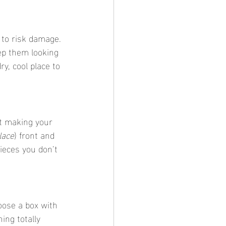
 to risk damage. 
ep them looking 
y, cool place to 
lace
) front and 
ieces you don’t 
ng totally 