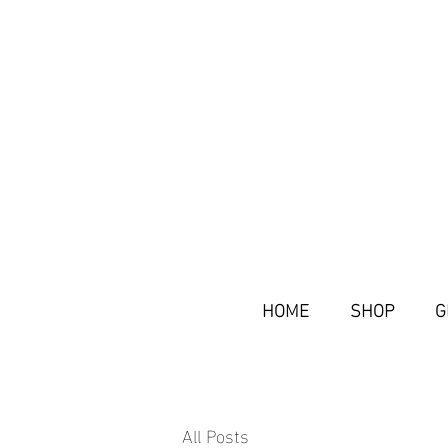
HOME
SHOP
G
All Posts