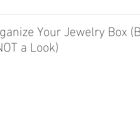
ganize Your Jewelry Box (
NOT a Look)