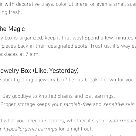
air with decorative trays, colorful liners, or even a small sc
ing fresh.
the Magic
 pieces back in their designated spots. Trust us, it’s way e
ecklaces at 7 a.m.
welry Box (Like, Yesterday)
ce about getting a jewelry box? Let us break it down for you:
:
 Say goodbye to knotted chains and lost earrings.
 Proper storage keeps your 
tarnish-free
 and 
sensitive skin
d what you need in seconds, whether it’s your 
waterproof 
r 
hypoallergenic earrings
 for a night out.