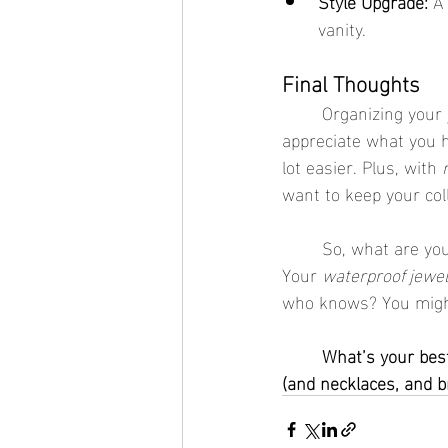
Style Upgrade:
 A
vanity.
Final Thoughts
	Organizing your jewelry box is like giving your accessories a little spa day. It’s a chance to 
appreciate what you h
lot easier. Plus, with 
want to keep your coll
	So, what are you waiting for? Grab a jewelry box, roll up your sleeves, and get organizing. 
Your 
waterproof jewel
who knows? You might 
	What’s your best jewelry organization tip? Share it in the comments below—we’re all ears 
(and necklaces, and br