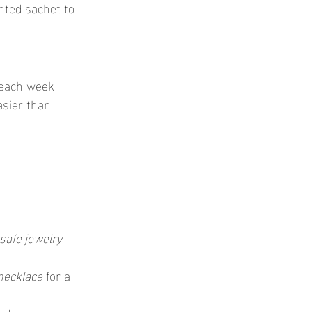
ented sachet to 
asier than 
 safe jewelry
necklace
 for a 