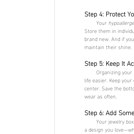
Step 4: Protect Y
	Your 
hypoallerge
Store them in individ
brand new. And if you
maintain their shine.
Step 5: Keep It Ac
	Organizing your jewelry box isn’t just about making it look pretty—it’s about making your 
life easier. Keep your
center. Save the bott
wear as often.
Step 6: Add Some
	Your jewelry box should reflect your style, just like your accessories do. Choose a box with 
a design you love—whe