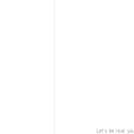
	Let’s be real: your jewelry collection deserves better than being tossed into a tangled heap 