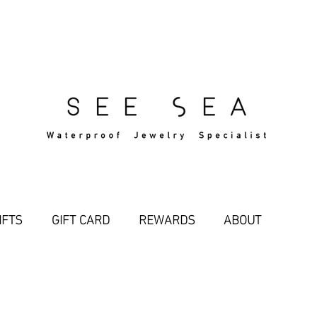
Free Standard Shipping Over $29
IFTS
GIFT CARD
REWARDS
ABOUT