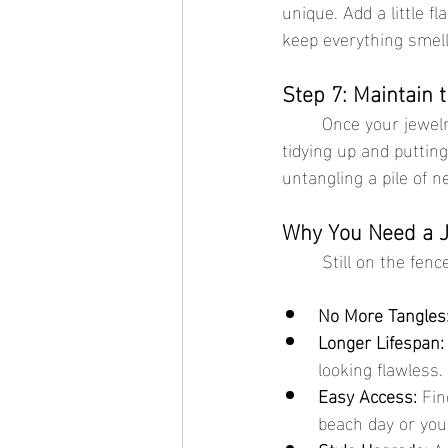
unique. Add a little fl
keep everything smell
Step 7: Maintain 
	Once your jewelry box is organized, keep it that way! Spend a few minutes each week 
tidying up and putting
untangling a pile of n
Why You Need a Je
	Still on the fen
No More Tangles
Longer Lifespan:
looking flawless.
Easy Access:
 Fin
beach day or you