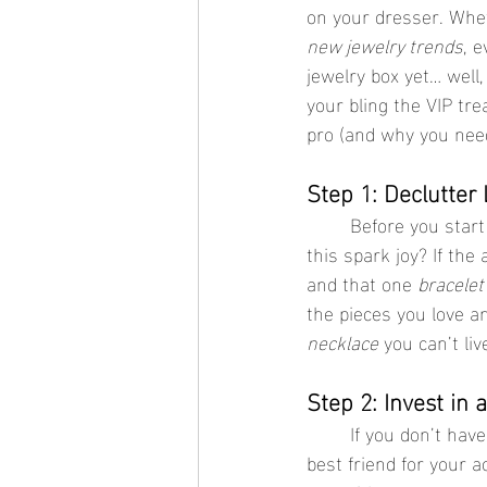
on your dresser. Whet
new jewelry trends
, 
jewelry box yet… well
your bling the VIP tre
pro (and why you nee
Step 1: Declutter
	Before you start organizing, it’s time to Marie Kondo your collection. Ask yourself: Does 
this spark joy? If the
and that one 
bracelet
the pieces you love a
necklace
 you can’t liv
Step 2: Invest in 
	If you don’t have a jewelry box yet, stop everything and get one. A good jewelry box is like a 
best friend for your 