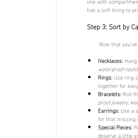
one with compartment
has a soft lining to pr
Step 3: Sort by C
	Now that you’ve 
Necklaces:
 Hang 
waterproof neckl
Rings:
 Use ring 
together for eas
Bracelets:
 Roll t
proof jewelry
, ke
Earrings:
 Use a 
for that missing 
Special Pieces:
 R
deserve a little e