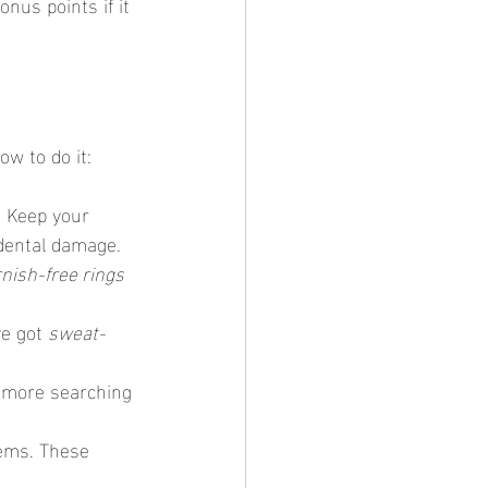
Bonus points if it 
ow to do it:
: Keep your 
idental damage.
rnish-free rings
e got 
sweat-
o more searching 
tems. These 