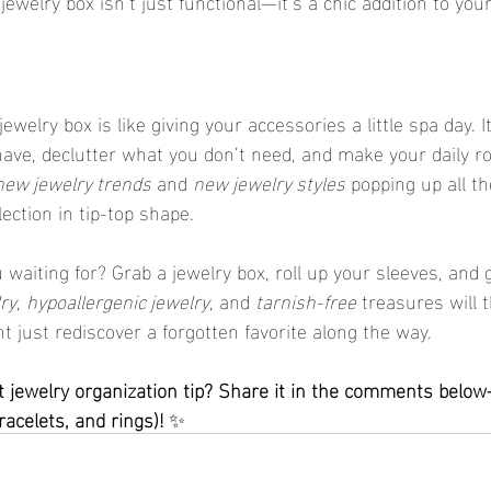
 jewelry box isn’t just functional—it’s a chic addition to you
ave, declutter what you don’t need, and make your daily r
new jewelry trends
 and 
new jewelry styles
 popping up all th
ection in tip-top shape.
ry
, 
hypoallergenic jewelry
, and 
tarnish-free
 treasures will 
just rediscover a forgotten favorite along the way.
acelets, and rings)!
 ✨