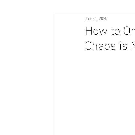
Jan 31, 2025
How to Or
Chaos is 