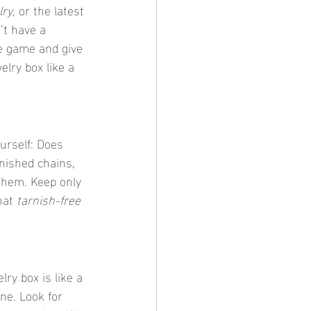
lry
, or the latest 
’t have a 
ge game and give 
elry box like a 
rnished chains, 
them. Keep only 
hat 
tarnish-free 
ne. Look for 