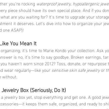
her you’re rocking 
waterproof jewelry
, 
hypoallergenic jewe
every piece should have its own special place. And if you don
, what are you waiting for? It’s time to upgrade your stora
atment it deserves. Let’s dive into how to organize your jew
d one ASAP)!
 Like You Mean It
 answer is no, it’s time to say goodbye. Broken earrings, ta
 you haven’t worn since 2012? Toss, donate, or repurpose 
nd wear regularly—like your 
sensitive skin safe jewelry
 or t
e without.
a Jewelry Box (Seriously, Do It)
accessories—it keeps them safe, organized, and ready to shi