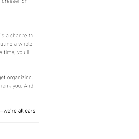
r dresser or 
outine a whole 
e time, you’ll 
thank you. And 