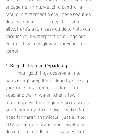
engagement ring, wedding band, or a 
fabulous statement piece, these beauties 
deserve some TLC to keep their shine 
alive. Here's a fun, easy guide to help you 
care for your waterproof gold rings and 
ensure they keep glowing for years to 
come!
1. Keep It Clean and Sparkling
	Your gold rings deserve a little 
pampering! Keep them clean by soaking 
your rings in a gentle solution of mild 
soap and warm water. After a few 
minutes, give them a gentle scrub with a 
soft toothbrush to remove any dirt. No 
need for harsh chemicals—just a little 
TLC! Remember, waterproof jewelry is 
designed to handle life’s splashes, but 