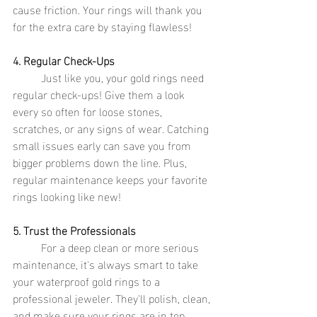
cause friction. Your rings will thank you 
for the extra care by staying flawless!
4. Regular Check-Ups
	Just like you, your gold rings need 
regular check-ups! Give them a look 
every so often for loose stones, 
scratches, or any signs of wear. Catching 
small issues early can save you from 
bigger problems down the line. Plus, 
regular maintenance keeps your favorite 
rings looking like new!
5. Trust the Professionals
	For a deep clean or more serious 
maintenance, it's always smart to take 
your waterproof gold rings to a 
professional jeweler. They'll polish, clean, 
and make sure your rings are in top 