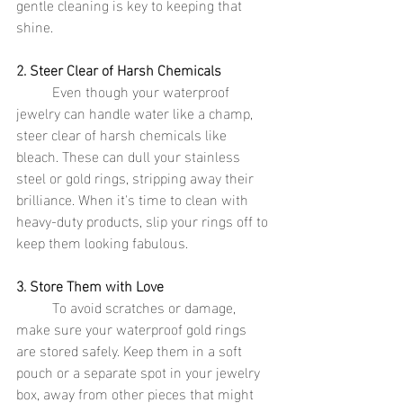
gentle cleaning is key to keeping that 
shine.
2. Steer Clear of Harsh Chemicals
	Even though your waterproof 
jewelry can handle water like a champ, 
steer clear of harsh chemicals like 
bleach. These can dull your stainless 
steel or gold rings, stripping away their 
brilliance. When it's time to clean with 
heavy-duty products, slip your rings off to 
keep them looking fabulous.
3. Store Them with Love
	To avoid scratches or damage, 
make sure your waterproof gold rings 
are stored safely. Keep them in a soft 
pouch or a separate spot in your jewelry 
box, away from other pieces that might 