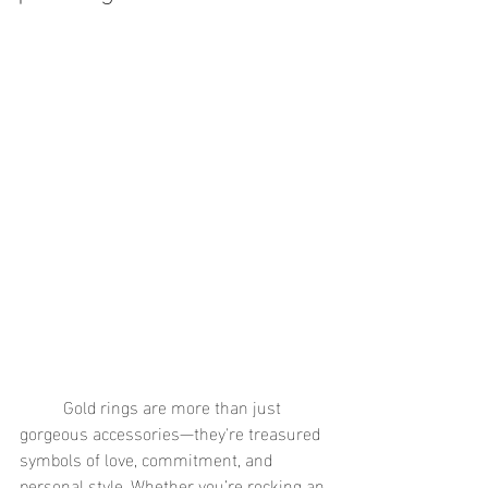
	Gold rings are more than just 
gorgeous accessories—they're treasured 
symbols of love, commitment, and 
personal style. Whether you’re rocking an 