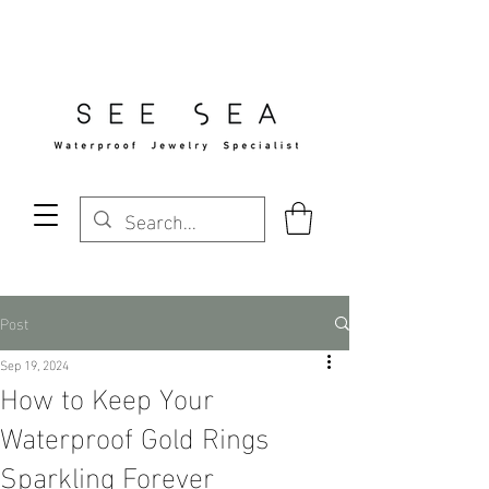
Free Standard Shipping Over $29
Post
Sep 19, 2024
How to Keep Your
Waterproof Gold Rings
Sparkling Forever