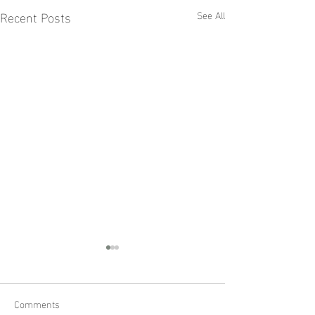
Recent Posts
See All
Comments