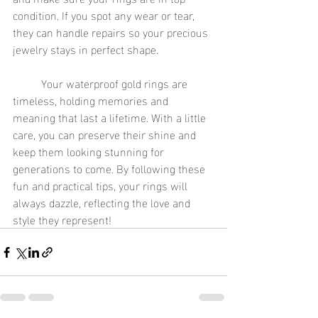
condition. If you spot any wear or tear, 
they can handle repairs so your precious 
jewelry stays in perfect shape.
	Your waterproof gold rings are 
timeless, holding memories and 
meaning that last a lifetime. With a little 
care, you can preserve their shine and 
keep them looking stunning for 
generations to come. By following these 
fun and practical tips, your rings will 
always dazzle, reflecting the love and 
style they represent!