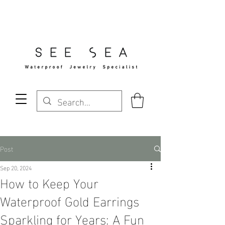
Free Standard Shipping Over $29
Post
Sep 20, 2024
How to Keep Your
Waterproof Gold Earrings
Sparkling for Years: A Fun