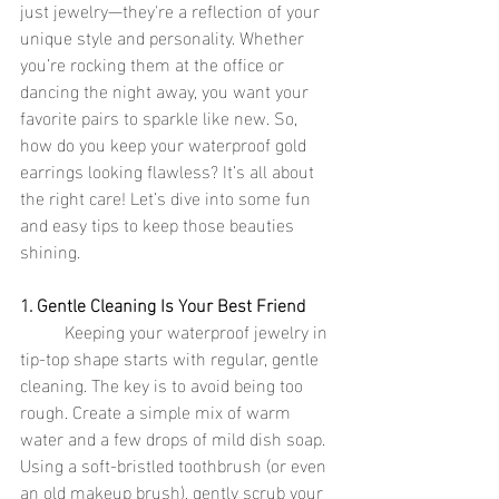
just jewelry—they're a reflection of your 
unique style and personality. Whether 
you’re rocking them at the office or 
dancing the night away, you want your 
favorite pairs to sparkle like new. So, 
how do you keep your waterproof gold 
earrings looking flawless? It’s all about 
the right care! Let’s dive into some fun 
and easy tips to keep those beauties 
shining.
1. Gentle Cleaning Is Your Best Friend
	Keeping your waterproof jewelry in 
tip-top shape starts with regular, gentle 
cleaning. The key is to avoid being too 
rough. Create a simple mix of warm 
water and a few drops of mild dish soap. 
Using a soft-bristled toothbrush (or even 
an old makeup brush), gently scrub your 