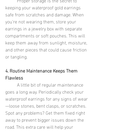
	Proper storage is the secret to 
keeping your waterproof gold earrings 
safe from scratches and damage. When 
you’re not wearing them, store your 
earrings in a jewelry box with separate 
compartments or soft pouches. This will 
keep them away from sunlight, moisture, 
and other pieces that could cause friction 
or tangling.
4. Routine Maintenance Keeps Them 
Flawless
	A little bit of regular maintenance 
goes a long way. Periodically check your 
waterproof earrings for any signs of wear
—loose stones, bent clasps, or scratches. 
Spot any problems? Get them fixed right 
away to prevent bigger issues down the 
road. This extra care will help your 