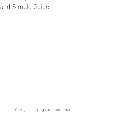
and Simple Guide
	Your gold earrings are more than 