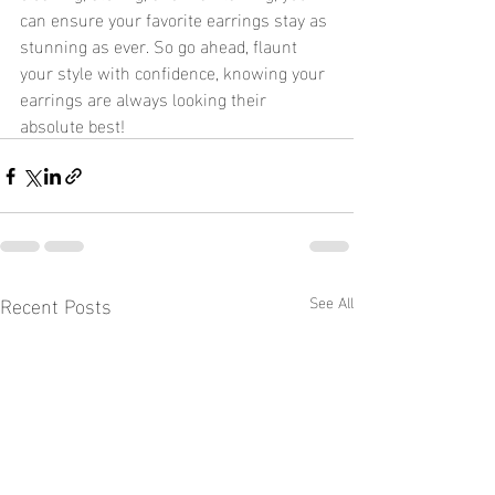
can ensure your favorite earrings stay as 
stunning as ever. So go ahead, flaunt 
your style with confidence, knowing your 
earrings are always looking their 
absolute best!
Recent Posts
See All