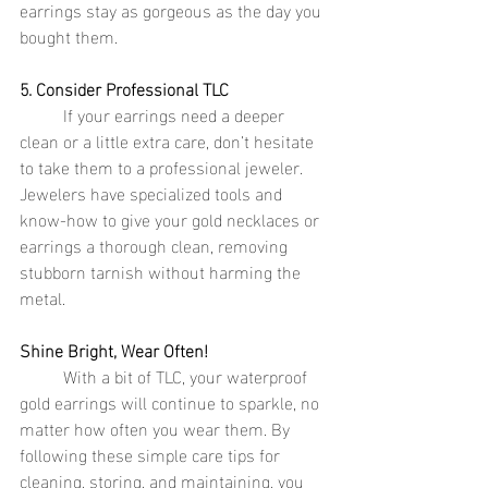
earrings stay as gorgeous as the day you 
bought them.
5. Consider Professional TLC
	If your earrings need a deeper 
clean or a little extra care, don’t hesitate 
to take them to a professional jeweler. 
Jewelers have specialized tools and 
know-how to give your gold necklaces or 
earrings a thorough clean, removing 
stubborn tarnish without harming the 
metal.
Shine Bright, Wear Often!
	With a bit of TLC, your waterproof 
gold earrings will continue to sparkle, no 
matter how often you wear them. By 
following these simple care tips for 
cleaning, storing, and maintaining, you 