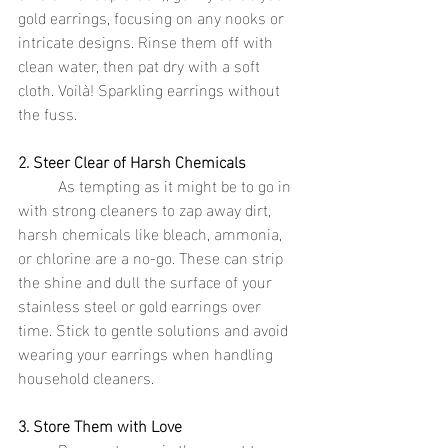
gold earrings, focusing on any nooks or 
intricate designs. Rinse them off with 
clean water, then pat dry with a soft 
cloth. Voilà! Sparkling earrings without 
the fuss.
2. Steer Clear of Harsh Chemicals
	As tempting as it might be to go in 
with strong cleaners to zap away dirt, 
harsh chemicals like bleach, ammonia, 
or chlorine are a no-go. These can strip 
the shine and dull the surface of your 
stainless steel or gold earrings over 
time. Stick to gentle solutions and avoid 
wearing your earrings when handling 
household cleaners.
3. Store Them with Love