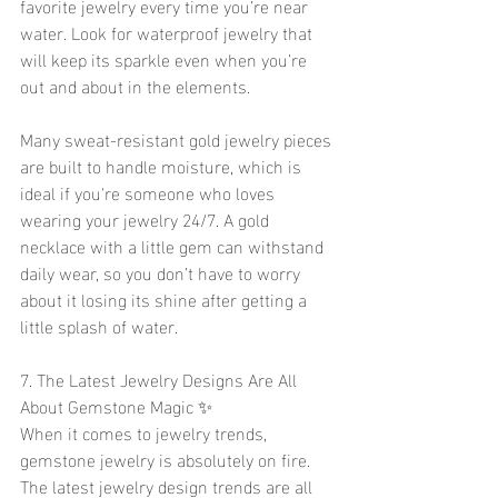
favorite jewelry every time you’re near 
water. Look for waterproof jewelry that 
will keep its sparkle even when you’re 
out and about in the elements.
Many sweat-resistant gold jewelry pieces 
are built to handle moisture, which is 
ideal if you're someone who loves 
wearing your jewelry 24/7. A gold 
necklace with a little gem can withstand 
daily wear, so you don’t have to worry 
about it losing its shine after getting a 
little splash of water.
7. The Latest Jewelry Designs Are All 
About Gemstone Magic ✨
When it comes to jewelry trends, 
gemstone jewelry is absolutely on fire. 
The latest jewelry design trends are all 