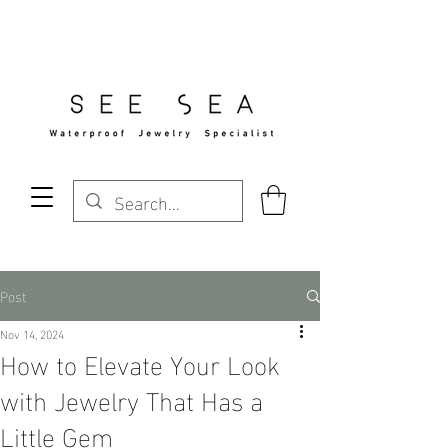
Free Standard Shipping Over $29
Post
Nov 14, 2024
How to Elevate Your Look
with Jewelry That Has a
Little Gem