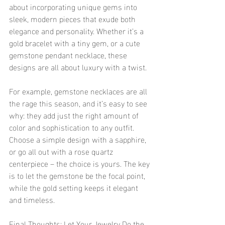
about incorporating unique gems into 
sleek, modern pieces that exude both 
elegance and personality. Whether it’s a 
gold bracelet with a tiny gem, or a cute 
gemstone pendant necklace, these 
designs are all about luxury with a twist.
For example, gemstone necklaces are all 
the rage this season, and it’s easy to see 
why: they add just the right amount of 
color and sophistication to any outfit. 
Choose a simple design with a sapphire, 
or go all out with a rose quartz 
centerpiece – the choice is yours. The key 
is to let the gemstone be the focal point, 
while the gold setting keeps it elegant 
and timeless.
Final Thoughts: Let Your Jewelry Do the 