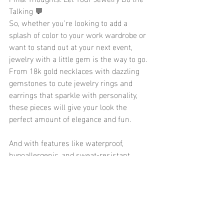
Talking 💬
So, whether you’re looking to add a 
splash of color to your work wardrobe or 
want to stand out at your next event, 
jewelry with a little gem is the way to go. 
From 18k gold necklaces with dazzling 
gemstones to cute jewelry rings and 
earrings that sparkle with personality, 
these pieces will give your look the 
perfect amount of elegance and fun.
And with features like waterproof, 
hypoallergenic, and sweat-resistant 
materials, you can wear your trendy 
jewelry all day long, worry-free. So, go 
ahead, pick out that stunning gemstone 
jewelry piece, and let it shine – because 
the best way to elevate your style is with 