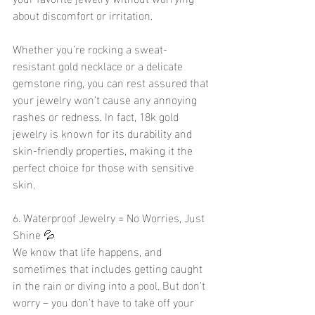
about discomfort or irritation.
Whether you’re rocking a sweat-
resistant gold necklace or a delicate 
gemstone ring, you can rest assured that 
your jewelry won’t cause any annoying 
rashes or redness. In fact, 18k gold 
jewelry is known for its durability and 
skin-friendly properties, making it the 
perfect choice for those with sensitive 
skin.
6. Waterproof Jewelry = No Worries, Just 
Shine 💦
We know that life happens, and 
sometimes that includes getting caught 
in the rain or diving into a pool. But don’t 
worry – you don’t have to take off your 