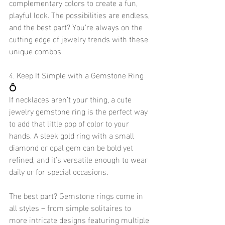
complementary colors to create a fun, 
playful look. The possibilities are endless, 
and the best part? You’re always on the 
cutting edge of jewelry trends with these 
unique combos.
4. Keep It Simple with a Gemstone Ring 
💍
If necklaces aren’t your thing, a cute 
jewelry gemstone ring is the perfect way 
to add that little pop of color to your 
hands. A sleek gold ring with a small 
diamond or opal gem can be bold yet 
refined, and it’s versatile enough to wear 
daily or for special occasions.
The best part? Gemstone rings come in 
all styles – from simple solitaires to 
more intricate designs featuring multiple 