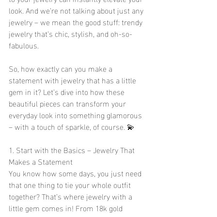
look. And we’re not talking about just any 
jewelry – we mean the good stuff: trendy 
jewelry that’s chic, stylish, and oh-so-
fabulous.
So, how exactly can you make a 
statement with jewelry that has a little 
gem in it? Let’s dive into how these 
beautiful pieces can transform your 
everyday look into something glamorous 
– with a touch of sparkle, of course. 💫
1. Start with the Basics – Jewelry That 
Makes a Statement
You know how some days, you just need 
that one thing to tie your whole outfit 
together? That’s where jewelry with a 
little gem comes in! From 18k gold 