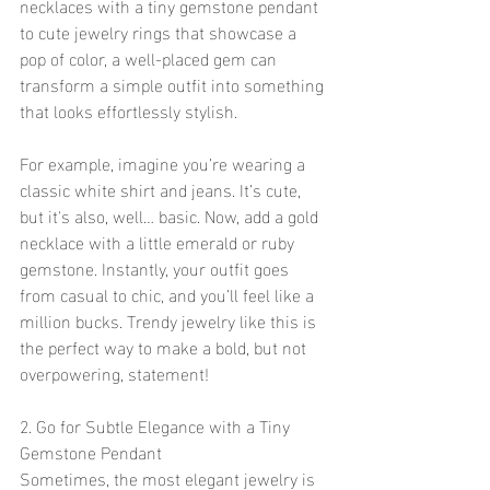
necklaces with a tiny gemstone pendant 
to cute jewelry rings that showcase a 
pop of color, a well-placed gem can 
transform a simple outfit into something 
that looks effortlessly stylish.
For example, imagine you’re wearing a 
classic white shirt and jeans. It’s cute, 
but it's also, well… basic. Now, add a gold 
necklace with a little emerald or ruby 
gemstone. Instantly, your outfit goes 
from casual to chic, and you’ll feel like a 
million bucks. Trendy jewelry like this is 
the perfect way to make a bold, but not 
overpowering, statement!
2. Go for Subtle Elegance with a Tiny 
Gemstone Pendant
Sometimes, the most elegant jewelry is 