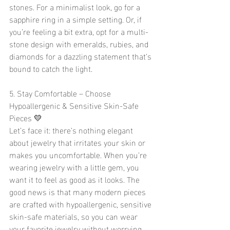
stones. For a minimalist look, go for a 
sapphire ring in a simple setting. Or, if 
you’re feeling a bit extra, opt for a multi-
stone design with emeralds, rubies, and 
diamonds for a dazzling statement that’s 
bound to catch the light.
5. Stay Comfortable – Choose 
Hypoallergenic & Sensitive Skin-Safe 
Pieces 💛
Let’s face it: there’s nothing elegant 
about jewelry that irritates your skin or 
makes you uncomfortable. When you’re 
wearing jewelry with a little gem, you 
want it to feel as good as it looks. The 
good news is that many modern pieces 
are crafted with hypoallergenic, sensitive 
skin-safe materials, so you can wear 
your favorite jewelry without worrying 