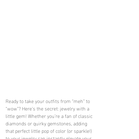
Ready to take your outfits from “meh” to 
“wow”? Here’s the secret: jewelry with a 
little gem! Whether you’re a fan of classic 
diamonds or quirky gemstones, adding 
that perfect little pop of color (or sparkle!) 
to your jewelry can instantly elevate your 