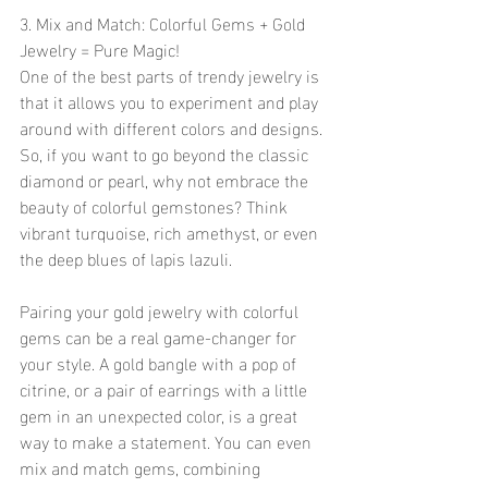
3. Mix and Match: Colorful Gems + Gold 
Jewelry = Pure Magic!
One of the best parts of trendy jewelry is 
that it allows you to experiment and play 
around with different colors and designs. 
So, if you want to go beyond the classic 
diamond or pearl, why not embrace the 
beauty of colorful gemstones? Think 
vibrant turquoise, rich amethyst, or even 
the deep blues of lapis lazuli.
Pairing your gold jewelry with colorful 
gems can be a real game-changer for 
your style. A gold bangle with a pop of 
citrine, or a pair of earrings with a little 
gem in an unexpected color, is a great 
way to make a statement. You can even 
mix and match gems, combining 