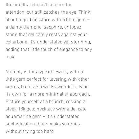
the one that doesn’t scream for 
attention, but still catches the eye. Think 
about a gold necklace with a little gem – 
a dainty diamond, sapphire, or topaz 
stone that delicately rests against your 
collarbone. It’s understated yet stunning, 
adding that little touch of elegance to any 
look.
Not only is this type of jewelry with a 
little gem perfect for layering with other 
pieces, but it also works wonderfully on 
its own for a more minimalist approach. 
Picture yourself at a brunch, rocking a 
sleek 18k gold necklace with a delicate 
aquamarine gem – it’s understated 
sophistication that speaks volumes 
without trying too hard.