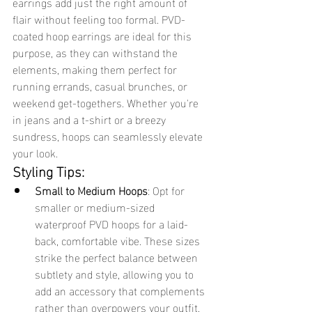
earrings add just the right amount of 
flair without feeling too formal. PVD-
coated hoop earrings are ideal for this 
purpose, as they can withstand the 
elements, making them perfect for 
running errands, casual brunches, or 
weekend get-togethers. Whether you're 
in jeans and a t-shirt or a breezy 
sundress, hoops can seamlessly elevate 
your look.
Styling Tips:
Small to Medium Hoops
: Opt for 
smaller or medium-sized 
waterproof PVD hoops for a laid-
back, comfortable vibe. These sizes 
strike the perfect balance between 
subtlety and style, allowing you to 
add an accessory that complements 
rather than overpowers your outfit.