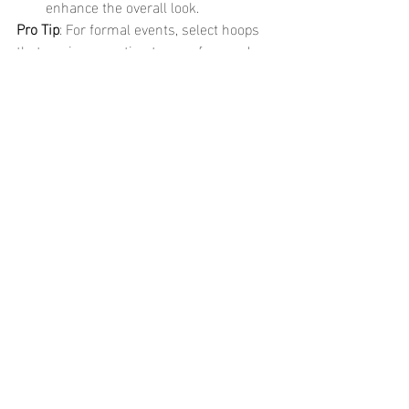
enhance the overall look.
Pro Tip
: For formal events, select hoops 
that are in proportion to your face and 
hairstyle. A chic updo will allow your 
earrings to be the focal point, while 
larger hoops can balance out intricate or 
bold makeup.
	Waterproof PVD hoop earrings are 
the perfect blend of style, durability, and 
versatility. Whether you’re looking for 
casual daywear, a professional work look, 
or something bold and glamorous for a 
night out, there’s a pair of PVD-coated 
hoops that will enhance your outfit while 
offering long-lasting beauty.
	With the ability to withstand water, 
sweat, and the elements, waterproof PVD 