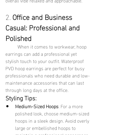
overall vibe relaxed and approachable.
2. 
Office and Business 
Casual: Professional and 
Polished
	When it comes to workwear, hoop 
earrings can add a professional yet 
stylish touch to your outfit. Waterproof 
PVD hoop earrings are perfect for busy 
professionals who need durable and low-
maintenance accessories that can last 
through long days at the office.
Styling Tips:
Medium-Sized Hoops
: For a more 
polished look, choose medium-sized 
hoops in a sleek design. Avoid overly 
large or embellished hoops to 
maintain a professional appearance.