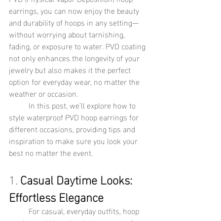
earrings, you can now enjoy the beauty 
and durability of hoops in any setting—
without worrying about tarnishing, 
fading, or exposure to water. PVD coating 
not only enhances the longevity of your 
jewelry but also makes it the perfect 
option for everyday wear, no matter the 
weather or occasion.
	In this post, we’ll explore how to 
style waterproof PVD hoop earrings for 
different occasions, providing tips and 
inspiration to make sure you look your 
best no matter the event.
1. 
Casual Daytime Looks: 
Effortless Elegance
	For casual, everyday outfits, hoop 