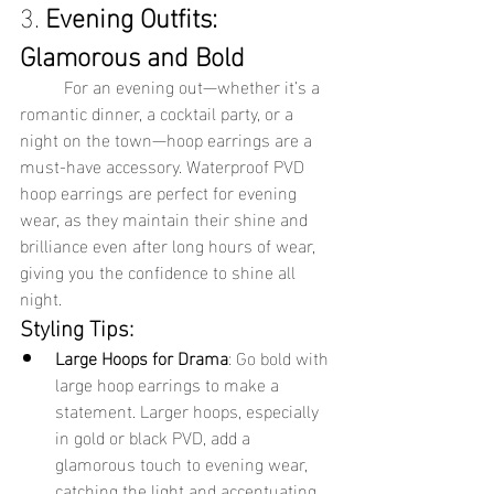
3. 
Evening Outfits: 
Glamorous and Bold
	For an evening out—whether it’s a 
romantic dinner, a cocktail party, or a 
night on the town—hoop earrings are a 
must-have accessory. Waterproof PVD 
hoop earrings are perfect for evening 
wear, as they maintain their shine and 
brilliance even after long hours of wear, 
giving you the confidence to shine all 
night.
Styling Tips:
Large Hoops for Drama
: Go bold with 
large hoop earrings to make a 
statement. Larger hoops, especially 
in gold or black PVD, add a 
glamorous touch to evening wear, 
catching the light and accentuating 