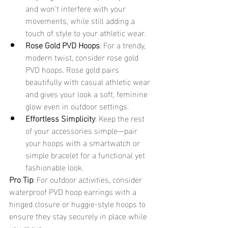
and won’t interfere with your 
movements, while still adding a 
touch of style to your athletic wear.
Rose Gold PVD Hoops
: For a trendy, 
modern twist, consider rose gold 
PVD hoops. Rose gold pairs 
beautifully with casual athletic wear 
and gives your look a soft, feminine 
glow even in outdoor settings.
Effortless Simplicity
: Keep the rest 
of your accessories simple—pair 
your hoops with a smartwatch or 
simple bracelet for a functional yet 
fashionable look.
Pro Tip
: For outdoor activities, consider 
waterproof PVD hoop earrings with a 
hinged closure or huggie-style hoops to 
ensure they stay securely in place while 
you move.