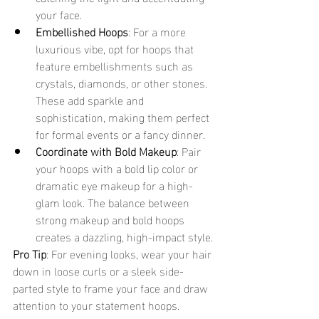
your face.
Embellished Hoops
: For a more 
luxurious vibe, opt for hoops that 
feature embellishments such as 
crystals, diamonds, or other stones. 
These add sparkle and 
sophistication, making them perfect 
for formal events or a fancy dinner.
Coordinate with Bold Makeup
: Pair 
your hoops with a bold lip color or 
dramatic eye makeup for a high-
glam look. The balance between 
strong makeup and bold hoops 
creates a dazzling, high-impact style.
Pro Tip
: For evening looks, wear your hair 
down in loose curls or a sleek side-
parted style to frame your face and draw 
attention to your statement hoops.