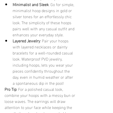
Minimalist and Sleek
: Go for simple, 
minimalist hoop designs in gold or 
silver tones for an effortlessly chic 
look. The simplicity of these hoops 
pairs well with any casual outfit and 
enhances your everyday style.
Layered Jewelry
: Pair your hoops 
with layered necklaces or dainty 
bracelets for a well-rounded casual 
look. Waterproof PVD jewelry, 
including hoops, lets you wear your 
pieces confidently throughout the 
day, even in humid weather or after 
a spontaneous dip in the pool!
Pro Tip
: For a polished casual look, 
combine your hoops with a messy bun or 
loose waves. The earrings will draw 
attention to your face while keeping the 