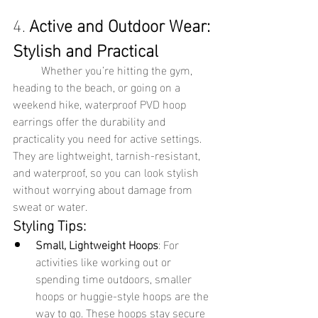
4. 
Active and Outdoor Wear: 
Stylish and Practical
	Whether you’re hitting the gym, 
heading to the beach, or going on a 
weekend hike, waterproof PVD hoop 
earrings offer the durability and 
practicality you need for active settings. 
They are lightweight, tarnish-resistant, 
and waterproof, so you can look stylish 
without worrying about damage from 
sweat or water.
Styling Tips:
Small, Lightweight Hoops
: For 
activities like working out or 
spending time outdoors, smaller 
hoops or huggie-style hoops are the 
way to go. These hoops stay secure 