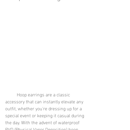
	Hoop earrings are a classic 
accessory that can instantly elevate any 
outfit, whether you're dressing up for a 
special event or keeping it casual during 
the day. With the advent of waterproof 
PVD (Physical Vapor Deposition) hoop 