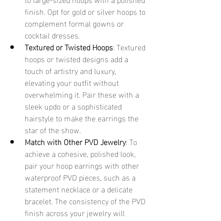
finish. Opt for gold or silver hoops to 
complement formal gowns or 
cocktail dresses.
Textured or Twisted Hoops
: Textured 
hoops or twisted designs add a 
touch of artistry and luxury, 
elevating your outfit without 
overwhelming it. Pair these with a 
sleek updo or a sophisticated 
hairstyle to make the earrings the 
star of the show.
Match with Other PVD Jewelry
: To 
achieve a cohesive, polished look, 
pair your hoop earrings with other 
waterproof PVD pieces, such as a 
statement necklace or a delicate 
bracelet. The consistency of the PVD 
finish across your jewelry will 