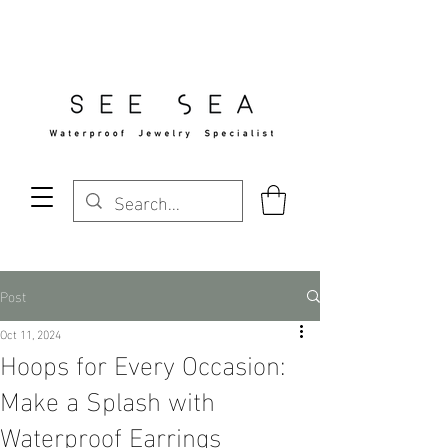
Free Standard Shipping Over $29
Post
Oct 11, 2024
Hoops for Every Occasion:
Make a Splash with
Waterproof Earrings