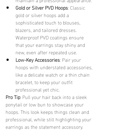
Gold or Silver PVD Hoops
: Classic 
gold or silver hoops add a 
sophisticated touch to blouses, 
blazers, and tailored dresses. 
Waterproof PVD coatings ensure 
that your earrings stay shiny and 
new, even after repeated use.
Low-Key Accessories
: Pair your 
hoops with understated accessories, 
like a delicate watch or a thin chain 
bracelet, to keep your outfit 
professional yet chic.
Pro Tip
: Pull your hair back into a sleek 
ponytail or low bun to showcase your 
hoops. This look keeps things clean and 
professional, while still highlighting your 
earrings as the statement accessory.