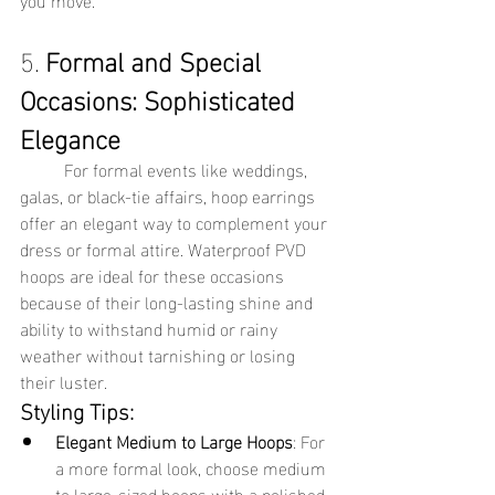
5. 
Formal and Special 
Occasions: Sophisticated 
Elegance
	For formal events like weddings, 
galas, or black-tie affairs, hoop earrings 
offer an elegant way to complement your 
dress or formal attire. Waterproof PVD 
hoops are ideal for these occasions 
because of their long-lasting shine and 
ability to withstand humid or rainy 
weather without tarnishing or losing 
their luster.
Styling Tips:
Elegant Medium to Large Hoops
: For 
a more formal look, choose medium 
to large-sized hoops with a polished 