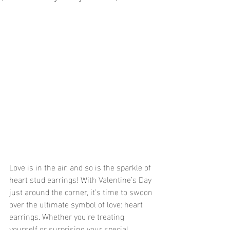
Love is in the air, and so is the sparkle of 
heart stud earrings! With Valentine’s Day 
just around the corner, it’s time to swoon 
over the ultimate symbol of love: heart 
earrings. Whether you’re treating 
yourself or surprising your special 