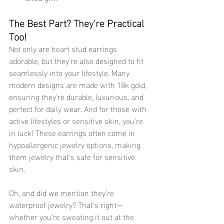
The Best Part? They’re Practical 
Too!
Not only are heart stud earrings 
adorable, but they’re also designed to fit 
seamlessly into your lifestyle. Many 
modern designs are made with 18k gold, 
ensuring they’re durable, luxurious, and 
perfect for daily wear. And for those with 
active lifestyles or sensitive skin, you’re 
in luck! These earrings often come in 
hypoallergenic jewelry options, making 
them jewelry that’s safe for sensitive 
skin.
Oh, and did we mention they’re 
waterproof jewelry? That’s right—
whether you’re sweating it out at the 