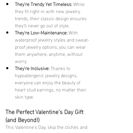
They’re Trendy Yet Timeless:
 While 
they fit right in with new jewelry 
trends, their classic design ensures 
they’ll never go out of style.
They’re Low-Maintenance:
 With 
waterproof jewelry styles and sweat-
proof jewelry options, you can wear 
them anywhere, anytime, without 
worry.
They’re Inclusive:
 Thanks to 
hypoallergenic jewelry designs, 
everyone can enjoy the beauty of 
heart stud earrings, no matter their 
skin type.
The Perfect Valentine’s Day Gift 
(and Beyond!)
This Valentine’s Day, skip the clichés and 