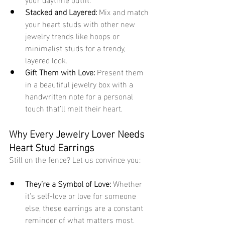
Stacked and Layered:
 Mix and match 
your heart studs with other new 
jewelry trends like hoops or 
minimalist studs for a trendy, 
layered look.
Gift Them with Love:
 Present them 
in a beautiful jewelry box with a 
handwritten note for a personal 
touch that’ll melt their heart.
Why Every Jewelry Lover Needs 
Heart Stud Earrings
Still on the fence? Let us convince you:
They’re a Symbol of Love:
 Whether 
it’s self-love or love for someone 
else, these earrings are a constant 
reminder of what matters most.