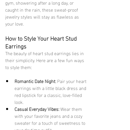
gym, showering after a long day, or 
caught in the rain, these sweat-proof 
jewelry styles will stay as flawless as 
your love.
How to Style Your Heart Stud 
Earrings
The beauty of heart stud earrings lies in 
their simplicity. Here are a few fun ways 
to style them:
Romantic Date Night:
 Pair your heart 
earrings with a little black dress and 
red lipstick for a classic, love-filled 
look.
Casual Everyday Vibes:
 Wear them 
with your favorite jeans and a cozy 
sweater for a touch of sweetness to 
your daytime outfit.