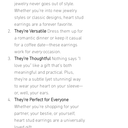
jewelry never goes out of style. 
Whether you’re into new jewelry 
styles or classic designs, heart stud 
earrings are a forever favorite.
They’re Versatile 
Dress them up for 
a romantic dinner or keep it casual 
for a coffee date—these earrings 
work for 
every
 occasion.
They’re Thoughtful 
Nothing says “I 
love you” like a gift that’s both 
meaningful and practical. Plus, 
they’re a subtle (yet stunning) way 
to wear your heart on your sleeve—
or, well, your ears.
They’re Perfect for Everyone 
Whether you’re shopping for your 
partner, your bestie, or yourself, 
heart stud earrings are a universally 
loved gift.