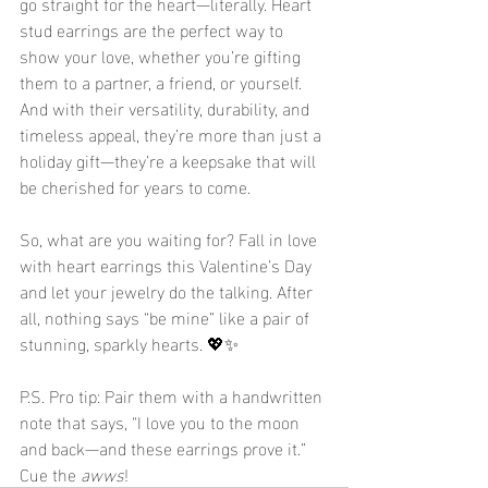
go straight for the heart—literally. Heart 
stud earrings are the perfect way to 
show your love, whether you’re gifting 
them to a partner, a friend, or yourself. 
And with their versatility, durability, and 
timeless appeal, they’re more than just a 
holiday gift—they’re a keepsake that will 
be cherished for years to come.
So, what are you waiting for? Fall in love 
with heart earrings this Valentine’s Day 
and let your jewelry do the talking. After 
all, nothing says “be mine” like a pair of 
stunning, sparkly hearts. 💖✨
P.S. Pro tip: Pair them with a handwritten 
note that says, “I love you to the moon 
and back—and these earrings prove it.” 
Cue the 
awws
!