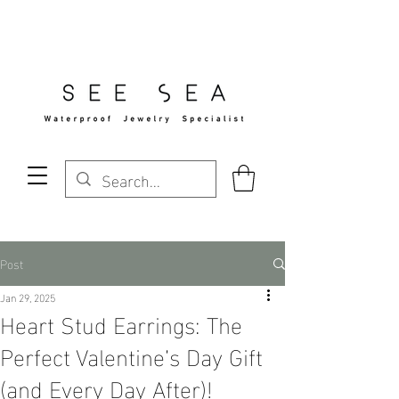
Free Standard Shipping Over $29
Post
Jan 29, 2025
Heart Stud Earrings: The
Perfect Valentine’s Day Gift
(and Every Day After)!