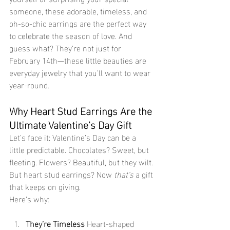
someone, these adorable, timeless, and 
oh-so-chic earrings are the perfect way 
to celebrate the season of love. And 
guess what? They’re not just for 
February 14th—these little beauties are 
everyday jewelry that you’ll want to wear 
year-round.
Why Heart Stud Earrings Are the 
Ultimate Valentine’s Day Gift
Let’s face it: Valentine’s Day can be a 
little predictable. Chocolates? Sweet, but 
fleeting. Flowers? Beautiful, but they wilt. 
But heart stud earrings? Now 
that’s
 a gift 
that keeps on giving. 
Here’s why:
They’re Timeless 
Heart-shaped 