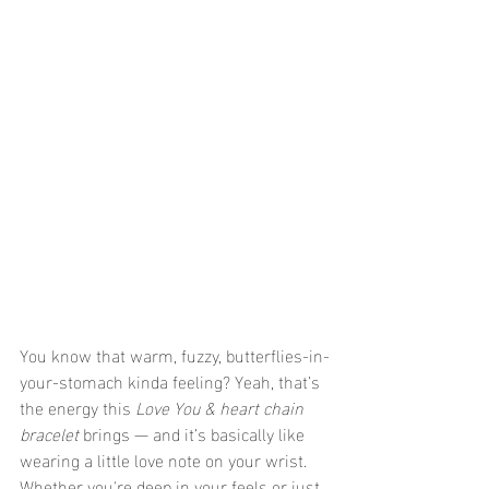
You know that warm, fuzzy, butterflies-in-
your-stomach kinda feeling? Yeah, that’s 
the energy this 
Love You & heart chain 
bracelet
 brings — and it’s basically like 
wearing a little love note on your wrist. 
Whether you're deep in your feels or just 