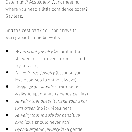
Date night? Absolutely. Work meeting 
where you need a little confidence boost? 
Say less.
And the best part? You don't have to 
worry about it one bit — it’s:
Waterproof jewelry
 (wear it in the 
shower, pool, or even during a good 
cry session)
Tarnish free jewelry
 (because your 
love deserves to shine, always)
Sweat-proof jewelry
 (from hot girl 
walks to spontaneous dance parties)
Jewelry that doesn't make your skin 
turn green
 (no ick vibes here)
Jewelry that is safe for sensitive 
skin
 (love should never itch)
Hypoallergenic jewelry
 (aka gentle, 