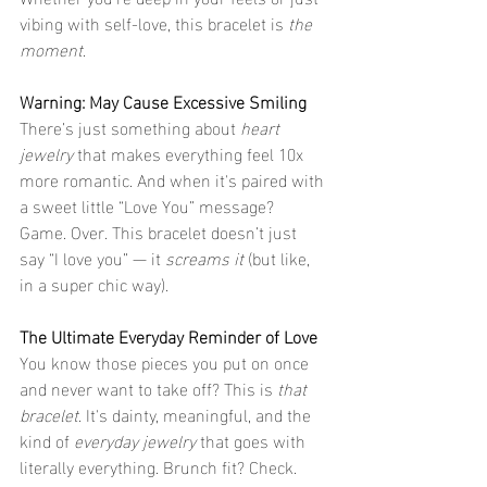
vibing with self-love, this bracelet is 
the 
moment
.
Warning: May Cause Excessive Smiling
There’s just something about 
heart 
jewelry
 that makes everything feel 10x 
more romantic. And when it's paired with 
a sweet little “Love You” message? 
Game. Over. This bracelet doesn’t just 
say “I love you” — it 
screams it
 (but like, 
in a super chic way).
The Ultimate Everyday Reminder of Love
You know those pieces you put on once 
and never want to take off? This is 
that 
bracelet
. It's dainty, meaningful, and the 
kind of 
everyday jewelry
 that goes with 
literally everything. Brunch fit? Check. 