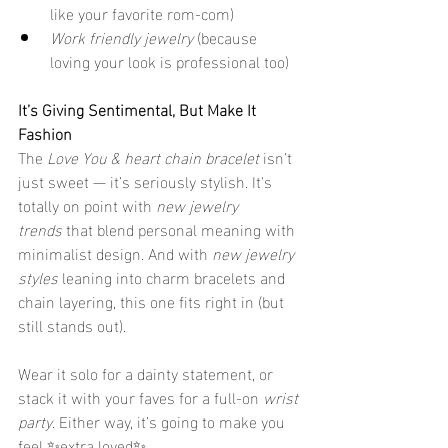
like your favorite rom-com)
Work friendly jewelry
 (because 
loving your look is professional too)
It’s Giving Sentimental, But Make It 
Fashion
The 
Love You & heart chain bracelet
 isn’t 
just sweet — it’s seriously stylish. It's 
totally on point with 
new jewelry 
trends
 that blend personal meaning with 
minimalist design. And with 
new jewelry 
styles
 leaning into charm bracelets and 
chain layering, this one fits right in (but 
still stands out).
Wear it solo for a dainty statement, or 
stack it with your faves for a full-on 
wrist 
party
. Either way, it’s going to make you 
feel ✨extra loved✨.