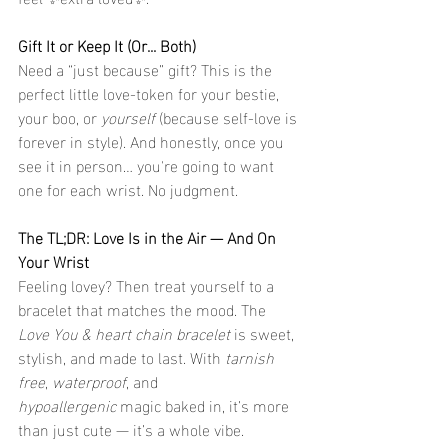
Gift It or Keep It (Or... Both)
Need a “just because” gift? This is the 
perfect little love-token for your bestie, 
your boo, or 
yourself
 (because self-love is 
forever in style). And honestly, once you 
see it in person… you're going to want 
one for each wrist. No judgment.
The TL;DR: Love Is in the Air — And On 
Your Wrist
Feeling lovey? Then treat yourself to a 
bracelet that matches the mood. The 
Love You & heart chain bracelet
 is sweet, 
stylish, and made to last. With 
tarnish 
free
, 
waterproof
, and 
hypoallergenic
 magic baked in, it’s more 
than just cute — it’s a whole vibe.