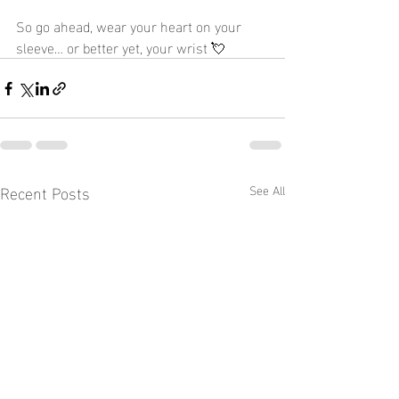
So go ahead, wear your heart on your 
sleeve… or better yet, your wrist 💘
Recent Posts
See All