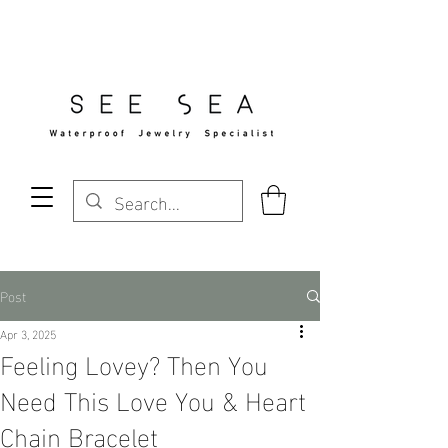
Free Standard Shipping Over $29
Post
Apr 3, 2025
Feeling Lovey? Then You
Need This Love You & Heart
Chain Bracelet