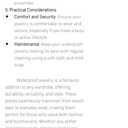
ensemble.
5. Practical Considerations
Comfort and Security
: Ensure your 
jewelry is comfortable to wear and 
secure, especially if you have a busy 
or active lifestyle.
Maintenance
: Keep your waterproof 
jewelry looking its best with regular 
cleaning using a soft cloth and mild 
soap.
	Waterproof jewelry is a fantastic 
addition to any wardrobe, offering 
durability, versatility, and style. These 
pieces seamlessly transition from beach 
days to everyday wear, making them 
perfect for those who value both fashion 
and functionality. Whether you prefer 
elegant bracelets, timeless necklaces, 