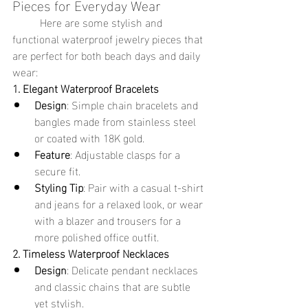
Pieces for Everyday Wear
	Here are some stylish and 
functional waterproof jewelry pieces that 
are perfect for both beach days and daily 
wear:
1. Elegant Waterproof Bracelets
Design
: Simple chain bracelets and 
bangles made from stainless steel 
or coated with 18K gold.
Feature
: Adjustable clasps for a 
secure fit.
Styling Tip
: Pair with a casual t-shirt 
and jeans for a relaxed look, or wear 
with a blazer and trousers for a 
more polished office outfit.
2. Timeless Waterproof Necklaces
Design
: Delicate pendant necklaces 
and classic chains that are subtle 
yet stylish.