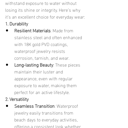
withstand exposure to water without 
losing its shine or integrity. Here’s why 
it’s an excellent choice for everyday wear:
1. Durability
Resilient Materials
: Made from 
stainless steel and often enhanced 
with 18K gold PVD coatings, 
waterproof jewelry resists 
corrosion, tarnish, and wear.
Long-lasting Beauty
: These pieces 
maintain their luster and 
appearance, even with regular 
exposure to water, making them 
perfect for an active lifestyle.
2. Versatility
Seamless Transition
: Waterproof 
jewelry easily transitions from 
beach days to everyday activities, 
offering a consistent look whether 