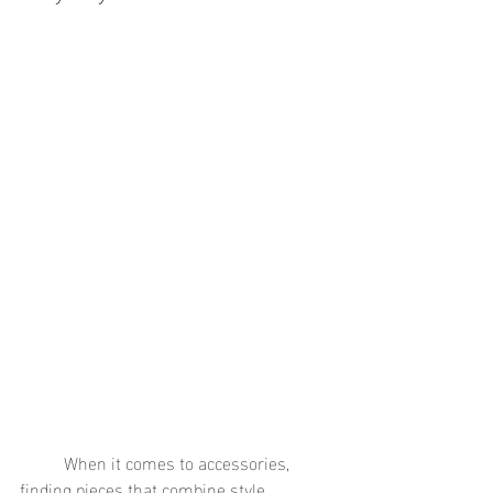
	When it comes to accessories, 
finding pieces that combine style, 