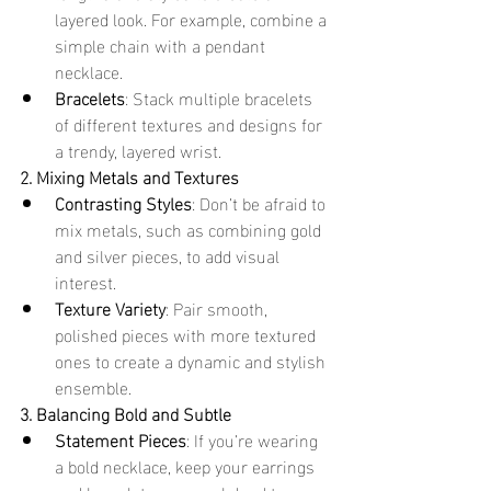
layered look. For example, combine a 
simple chain with a pendant 
necklace.
Bracelets
: Stack multiple bracelets 
of different textures and designs for 
a trendy, layered wrist.
2. Mixing Metals and Textures
Contrasting Styles
: Don’t be afraid to 
mix metals, such as combining gold 
and silver pieces, to add visual 
interest.
Texture Variety
: Pair smooth, 
polished pieces with more textured 
ones to create a dynamic and stylish 
ensemble.
3. Balancing Bold and Subtle
Statement Pieces
: If you’re wearing 
a bold necklace, keep your earrings 