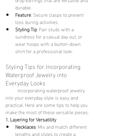
durable.
Feature
: Secure clasps to prevent 
loss during activities.
Styling Tip
: Pair studs with a 
sundress for a casual day out, or 
wear hoops with a button-down 
shirt for a professional look.
Styling Tips for Incorporating 
Waterproof Jewelry into 
Everyday Looks
	Incorporating waterproof jewelry 
into your everyday style is easy and 
practical. Here are some tips to help you 
make the most of these versatile pieces:
1. Layering for Versatility
Necklaces
: Mix and match different 
lengths and styles to create a 