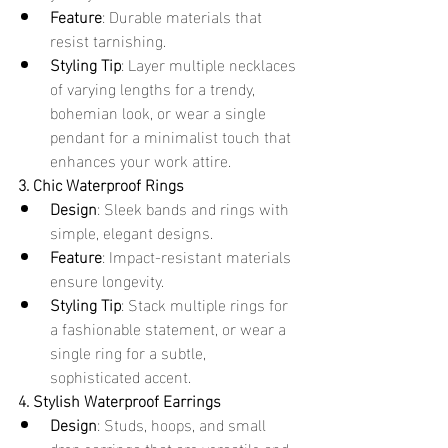
Feature
: Durable materials that 
resist tarnishing.
Styling Tip
: Layer multiple necklaces 
of varying lengths for a trendy, 
bohemian look, or wear a single 
pendant for a minimalist touch that 
enhances your work attire.
3. Chic Waterproof Rings
Design
: Sleek bands and rings with 
simple, elegant designs.
Feature
: Impact-resistant materials 
ensure longevity.
Styling Tip
: Stack multiple rings for 
a fashionable statement, or wear a 
single ring for a subtle, 
sophisticated accent.
4. Stylish Waterproof Earrings
Design
: Studs, hoops, and small 
drop earrings that are versatile and 