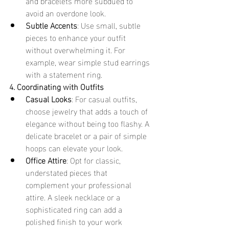
and bracelets more subdued to 
avoid an overdone look.
Subtle Accents
: Use small, subtle 
pieces to enhance your outfit 
without overwhelming it. For 
example, wear simple stud earrings 
with a statement ring.
4. Coordinating with Outfits
Casual Looks
: For casual outfits, 
choose jewelry that adds a touch of 
elegance without being too flashy. A 
delicate bracelet or a pair of simple 
hoops can elevate your look.
Office Attire
: Opt for classic, 
understated pieces that 
complement your professional 
attire. A sleek necklace or a 
sophisticated ring can add a 
polished finish to your work 