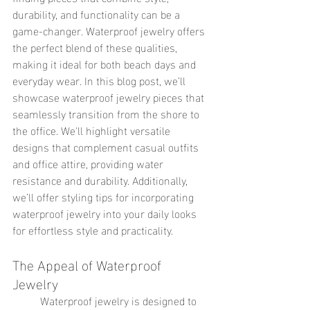
durability, and functionality can be a 
game-changer. Waterproof jewelry offers 
the perfect blend of these qualities, 
making it ideal for both beach days and 
everyday wear. In this blog post, we’ll 
showcase waterproof jewelry pieces that 
seamlessly transition from the shore to 
the office. We'll highlight versatile 
designs that complement casual outfits 
and office attire, providing water 
resistance and durability. Additionally, 
we’ll offer styling tips for incorporating 
waterproof jewelry into your daily looks 
for effortless style and practicality.
The Appeal of Waterproof 
Jewelry
	Waterproof jewelry is designed to 