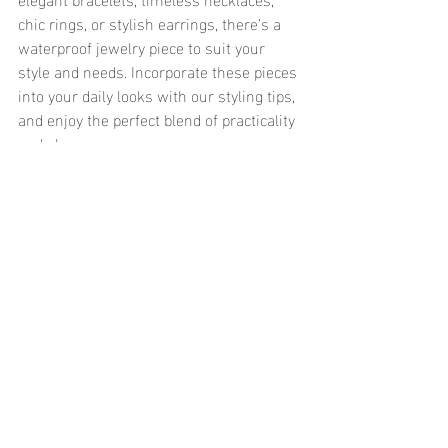
chic rings, or stylish earrings, there’s a 
waterproof jewelry piece to suit your 
style and needs. Incorporate these pieces 
into your daily looks with our styling tips, 
and enjoy the perfect blend of practicality 
and elegance.
	Explore our collection of waterproof 
jewelry designed for everyday wear and 
discover pieces that effortlessly blend 
fashion with functionality. Elevate your 
style with jewelry that can keep up with 
your active lifestyle, from the beach to 
the office and beyond.