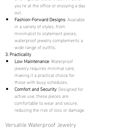
you're at the office or enjoying a day 
out.
Fashion-Forward Designs
: Available 
in a variety of styles, from 
minimalist to statement pieces, 
waterproof jewelry complements a 
wide range of outfits.
3. Practicality
Low Maintenance
: Waterproof 
jewelry requires minimal care, 
making it a practical choice for 
those with busy schedules.
Comfort and Security
: Designed for 
active use, these pieces are 
comfortable to wear and secure, 
reducing the risk of loss or damage.
Versatile Waterproof Jewelry 