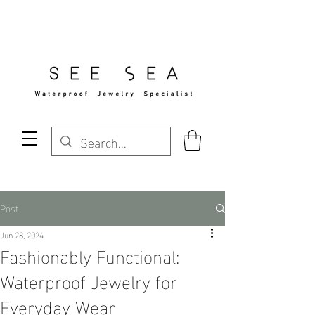
Free Standard Shipping Over $29
Post
Jun 28, 2024
Fashionably Functional:
Waterproof Jewelry for
Everyday Wear