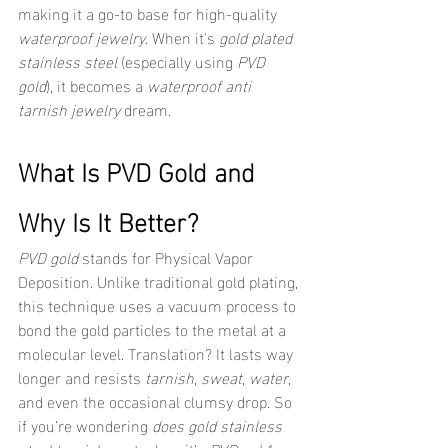
making it a go-to base for high-quality 
waterproof jewelry
. When it's 
gold plated 
stainless steel
 (especially using 
PVD 
gold
), it becomes a 
waterproof anti 
tarnish jewelry
 dream.
What Is PVD Gold and 
Why Is It Better?
PVD gold
 stands for Physical Vapor 
Deposition. Unlike traditional gold plating, 
this technique uses a vacuum process to 
bond the gold particles to the metal at a 
molecular level. Translation? It lasts way 
longer and resists 
tarnish
, 
sweat
, 
water
, 
and even the occasional clumsy drop. So 
if you’re wondering 
does gold stainless 