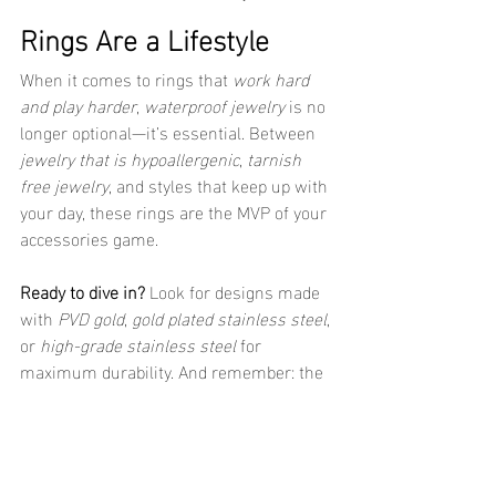
Rings Are a Lifestyle
When it comes to rings that 
work hard 
and play harder
, 
waterproof jewelry
 is no 
longer optional—it’s essential. Between 
jewelry that is hypoallergenic
, 
tarnish 
free jewelry
, and styles that keep up with 
your day, these rings are the MVP of your 
accessories game.
Ready to dive in?
 Look for designs made 
with 
PVD gold
, 
gold plated stainless steel
, 
or 
high-grade stainless steel
 for 
maximum durability. And remember: the 
best jewelry doesn’t just look good—it 
lives
 with you.
Stay golden, stay active, and stay 