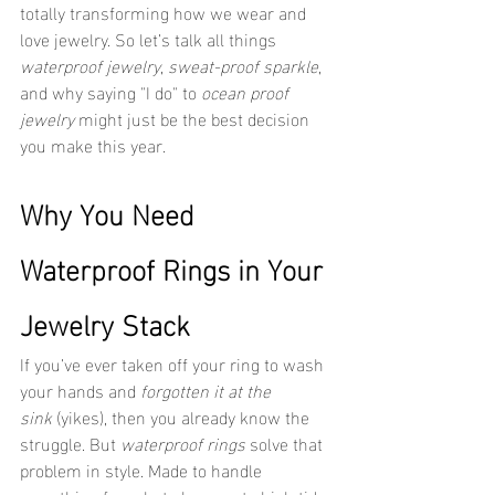
totally transforming how we wear and 
love jewelry. So let’s talk all things 
waterproof jewelry
, 
sweat-proof sparkle
, 
and why saying "I do" to 
ocean proof 
jewelry
 might just be the best decision 
you make this year.
Why You Need 
Waterproof Rings in Your 
Jewelry Stack
If you’ve ever taken off your ring to wash 
your hands and 
forgotten it at the 
sink
 (yikes), then you already know the 
struggle. But 
waterproof rings
 solve that 
problem in style. Made to handle 