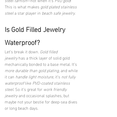
steel tarnish
—not when it’s 
PVD gold
! 
This is what makes 
gold plated stainless 
steel
 a star player in 
beach safe jewelry
.
Is Gold Filled Jewelry 
Waterproof?
Let’s break it down. 
Gold filled 
jewelry
 has a thick layer of solid gold 
mechanically bonded to a base metal. It’s 
more durable than gold plating
, and while 
it can 
handle light moisture
, it’s 
not fully 
waterproof
 like 
PVD-coated stainless 
steel
. So it’s great for 
work friendly 
jewelry
 and occasional splashes, but 
maybe not your bestie for deep-sea dives 
or long beach days.