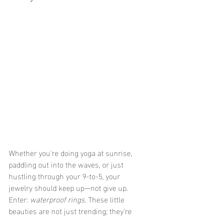
Whether you're doing yoga at sunrise, 
paddling out into the waves, or just 
hustling through your 9-to-5, your 
jewelry should keep up—not give up. 
Enter: 
waterproof rings
. These little 
beauties are not just trending; they're 