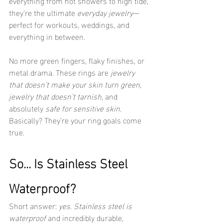
everything from hot showers to high tide, 
they’re the ultimate 
everyday jewelry
—
perfect for workouts, weddings, and 
everything in between.
No more green fingers, flaky finishes, or 
metal drama. These rings are 
jewelry 
that doesn’t make your skin turn green
, 
jewelry that doesn’t tarnish
, and 
absolutely 
safe for sensitive skin
. 
Basically? They’re your ring goals come 
true.
So... Is Stainless Steel 
Waterproof?
Short answer: 
yes
. 
Stainless steel is 
waterproof
 and incredibly durable, 