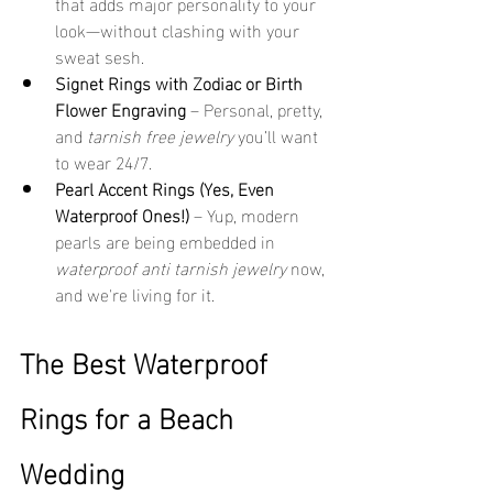
that adds major personality to your 
look—without clashing with your 
sweat sesh.
Signet Rings with Zodiac or Birth 
Flower Engraving
 – Personal, pretty, 
and 
tarnish free jewelry
 you’ll want 
to wear 24/7.
Pearl Accent Rings (Yes, Even 
Waterproof Ones!)
 – Yup, modern 
pearls are being embedded in 
waterproof anti tarnish jewelry
 now, 
and we're living for it.
The Best Waterproof 
Rings for a Beach 
Wedding