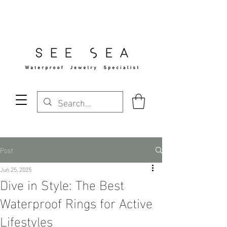
Free Standard Shipping Over $29
Post
Jun 25, 2025
Dive in Style: The Best
Waterproof Rings for Active
Lifestyles