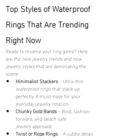
Top Styles of Waterproof 
Rings That Are Trending 
Right Now
Ready to revamp your ring game? Here 
are the 
new jewelry trends
 and 
new 
jewelry styles
 that are dominating the 
scene:
Minimalist Stackers
 – Ultra-thin 
waterproof rings
 that stack up 
perfectly. A must-have for your 
everyday jewelry
 rotation.
Chunky Gold Bands
 – Bold, fashion-
forward, and 
beach safe 
jewelry
 approved.
Twist or Rope Rings
 – A subtle detail 