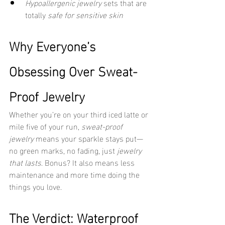
Hypoallergenic jewelry
 sets that are 
totally 
safe for sensitive skin
Why Everyone’s 
Obsessing Over Sweat-
Proof Jewelry
Whether you’re on your third iced latte or 
mile five of your run, 
sweat-proof 
jewelry
 means your sparkle stays put—
no green marks, no fading, just 
jewelry 
that lasts
. Bonus? It also means less 
maintenance and more time doing the 
things you love.
The Verdict: Waterproof 