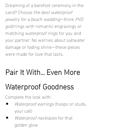
Dreaming of a barefoot ceremony in the 
sand? Choose 
the best waterproof 
jewelry for a beach wedding
—think 
PVD 
gold
 rings with romantic engravings or 
matching 
waterproof rings
 for you and 
your partner. No worries about saltwater 
damage or fading shine—these pieces 
were made for love that lasts.
Pair It With... Even More 
Waterproof Goodness
Complete the look with:
Waterproof earrings
 (hoops or studs, 
your call)
Waterproof necklaces
 for that 
golden glow